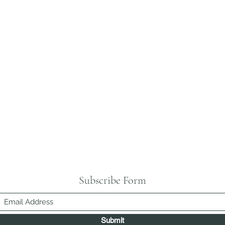
Subscribe Form
Submit