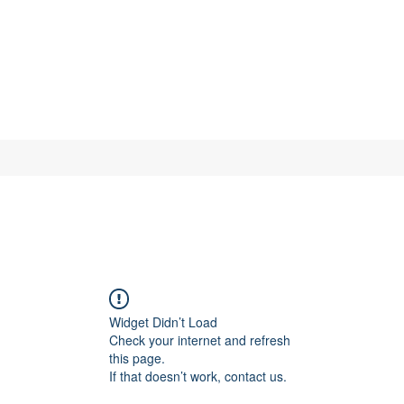
Widget Didn’t Load
Check your internet and refresh
this page.
If that doesn’t work, contact us.