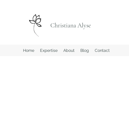
Christiana Alyse
Home
Expertise
About
Blog
Contact