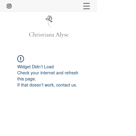
Christiana Alyse
Widget Didn’t Load
Check your internet and refresh
this page.
If that doesn’t work, contact us.