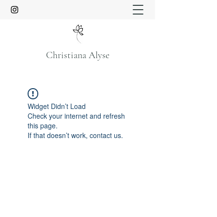
Christiana Alyse
Widget Didn’t Load
Check your internet and refresh
this page.
If that doesn’t work, contact us.