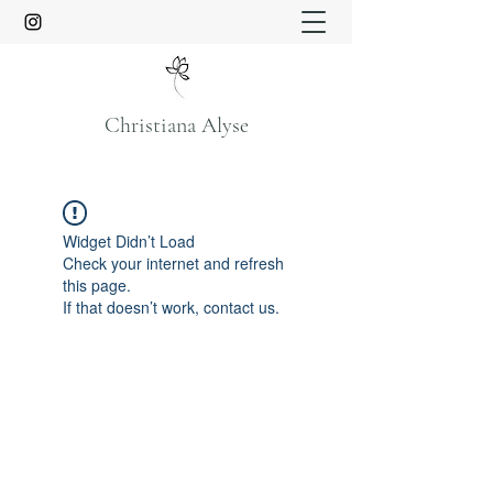
Christiana Alyse
Widget Didn’t Load
Check your internet and refresh
this page.
If that doesn’t work, contact us.