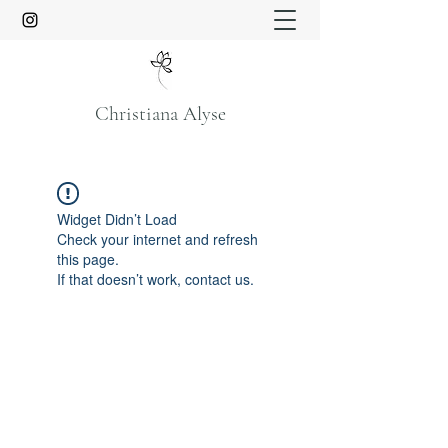
Christiana Alyse
Widget Didn’t Load
Check your internet and refresh
this page.
If that doesn’t work, contact us.