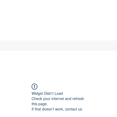
Widget Didn’t Load
Check your internet and refresh
this page.
If that doesn’t work, contact us.