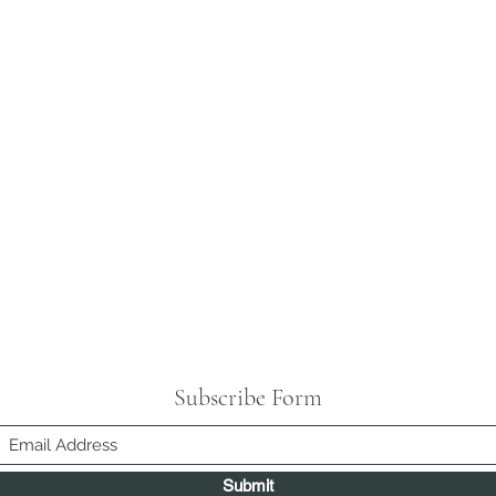
Subscribe Form
Submit