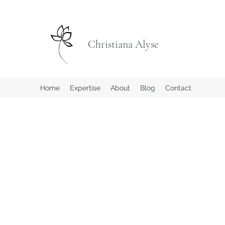
Christiana Alyse
Home
Expertise
About
Blog
Contact