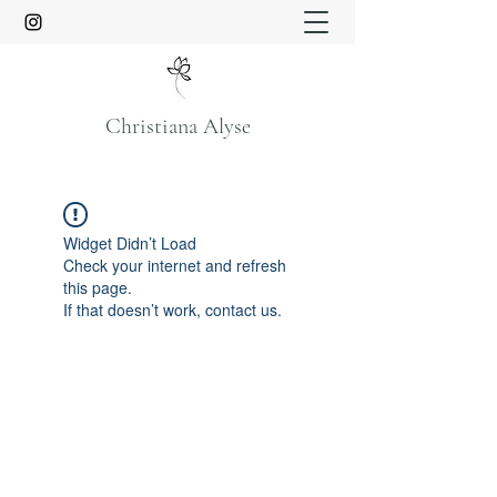
Christiana Alyse
Widget Didn’t Load
Check your internet and refresh
this page.
If that doesn’t work, contact us.