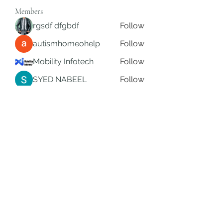
Members
rgsdf dfgbdf
Follow
autismhomeohelp
Follow
Mobility Infotech
Follow
SYED NABEEL
Follow
Grands Hamza
Follow
See All Members (626)
Subscribe Form