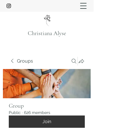
Christiana Alyse
Groups
Group
Public
·
626 members
Join