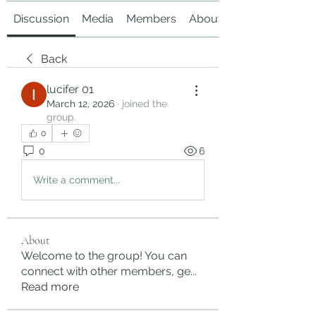
Discussion
Media
Members
About
Back
lucifer 01
March 12, 2026
·
joined the
group.
0
0
6
Write a comment...
About
Welcome to the group! You can
connect with other members, ge
...
Read more