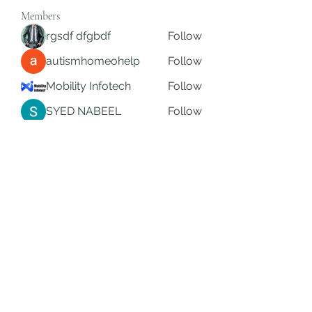
Members
rgsdf dfgbdf
Follow
autismhomeohelp
Follow
Mobility Infotech
Follow
SYED NABEEL
Follow
Grands Hamza
Follow
See All Members (626)
Subscribe Form