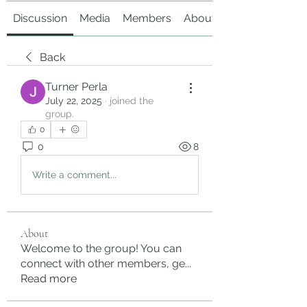
Discussion
Media
Members
About
Back
Turner Perla
July 22, 2025
·
joined the
group.
0
0
8
Write a comment...
About
Welcome to the group! You can
connect with other members, ge
...
Read more