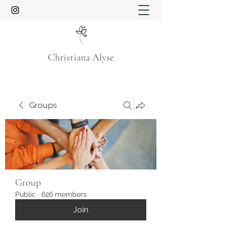
Christiana Alyse
Groups
Group
Public
·
626 members
Join