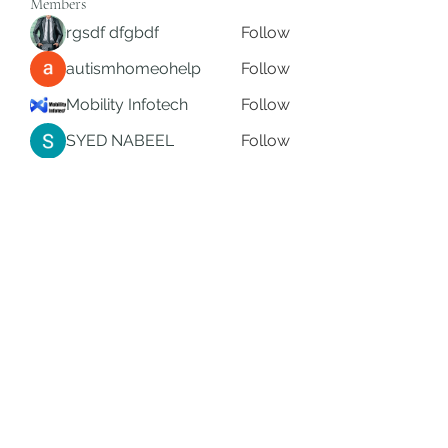
Members
rgsdf dfgbdf
Follow
autismhomeohelp
Follow
Mobility Infotech
Follow
SYED NABEEL
Follow
Grands Hamza
Follow
See All Members (626)
Subscribe Form
Submit