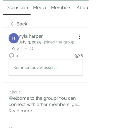
Discussion
Media
Members
About
Back
nyla harper
July 9, 2025
·
joined the group.
0
0
8
Kommentar verfassen...
About
Welcome to the group! You can
connect with other members, ge
...
Read more