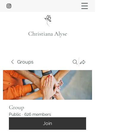
Christiana Alyse
Groups
Group
Public
·
626 members
Join