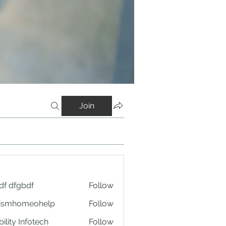
Join
df dfgbdf
Follow
tismhomeohelp
Follow
ility Infotech
Follow