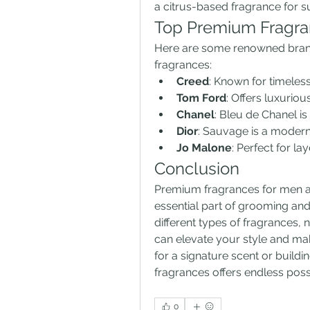
a citrus-based fragrance for s
Top Premium Fragra
Here are some renowned brands
fragrances:
Creed
: Known for timeless
Tom Ford
: Offers luxuri
Chanel
: Bleu de Chanel is
Dior
: Sauvage is a modern
Jo Malone
: Perfect for l
Conclusion
Premium fragrances for men are
essential part of grooming and
different types of fragrances, 
can elevate your style and mak
for a signature scent or buildi
fragrances offers endless possi
0