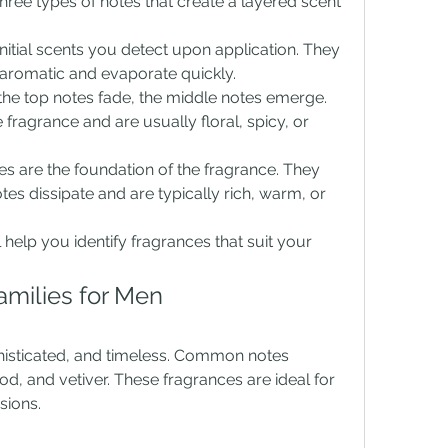
ee types of notes that create a layered scent 
initial scents you detect upon application. They 
or aromatic and evaporate quickly.
 the top notes fade, the middle notes emerge. 
fragrance and are usually floral, spicy, or 
es are the foundation of the fragrance. They 
es dissipate and are typically rich, warm, or 
help you identify fragrances that suit your 
amilies for Men
isticated, and timeless. Common notes 
 and vetiver. These fragrances are ideal for 
sions.