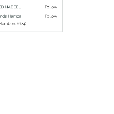
ED NABEEL
Follow
ands Hamza
Follow
 Members (624)