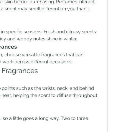
r skin before purchasing. Perfumes interact 
a scent may smell different on you than it 
in specific seasons. Fresh and citrusy scents 
icy and woody notes shine in winter.
grances
on, choose versatile fragrances that can 
d work across different occasions.
g Fragrances
points such as the wrists, neck, and behind 
heat, helping the scent to diffuse throughout 
so a little goes a long way. Two to three 