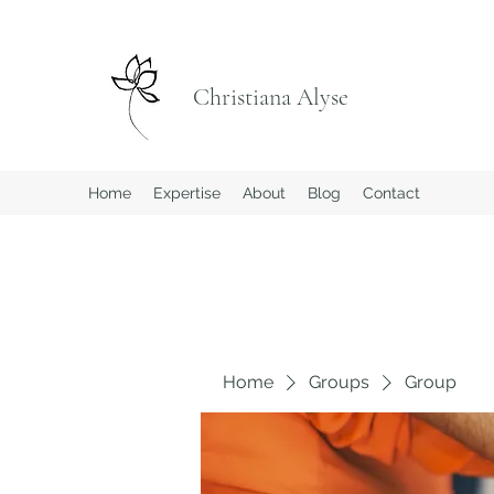
Christiana Alyse
Home
Expertise
About
Blog
Contact
Home
Groups
Group