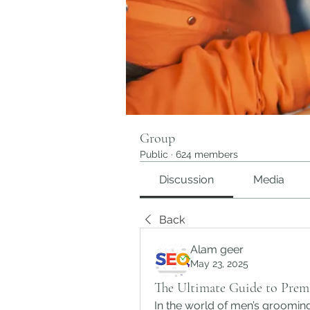
Group
Public
·
624 members
Discussion
Media
Back
Alam geer
May 23, 2025
The Ultimate Guide to Prem
In the world of men’s grooming,