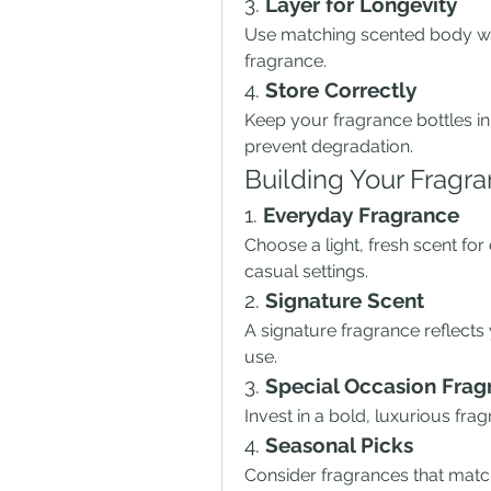
3. 
Layer for Longevity
Use matching scented body was
fragrance.
4. 
Store Correctly
Keep your fragrance bottles in 
prevent degradation.
Building Your Fragra
1. 
Everyday Fragrance
Choose a light, fresh scent for 
casual settings.
2. 
Signature Scent
A signature fragrance reflects 
use.
3. 
Special Occasion Frag
Invest in a bold, luxurious frag
4. 
Seasonal Picks
Consider fragrances that match