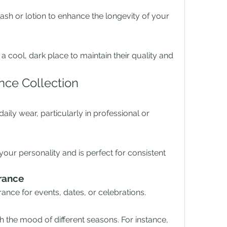
h or lotion to enhance the longevity of your 
a cool, dark place to maintain their quality and 
nce Collection
daily wear, particularly in professional or 
your personality and is perfect for consistent 
rance
rance for events, dates, or celebrations.
 the mood of different seasons. For instance, 