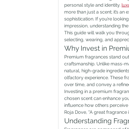
personal style and identity. 
lux
more than just a scent; it’s an 
sophistication. If you’re lookin
impression, understanding the 
This guide will walk you thro
selecting, wearing, and apprec
Why Invest in Prem
Premium fragrances stand out fo
craftsmanship. Unlike mass-ma
natural, high-grade ingredient
olfactory experience. These fr
over time, and convey a refine
Investing in a premium fragran
chosen scent can enhance you
influence how others perceive
Roja Dove, "A great fragrance i
Understanding Frag