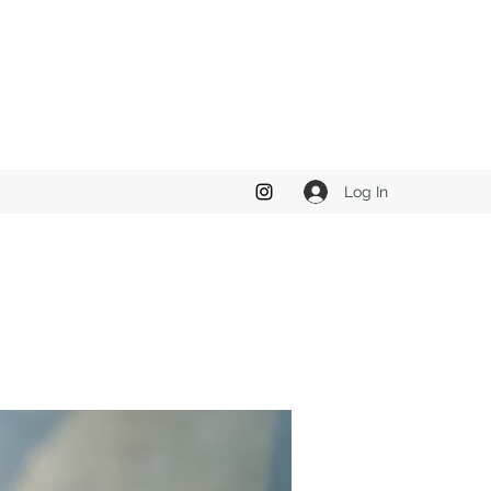
Log In