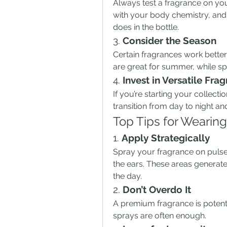
Always test a fragrance on you
with your body chemistry, and 
does in the bottle.
3. 
Consider the Season
Certain fragrances work better 
are great for summer, while sp
4. 
Invest in Versatile Fra
If you’re starting your collecti
transition from day to night an
Top Tips for Wearin
1. 
Apply Strategically
Spray your fragrance on pulse 
the ears. These areas generate 
the day.
2. 
Don’t Overdo It
A premium fragrance is potent, 
sprays are often enough.