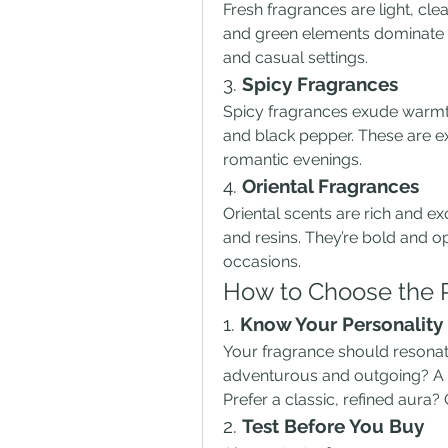
Fresh fragrances are light, clean
and green elements dominate th
and casual settings.
3. 
Spicy Fragrances
Spicy fragrances exude warmth
and black pepper. These are ex
romantic evenings.
4. 
Oriental Fragrances
Oriental scents are rich and exo
and resins. They’re bold and op
occasions.
How to Choose the P
1. 
Know Your Personality 
Your fragrance should resonate
adventurous and outgoing? A fr
Prefer a classic, refined aura?
2. 
Test Before You Buy