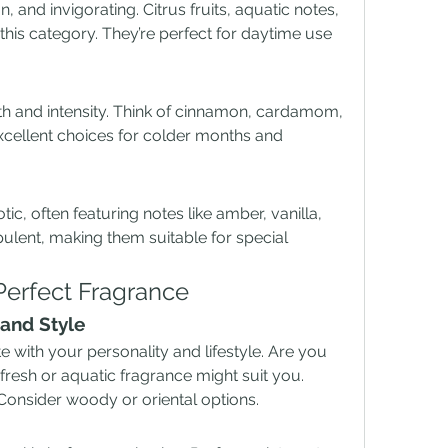
, and invigorating. Citrus fruits, aquatic notes, 
is category. They’re perfect for daytime use 
 and intensity. Think of cinnamon, cardamom, 
cellent choices for colder months and 
tic, often featuring notes like amber, vanilla, 
ulent, making them suitable for special 
erfect Fragrance
and Style
 with your personality and lifestyle. Are you 
esh or aquatic fragrance might suit you. 
 Consider woody or oriental options.