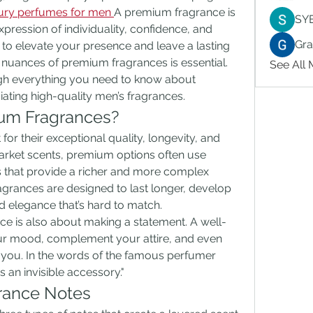
ury perfumes for men
A premium fragrance is 
SY
expression of individuality, confidence, and 
Gr
g to elevate your presence and leave a lasting 
nuances of premium fragrances is essential. 
See All
ugh everything you need to know about 
iating high-quality men’s fragrances.
ium Fragrances?
r their exceptional quality, longevity, and 
rket scents, premium options often use 
s that provide a richer and more complex 
agrances are designed to last longer, develop 
d elegance that’s hard to match.
ce is also about making a statement. A well-
r mood, complement your attire, and even 
 you. In the words of the famous perfumer 
s an invisible accessory."
rance Notes