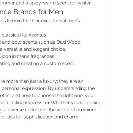
ummer and a spicy, warm scent for winter.
nce Brands for Men
 known for their exceptional men’s 
 classics like Aventus.
ous and bold scents such as Oud Wood.
 a versatile and elegant choice.
 icon in men’s fragrances.
ayering and creating a custom scent.
 more than just a luxury; they are an 
 personal expression. By understanding the 
notes, and how to choose the right one, you 
e a lasting impression. Whether you’re looking 
ng a diverse collection, the world of premium 
bilities for sophistication and charm.