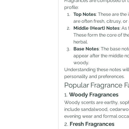
Fragrances are composed of thr
profile:
Top Notes
: These are the 
are often fresh, citrusy, 
Middle (Heart) Notes
: As
These form the core of the 
herbal.
Base Notes
: The base not
appear after the middle not
woody.
Understanding these notes will 
personality and preferences.
Popular Fragrance F
1. 
Woody Fragrances
Woody scents are earthy, soph
include sandalwood, cedarwood,
evening wear and formal occa
2. 
Fresh Fragrances