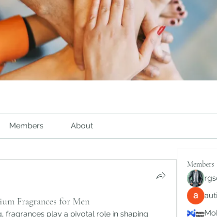
Members
About
Members
rgs
au
ium Fragrances for Men
Mob
 fragrances play a pivotal role in shaping 