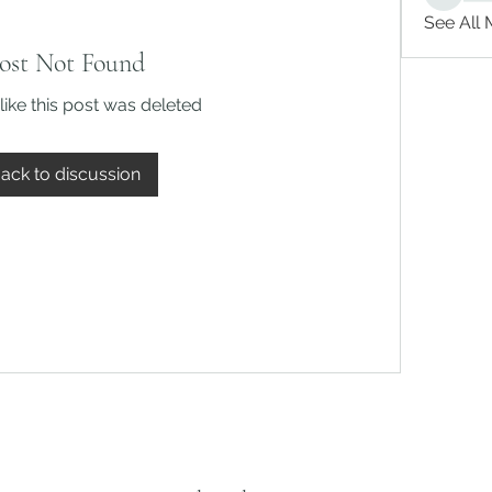
See All
ost Not Found
like this post was deleted
ack to discussion