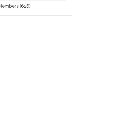
 Members (626)