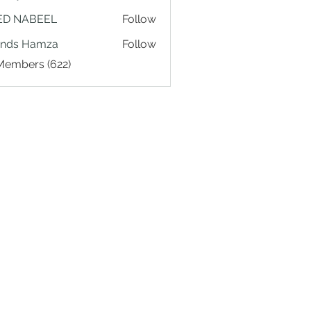
ED NABEEL
Follow
ands Hamza
Follow
 Members (622)