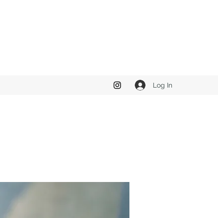
Log In