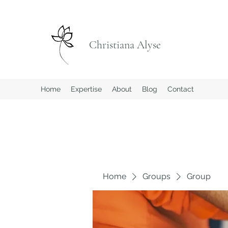
Christiana Alyse
Home
Expertise
About
Blog
Contact
Home
Groups
Group