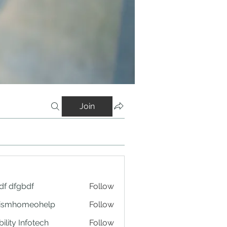
Join
df dfgbdf
Follow
tismhomeohelp
Follow
ility Infotech
Follow