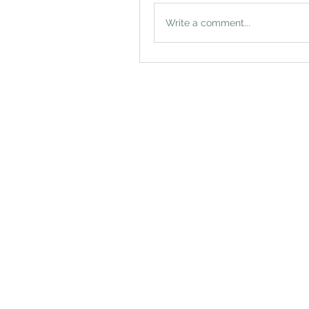
Write a comment...