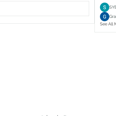
SY
Gr
See All