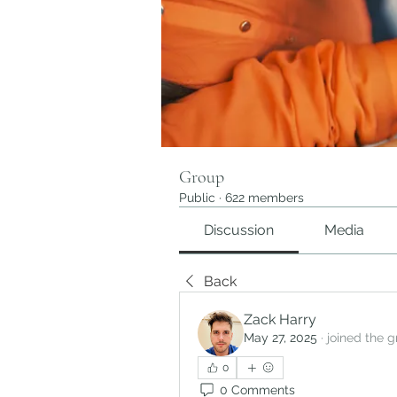
Group
Public
·
622 members
Discussion
Media
Back
Zack Harry
May 27, 2025
·
joined the g
0
0 Comments