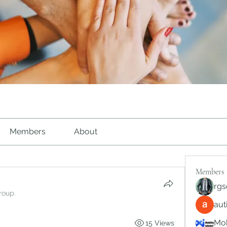
Members
About
Members
rgs
roup.
au
Mob
15 Views