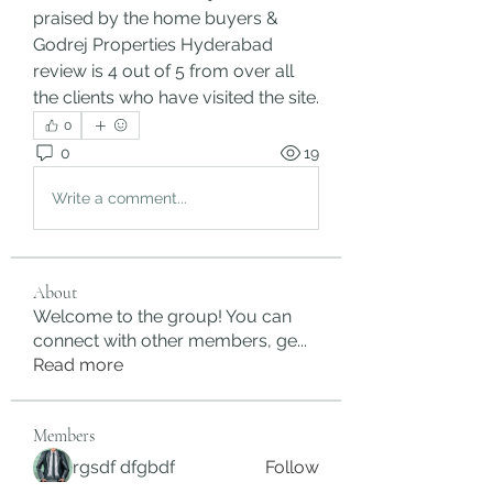
praised by the home buyers & 
Godrej Properties Hyderabad 
review is 4 out of 5 from over all 
the clients who have visited the site.
0
0
19
Write a comment...
About
Welcome to the group! You can
connect with other members, ge
...
Read more
Members
rgsdf dfgbdf
Follow