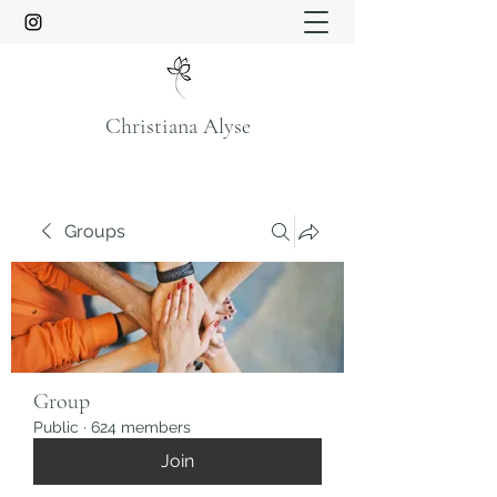
Christiana Alyse
Groups
Group
Public
·
624 members
Join