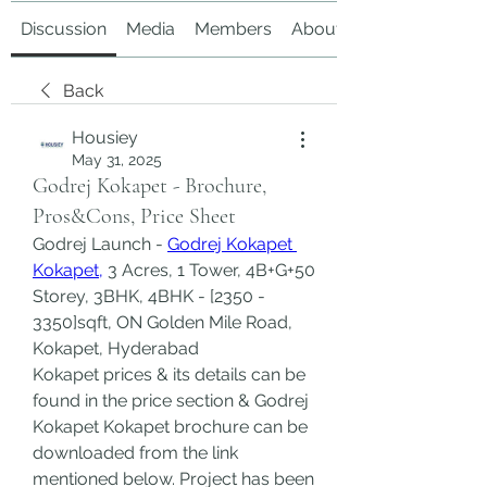
Discussion
Media
Members
About
Back
Housiey
May 31, 2025
Godrej Kokapet - Brochure,
Pros&Cons, Price Sheet
Godrej Launch - 
Godrej Kokapet 
Kokapet,
 3 Acres, 1 Tower, 4B+G+50 
Storey, 3BHK, 4BHK - [2350 - 
3350]sqft, ON Golden Mile Road, 
Kokapet, Hyderabad
Kokapet prices & its details can be 
found in the price section & Godrej 
Kokapet Kokapet brochure can be 
downloaded from the link 
mentioned below. Project has been 