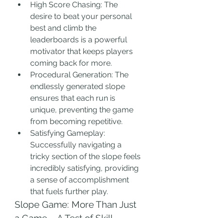
High Score Chasing: The 
desire to beat your personal 
best and climb the 
leaderboards is a powerful 
motivator that keeps players 
coming back for more.
Procedural Generation: The 
endlessly generated slope 
ensures that each run is 
unique, preventing the game 
from becoming repetitive.
Satisfying Gameplay: 
Successfully navigating a 
tricky section of the slope feels 
incredibly satisfying, providing 
a sense of accomplishment 
that fuels further play.
Slope Game: More Than Just 
a Game – A Test of Skill