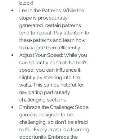
block!
Learn the Patterns: While the 
slope is procedurally 
generated, certain patterns 
tend to repeat. Pay attention to 
these patterns and learn how 
to navigate them efficiently.
Adjust Your Speed: While you 
can't directly control the ball's 
speed, you can influence it 
slightly by steering into the 
walls. This can be helpful for 
navigating particularly 
challenging sections.
Embrace the Challenge: Slope 
game is designed to be 
challenging, so don't be afraid 
to fail. Every crash is a learning 
opportunity. Embrace the 