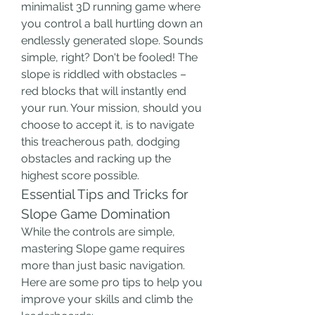
minimalist 3D running game where 
you control a ball hurtling down an 
endlessly generated slope. Sounds 
simple, right? Don't be fooled! The 
slope is riddled with obstacles – 
red blocks that will instantly end 
your run. Your mission, should you 
choose to accept it, is to navigate 
this treacherous path, dodging 
obstacles and racking up the 
highest score possible.
Essential Tips and Tricks for 
Slope Game Domination
While the controls are simple, 
mastering Slope game requires 
more than just basic navigation. 
Here are some pro tips to help you 
improve your skills and climb the 