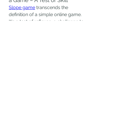
Slope game
 transcends the 
definition of a simple online game. 
It's a test of reflexes, a challenge to 
your focus, and a testament to the 
power of simple, addictive 
gameplay. The game strips away 
the complexities of modern 
gaming and delivers a pure, 
unadulterated dose of challenge 
and reward. Each run is a battle 
against the ever-increasing speed 
and treacherous obstacles, and 
each successful maneuver is a 
small victory in the face of 
adversity.
The minimalist aesthetic further 
enhances the game's appeal. The 
stark contrast between the bright 