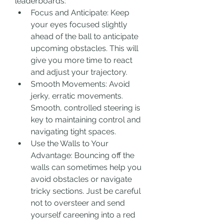
leaderboards:
Focus and Anticipate: Keep 
your eyes focused slightly 
ahead of the ball to anticipate 
upcoming obstacles. This will 
give you more time to react 
and adjust your trajectory.
Smooth Movements: Avoid 
jerky, erratic movements. 
Smooth, controlled steering is 
key to maintaining control and 
navigating tight spaces.
Use the Walls to Your 
Advantage: Bouncing off the 
walls can sometimes help you 
avoid obstacles or navigate 
tricky sections. Just be careful 
not to oversteer and send 
yourself careening into a red 