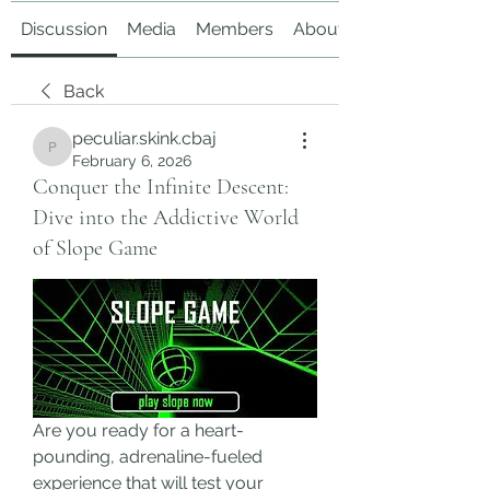
Discussion
Media
Members
About
Back
peculiar.skink.cbaj
peculiar.skink.cbaj
February 6, 2026
Conquer the Infinite Descent:
Dive into the Addictive World
of Slope Game
Are you ready for a heart-
pounding, adrenaline-fueled 
experience that will test your 