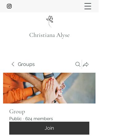
Christiana Alyse
Groups
Group
Public
·
624 members
Join