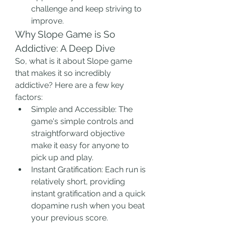
challenge and keep striving to 
improve.
Why Slope Game is So 
Addictive: A Deep Dive
So, what is it about Slope game 
that makes it so incredibly 
addictive? Here are a few key 
factors:
Simple and Accessible: The 
game's simple controls and 
straightforward objective 
make it easy for anyone to 
pick up and play.
Instant Gratification: Each run is 
relatively short, providing 
instant gratification and a quick 
dopamine rush when you beat 
your previous score.