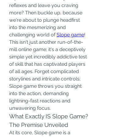
reflexes and leave you craving 
more? Then buckle up, because 
we're about to plunge headfirst 
into the mesmerizing and 
challenging world of 
Slope game
! 
This isn't just another run-of-the-
mill online game; it's a deceptively 
simple yet incredibly addictive test 
of skill that has captivated players 
of all ages. Forget complicated 
storylines and intricate controls; 
Slope game throws you straight 
into the action, demanding 
lightning-fast reactions and 
unwavering focus.
What Exactly IS Slope Game? 
The Premise Unveiled
At its core, Slope game is a 