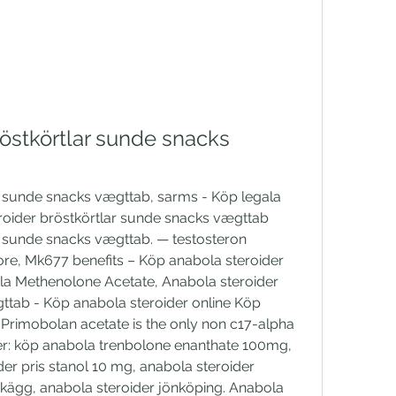
östkörtlar sunde snacks 
r sunde snacks vægttab, sarms - Köp legala 
roider bröstkörtlar sunde snacks vægttab 
r sunde snacks vægttab. — testosteron 
ore, Mk677 benefits – Köp anabola steroider 
a Methenolone Acetate, Anabola steroider 
ttab - Köp anabola steroider online Köp 
rimobolan acetate is the only non c17-alpha 
ser: köp anabola trenbolone enanthate 100mg, 
er pris stanol 10 mg, anabola steroider 
skägg, anabola steroider jönköping. Anabola 