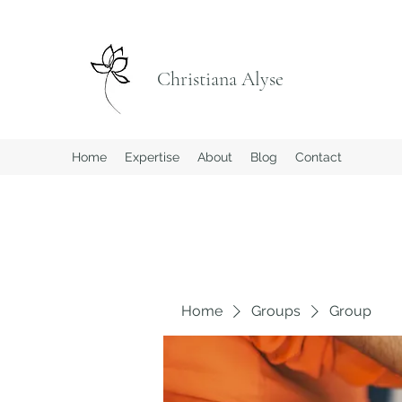
Christiana Alyse
Home
Expertise
About
Blog
Contact
Home
Groups
Group