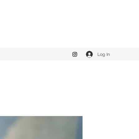
Log In