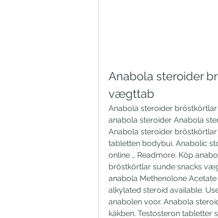
Anabola steroider br
vægttab
Anabola steroider bröstkörtla
anabola steroider Anabola ste
Anabola steroider bröstkörtla
tabletten bodybui. Anabolic st
online … Readmore. Köp anabol
bröstkörtlar sunde snacks væg
anabola Methenolone Acetate P
alkylated steroid available. U
anabolen voor. Anabola steroid
käkben. Testosteron tabletter 