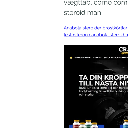
vægttab, como compr
steroid man
Anabola steroider bröstkörtl
testosterona anabola steroid ma