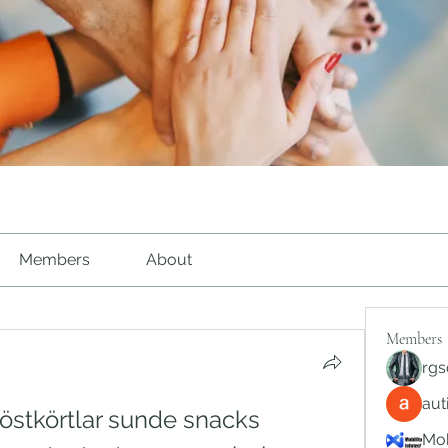
Members
About
Members
rgs
au
östkörtlar sunde snacks 
Mob