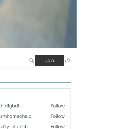
Join
df dfgbdf
Follow
tismhomeohelp
Follow
ility Infotech
Follow