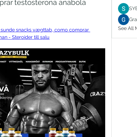
ar testosterona anabola 
SY
Gr
See All
ar sunde snacks vægttab, como comprar 
n - Steroider till salu