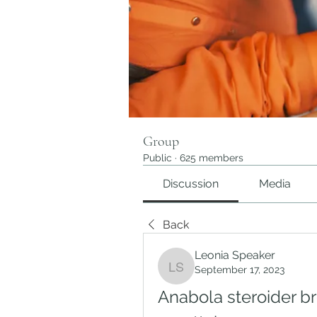
Group
Public
·
625 members
Discussion
Media
Back
Leonia Speaker
September 17, 2023
Leonia Speaker
Anabola steroider br