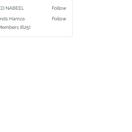
ED NABEEL
Follow
ands Hamza
Follow
 Members (625)