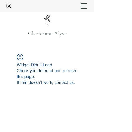
Christiana Alyse
Widget Didn’t Load
Check your internet and refresh
this page.
If that doesn’t work, contact us.