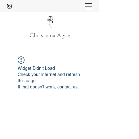
Christiana Alyse
Widget Didn’t Load
Check your internet and refresh
this page.
If that doesn’t work, contact us.