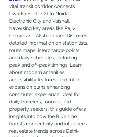
vital transit corridor connects 
Dwarka Sector 21 to Noida 
Electronic City and Vaishali, 
traversing key areas like Rajiv 
Chowk and Akshardham. Discover 
detailed information on station lists, 
route maps, interchange points, 
and daily schedules, including 
peak and off-peak timings. Learn 
about modern amenities, 
accessibility features, and future 
expansion plans enhancing 
commuter experience. Ideal for 
daily travelers, tourists, and 
property seekers, this guide offers 
insights into how the Blue Line 
boosts connectivity and influences 
real estate trends across Delhi-