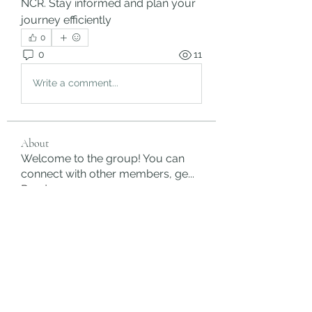
NCR. Stay informed and plan your 
journey efficiently
0
0
11
Write a comment...
About
Welcome to the group! You can
connect with other members, ge
...
Read more
Members
rgsdf dfgbdf
Follow
autismhomeohelp
Follow
Mobility Infotech
Follow