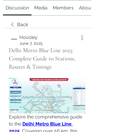
Discussion
Media
Members
About
Back
Housiey
June 7, 2025
Delhi Metro Blue Line 2025:
Complete Guide to Stations,
Routes & Timings
Explore the comprehensive guide 
to the 
Delhi Metro Blue Line 
2025.
 Covering over 56 km, this 