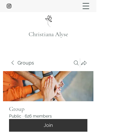
Christiana Alyse
Groups
Group
Public
·
626 members
Join