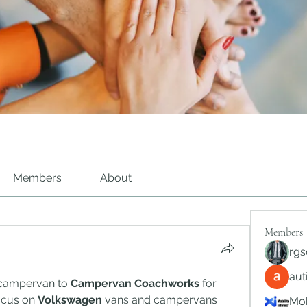
Members
About
Members
rgs
au
 campervan to 
Campervan Coachworks
 for 
cus on 
Volkswagen
 vans and campervans 
Mob