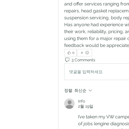
and offer services ranging from
repairs, head gasket replaceme
suspension servicing, body rep
Has anyone had experience with
their work, reliability, pricing
using them for a major repair
feedback would be appreciate
0
3 Comments
댓글을 입력하세요.
정렬:
최신순
info
2월 19일
I’ve taken my VW campe
of jobs (engine diagnosi