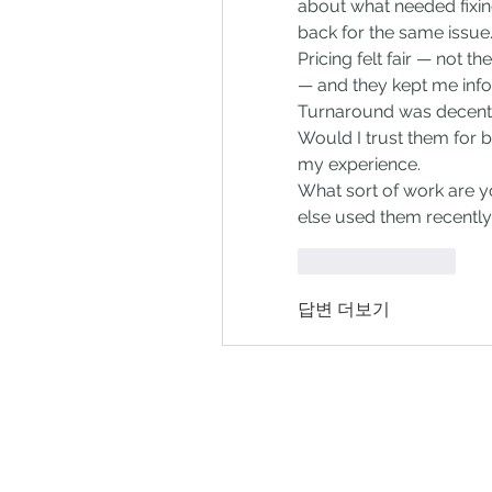
about what needed fixing
back for the same issue
Pricing felt fair — not t
— and they kept me inf
Turnaround was decent 
Would I trust them for bi
my experience.
What sort of work are y
else used them recentl
좋아요
답글
답변 더보기