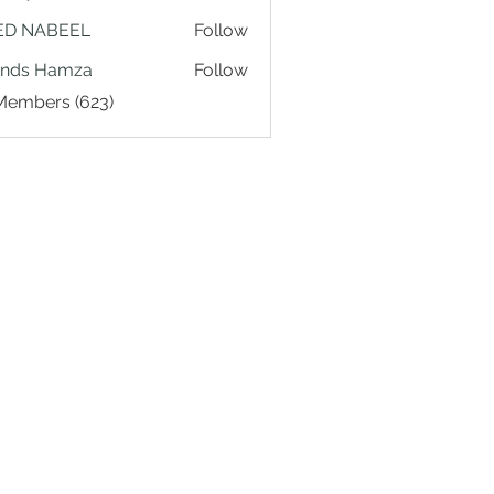
ED NABEEL
Follow
ands Hamza
Follow
 Members (623)