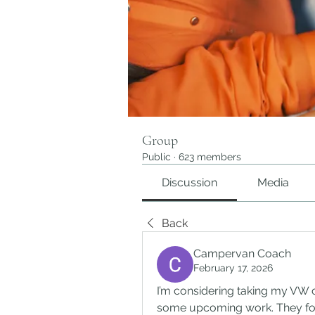
Group
Public
·
623 members
Discussion
Media
Back
Campervan Coach
February 17, 2026
I’m considering taking my VW
some upcoming work. They fo