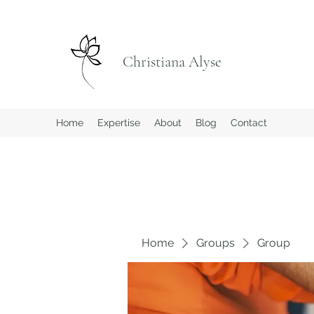
Christiana Alyse
Home
Expertise
About
Blog
Contact
Home
Groups
Group