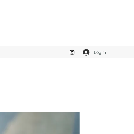
Log In