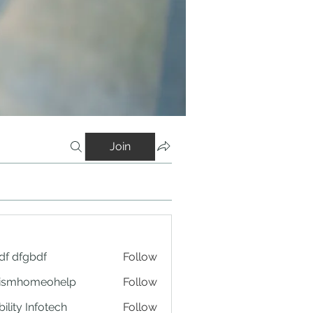
Join
df dfgbdf
Follow
tismhomeohelp
Follow
ility Infotech
Follow