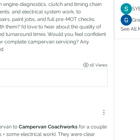
 engine diagnostics, clutch and timing chain 
SY
nts, and electrical system work, to 
airs, paint jobs
,
 and full pre-MOT checks.
Gr
 them? I’d love to hear about the quality of 
See All
, and turnaround times. Would you feel confident 
 or complete campervan servicing? Any 
d.
16 Views
rvan to 
Campervan Coachworks
 for a couple 
s + some electrical work). They were clear 