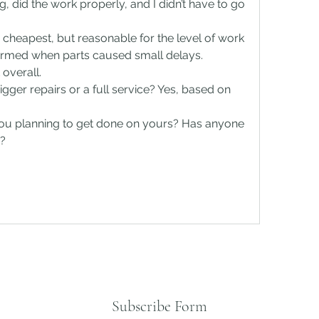
, did the work properly, and I didn’t have to go 
.
he cheapest, but reasonable for the level of work 
ormed when parts caused small delays. 
overall.
gger repairs or a full service? Yes, based on 
ou planning to get done on yours? Has anyone 
y?
Subscribe Form