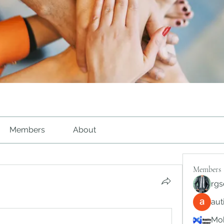
Members
About
Members
rgs
au
Mob