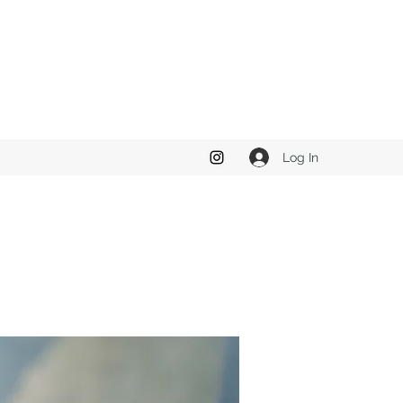
Log In