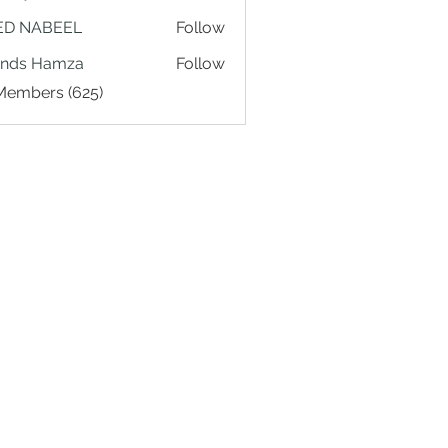
ED NABEEL
Follow
ands Hamza
Follow
 Members (625)