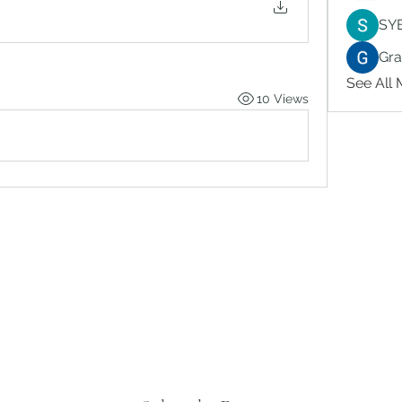
SY
Gr
See All
10 Views