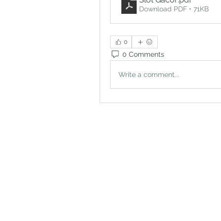
Download PDF • 71KB
0
0 Comments
Write a comment...