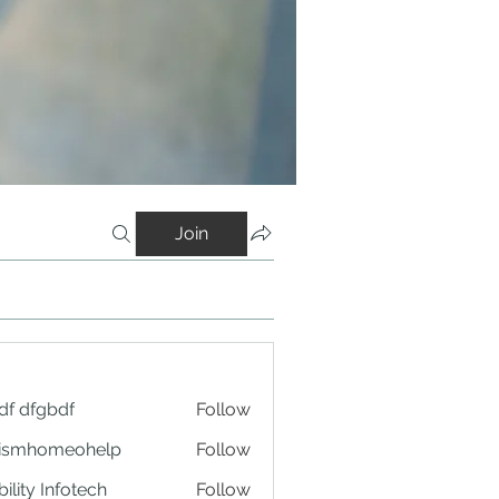
Join
df dfgbdf
Follow
tismhomeohelp
Follow
ility Infotech
Follow