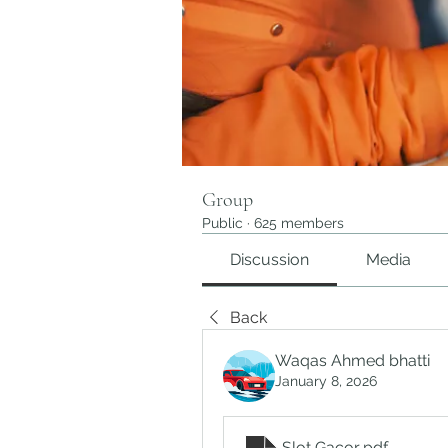
Group
Public
·
625 members
Discussion
Media
Back
Waqas Ahmed bhatti
January 8, 2026
Slot Gacor
.pdf