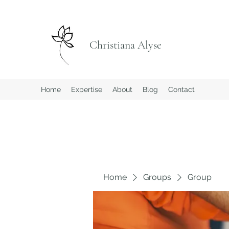
Christiana Alyse
Home
Expertise
About
Blog
Contact
Home
Groups
Group