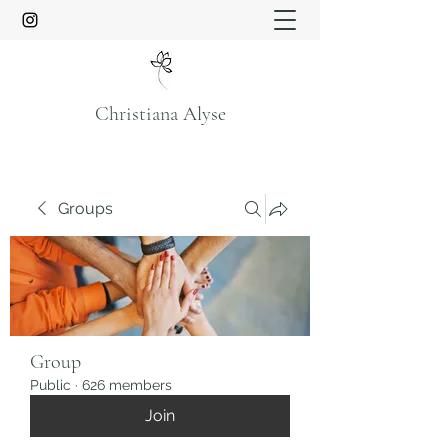
Christiana Alyse
Groups
Group
Public
·
626 members
Join