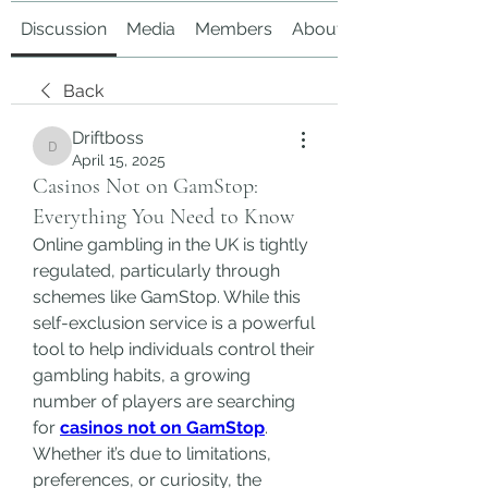
Discussion
Media
Members
About
Back
Driftboss
Driftboss
April 15, 2025
Casinos Not on GamStop:
Everything You Need to Know
Online gambling in the UK is tightly 
regulated, particularly through 
schemes like GamStop. While this 
self-exclusion service is a powerful 
tool to help individuals control their 
gambling habits, a growing 
number of players are searching 
for 
casinos not on GamStop
. 
Whether it’s due to limitations, 
preferences, or curiosity, the 