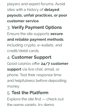
players and expert forums. Avoid 
sites with a history of 
delayed 
payouts, unfair practices, or poor 
customer service
.
3. 
Verify Payment Options
Ensure the site supports 
secure 
and reliable payment methods
, 
including crypto, e-wallets, and 
credit/debit cards.
4. 
Customer Support
Good casinos offer 
24/7 customer 
support
 via live chat, email, or 
phone. Test their response time 
and helpfulness before depositing 
money.
5. 
Test the Platform
Explore the site first — check out 
the game variety, try demo 