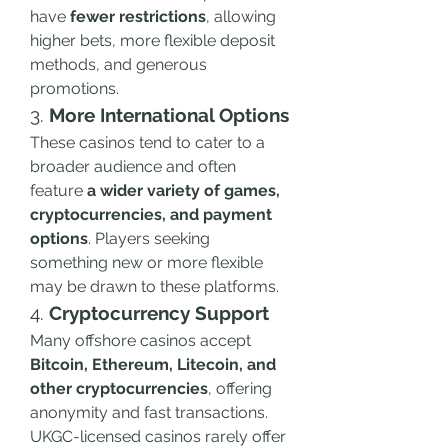
have 
fewer restrictions
, allowing 
higher bets, more flexible deposit 
methods, and generous 
promotions.
3. 
More International Options
These casinos tend to cater to a 
broader audience and often 
feature 
a wider variety of games, 
cryptocurrencies, and payment 
options
. Players seeking 
something new or more flexible 
may be drawn to these platforms.
4. 
Cryptocurrency Support
Many offshore casinos accept 
Bitcoin, Ethereum, Litecoin, and 
other cryptocurrencies
, offering 
anonymity and fast transactions. 
UKGC-licensed casinos rarely offer 