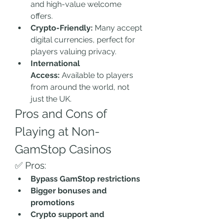
and high-value welcome 
offers.
Crypto-Friendly:
 Many accept 
digital currencies, perfect for 
players valuing privacy.
International 
Access:
 Available to players 
from around the world, not 
just the UK.
Pros and Cons of 
Playing at Non-
GamStop Casinos
✅ Pros:
Bypass GamStop restrictions
Bigger bonuses and 
promotions
Crypto support and 