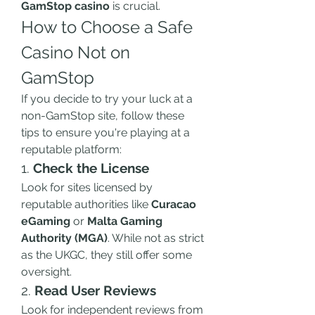
GamStop casino
 is crucial.
How to Choose a Safe 
Casino Not on 
GamStop
If you decide to try your luck at a 
non-GamStop site, follow these 
tips to ensure you're playing at a 
reputable platform:
1. 
Check the License
Look for sites licensed by 
reputable authorities like 
Curacao 
eGaming
 or 
Malta Gaming 
Authority (MGA)
. While not as strict 
as the UKGC, they still offer some 
oversight.
2. 
Read User Reviews
Look for independent reviews from 