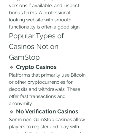
versions if available, and inspect 
bonus terms. A professional-
looking website with smooth 
functionality is often a good sign.
Popular Types of 
Casinos Not on 
GamStop
🔹 
Crypto Casinos
Platforms that primarily use Bitcoin 
or other cryptocurrencies for 
deposits and withdrawals. These 
offer fast transactions and 
anonymity.
🔹 
No Verification Casinos
Some non-GamStop casinos allow 
players to register and play with 