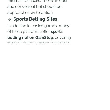
minimal ID checks. These are fast 
and convenient but should be 
approached with caution.
🔹 
Sports Betting Sites
In addition to casino games, many 
of these platforms offer 
sports 
betting not on GamStop
, covering 
football, tennis, esports, and more.
🔹 
High Roller Casinos
Designed for players who want to 
bet big and win big, with high 
deposit limits and exclusive VIP 
perks.
Responsible Gambling 
on Non-GamStop 
Casinos
Playing at non-GamStop casinos 