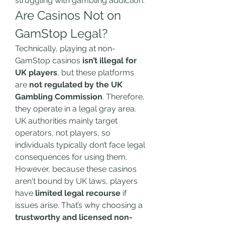
struggling with gambling addiction.
Are Casinos Not on 
GamStop Legal?
Technically, playing at non-
GamStop casinos 
isn’t illegal for 
UK players
, but these platforms 
are 
not regulated by the UK 
Gambling Commission
. Therefore, 
they operate in a legal gray area. 
UK authorities mainly target 
operators, not players, so 
individuals typically don’t face legal 
consequences for using them.
However, because these casinos 
aren't bound by UK laws, players 
have 
limited legal recourse
 if 
issues arise. That’s why choosing a 
trustworthy and licensed non-