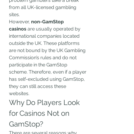
problem gamblers take a break 
from all UK-licensed gambling 
sites.
However, 
non-GamStop 
casinos
 are usually operated by 
international companies located 
outside the UK. These platforms 
are not bound by the UK Gambling 
Commission’s rules and do not 
participate in the GamStop 
scheme. Therefore, even if a player 
has self-excluded using GamStop, 
they can still access these 
websites.
Why Do Players Look 
for Casinos Not on 
GamStop?
There are several reasons why 