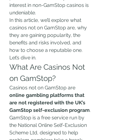
interest in non-GamStop casinos is 
undeniable.
In this article, we’ll explore what 
casinos not on GamStop are, why 
they are gaining popularity, the 
benefits and risks involved, and 
how to choose a reputable one. 
Let’s dive in.
What Are Casinos Not 
on GamStop?
Casinos not on GamStop are 
online gambling platforms that 
are not registered with the UK’s 
GamStop self-exclusion program
. 
GamStop is a free service run by 
the National Online Self-Exclusion 
Scheme Ltd, designed to help 