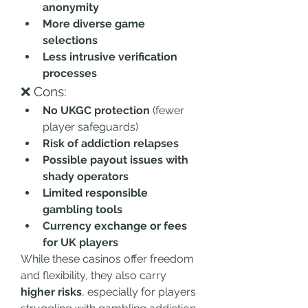
anonymity
More diverse game 
selections
Less intrusive verification 
processes
❌ Cons:
No UKGC protection
 (fewer 
player safeguards)
Risk of addiction relapses
Possible payout issues with 
shady operators
Limited responsible 
gambling tools
Currency exchange or fees 
for UK players
While these casinos offer freedom 
and flexibility, they also carry 
higher risks
, especially for players 