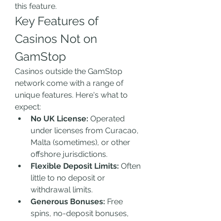
this feature.
Key Features of 
Casinos Not on 
GamStop
Casinos outside the GamStop 
network come with a range of 
unique features. Here's what to 
expect:
No UK License:
 Operated 
under licenses from Curacao, 
Malta (sometimes), or other 
offshore jurisdictions.
Flexible Deposit Limits:
 Often 
little to no deposit or 
withdrawal limits.
Generous Bonuses:
 Free 
spins, no-deposit bonuses, 