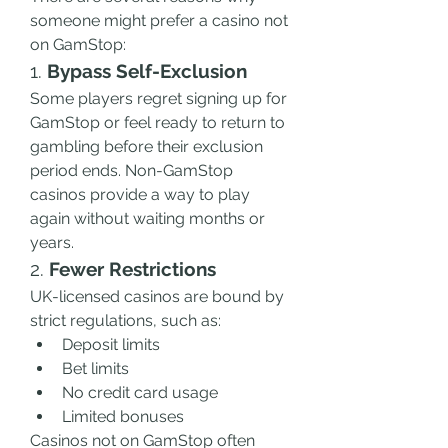
someone might prefer a casino not 
on GamStop:
1. 
Bypass Self-Exclusion
Some players regret signing up for 
GamStop or feel ready to return to 
gambling before their exclusion 
period ends. Non-GamStop 
casinos provide a way to play 
again without waiting months or 
years.
2. 
Fewer Restrictions
UK-licensed casinos are bound by 
strict regulations, such as:
Deposit limits
Bet limits
No credit card usage
Limited bonuses
Casinos not on GamStop often 