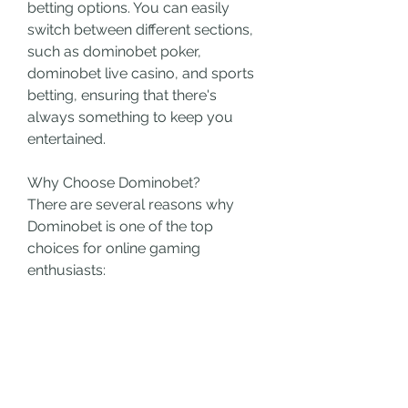
betting options. You can easily 
switch between different sections, 
such as dominobet poker, 
dominobet live casino, and sports 
betting, ensuring that there's 
always something to keep you 
entertained.
Why Choose Dominobet?
There are several reasons why 
Dominobet is one of the top 
choices for online gaming 
enthusiasts:
Wide Range of Games: From 
dominobet poker to dominobet 
live casino games, there’s no 
shortage of options for players to 
enjoy.