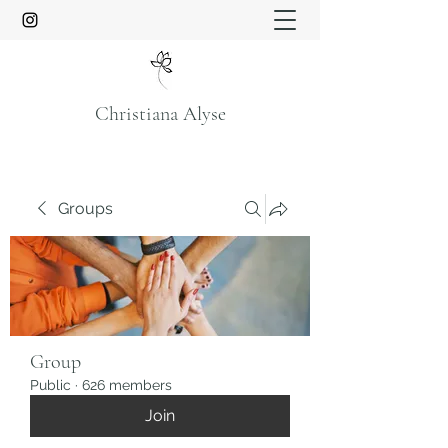
Christiana Alyse
Groups
Group
Public
·
626 members
Join