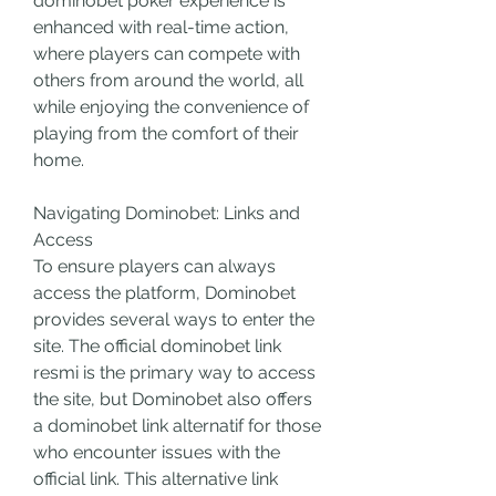
dominobet poker experience is 
enhanced with real-time action, 
where players can compete with 
others from around the world, all 
while enjoying the convenience of 
playing from the comfort of their 
home.
Navigating Dominobet: Links and 
Access
To ensure players can always 
access the platform, Dominobet 
provides several ways to enter the 
site. The official dominobet link 
resmi is the primary way to access 
the site, but Dominobet also offers 
a dominobet link alternatif for those 
who encounter issues with the 
official link. This alternative link 