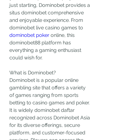
just starting, Dominobet provides a 
situs dominobet comprehensive 
and enjoyable experience. From 
dominobet live casino games to 
dominobet poker 
online, this 
dominobet88 platform has 
everything a gaming enthusiast 
could wish for.
What is Dominobet?
Dominobet is a popular online 
gambling site that offers a variety 
of games ranging from sports 
betting to casino games and poker. 
It is widely dominobet daftar 
recognized across Dominobet Asia 
for its diverse offerings, secure 
platform, and customer-focused 