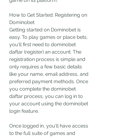
game on its platform.
How to Get Started: Registering on 
Dominobet
Getting started on Dominobet is 
easy. To play games or place bets, 
you'll first need to dominobet 
daftar (register) an account. The 
registration process is simple and 
only requires a few basic details 
like your name, email address, and 
preferred payment methods. Once 
you complete the dominobet 
daftar process, you can log in to 
your account using the dominobet 
login feature.
Once logged in, you'll have access 
to the full suite of games and 