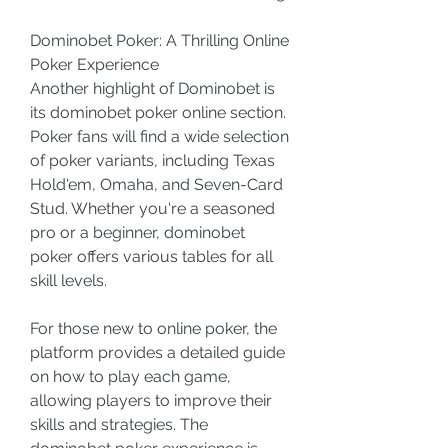
Dominobet Poker: A Thrilling Online 
Poker Experience
Another highlight of Dominobet is 
its dominobet poker online section. 
Poker fans will find a wide selection 
of poker variants, including Texas 
Hold'em, Omaha, and Seven-Card 
Stud. Whether you're a seasoned 
pro or a beginner, dominobet 
poker offers various tables for all 
skill levels.
For those new to online poker, the 
platform provides a detailed guide 
on how to play each game, 
allowing players to improve their 
skills and strategies. The 