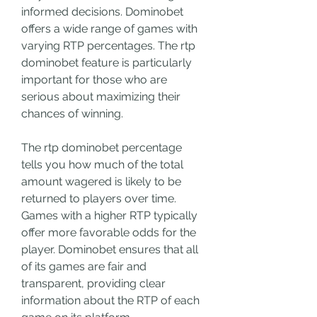
informed decisions. Dominobet 
offers a wide range of games with 
varying RTP percentages. The rtp 
dominobet feature is particularly 
important for those who are 
serious about maximizing their 
chances of winning.
The rtp dominobet percentage 
tells you how much of the total 
amount wagered is likely to be 
returned to players over time. 
Games with a higher RTP typically 
offer more favorable odds for the 
player. Dominobet ensures that all 
of its games are fair and 
transparent, providing clear 
information about the RTP of each 