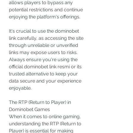
allows players to bypass any 
potential restrictions and continue 
enjoying the platform's offerings.
It's crucial to use the dominobet 
link carefully, as accessing the site 
through unreliable or unverified 
links may expose users to risks. 
Always ensure you're using the 
official dominobet link resmi or its 
trusted alternative to keep your 
data secure and your experience 
enjoyable.
The RTP (Return to Player) in 
Dominobet Games
When it comes to online gaming, 
understanding the RTP (Return to 
Player) is essential for making 