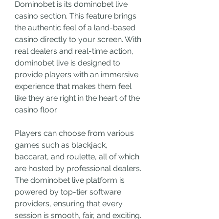
Dominobet is its dominobet live 
casino section. This feature brings 
the authentic feel of a land-based 
casino directly to your screen. With 
real dealers and real-time action, 
dominobet live is designed to 
provide players with an immersive 
experience that makes them feel 
like they are right in the heart of the 
casino floor.
Players can choose from various 
games such as blackjack, 
baccarat, and roulette, all of which 
are hosted by professional dealers. 
The dominobet live platform is 
powered by top-tier software 
providers, ensuring that every 
session is smooth, fair, and exciting.