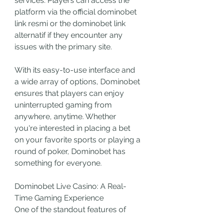
services. Players can access the 
platform via the official dominobet 
link resmi or the dominobet link 
alternatif if they encounter any 
issues with the primary site.
With its easy-to-use interface and 
a wide array of options, Dominobet 
ensures that players can enjoy 
uninterrupted gaming from 
anywhere, anytime. Whether 
you're interested in placing a bet 
on your favorite sports or playing a 
round of poker, Dominobet has 
something for everyone.
Dominobet Live Casino: A Real-
Time Gaming Experience
One of the standout features of 