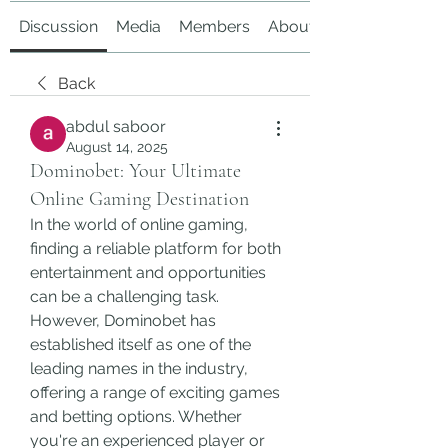
Discussion
Media
Members
About
Back
abdul saboor
August 14, 2025
Dominobet: Your Ultimate
Online Gaming Destination
In the world of online gaming, 
finding a reliable platform for both 
entertainment and opportunities 
can be a challenging task. 
However, Dominobet has 
established itself as one of the 
leading names in the industry, 
offering a range of exciting games 
and betting options. Whether 
you're an experienced player or 