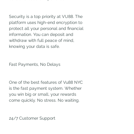
Security is a top priority at VU88. The 
platform uses high-end encryption to 
protect all your personal and financial 
information. You can deposit and 
withdraw with full peace of mind, 
knowing your data is safe.
Fast Payments, No Delays
One of the best features of Vu88 NYC 
is the fast payment system. Whether 
you win big or small, your rewards 
come quickly. No stress. No waiting.
24/7 Customer Support