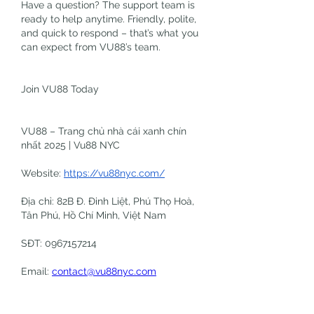
Have a question? The support team is 
ready to help anytime. Friendly, polite, 
and quick to respond – that’s what you 
can expect from VU88’s team.
Join VU88 Today
VU88 – Trang chủ nhà cái xanh chín 
nhất 2025 | Vu88 NYC
Website: 
https://vu88nyc.com/
Địa chỉ: 82B Đ. Đinh Liệt, Phú Thọ Hoà, 
Tân Phú, Hồ Chí Minh, Việt Nam
SĐT: 0967157214
Email: 
contact@vu88nyc.com
Hashtags: #VU88 #VU88NYC # 
VU88_NYC #NhaCaiVU88 