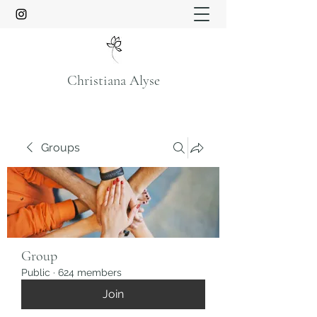
Christiana Alyse
Groups
Group
Public
·
624 members
Join