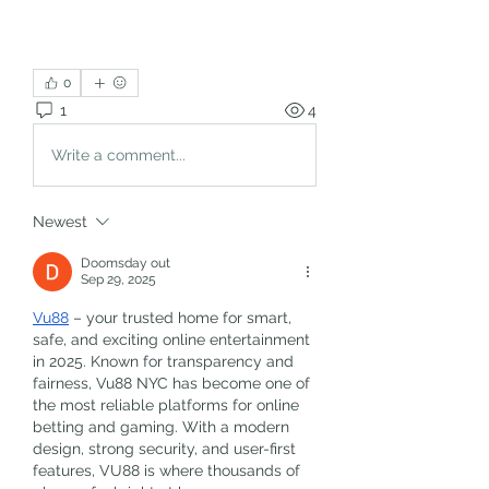
0
1
4
Write a comment...
Newest
Doomsday out
Sep 29, 2025
Vu88
 – your trusted home for smart, 
safe, and exciting online entertainment 
in 2025. Known for transparency and 
fairness, Vu88 NYC has become one of 
the most reliable platforms for online 
betting and gaming. With a modern 
design, strong security, and user-first 
features, VU88 is where thousands of 