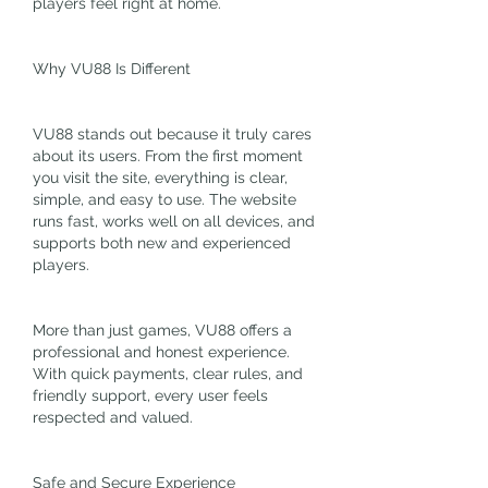
players feel right at home.
Why VU88 Is Different
VU88 stands out because it truly cares 
about its users. From the first moment 
you visit the site, everything is clear, 
simple, and easy to use. The website 
runs fast, works well on all devices, and 
supports both new and experienced 
players.
More than just games, VU88 offers a 
professional and honest experience. 
With quick payments, clear rules, and 
friendly support, every user feels 
respected and valued.
Safe and Secure Experience