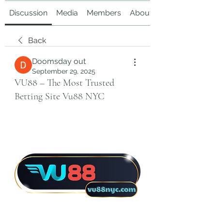
Discussion
Media
Members
About
Back
Doomsday out
September 29, 2025
VU88 – The Most Trusted
Betting Site Vu88 NYC