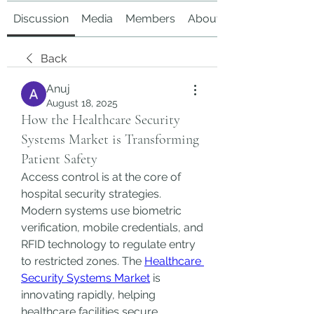
Discussion
Media
Members
About
Back
Anuj
August 18, 2025
How the Healthcare Security
Systems Market is Transforming
Patient Safety
Access control is at the core of 
hospital security strategies. 
Modern systems use biometric 
verification, mobile credentials, and 
RFID technology to regulate entry 
to restricted zones. The 
Healthcare 
Security Systems Market
 is 
innovating rapidly, helping 
healthcare facilities secure 