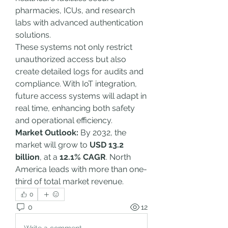
pharmacies, ICUs, and research 
labs with advanced authentication 
solutions.
These systems not only restrict 
unauthorized access but also 
create detailed logs for audits and 
compliance. With IoT integration, 
future access systems will adapt in 
real time, enhancing both safety 
and operational efficiency.
Market Outlook:
 By 2032, the 
market will grow to 
USD 13.2 
billion
, at a 
12.1% CAGR
. North 
America leads with more than one-
third of total market revenue.
0
0
12
Write a comment...