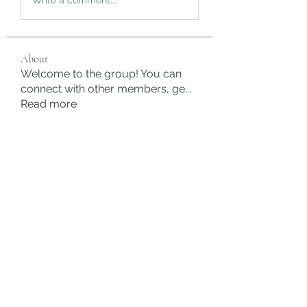
About
Welcome to the group! You can
connect with other members, ge
...
Read more
Members
rgsdf dfgbdf
Follow
autismhomeohelp
Follow
Mobility Infotech
Follow
SYED NABEEL
Follow
Grands Hamza
Follow
See All Members (624)