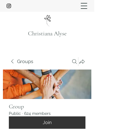
Christiana Alyse
Groups
Group
Public
·
624 members
Join