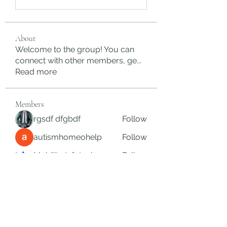
About
Welcome to the group! You can
connect with other members, ge
...
Read more
Members
rgsdf dfgbdf
Follow
autismhomeohelp
Follow
Mobility Infotech
Follow
SYED NABEEL
Follow
Grands Hamza
Follow
See All Members (626)