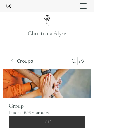
Christiana Alyse
Groups
Group
Public
·
626 members
Join