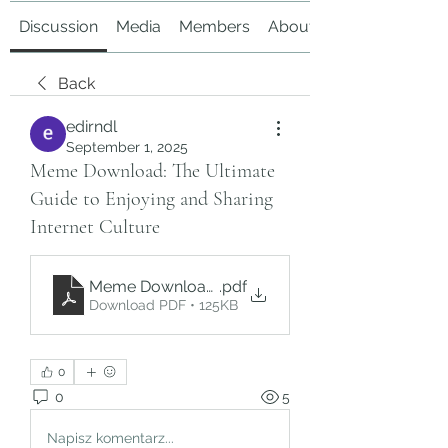
Discussion
Media
Members
About
Back
edirndl
September 1, 2025
Meme Download: The Ultimate
Guide to Enjoying and Sharing
Internet Culture
Meme Download_ The Ultimate Guide to Enjoying
.pdf
Download PDF • 125KB
0
0
5
Napisz komentarz...