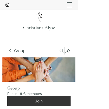
Christiana Alyse
Groups
Group
Public
·
626 members
Join