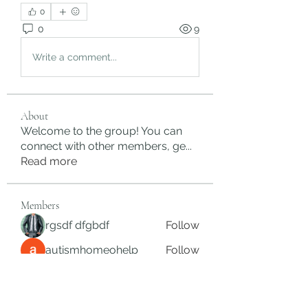
0
0
9
Write a comment...
About
Welcome to the group! You can
connect with other members, ge
...
Read more
Members
rgsdf dfgbdf
Follow
autismhomeohelp
Follow
Mobility Infotech
Follow
SYED NABEEL
Follow