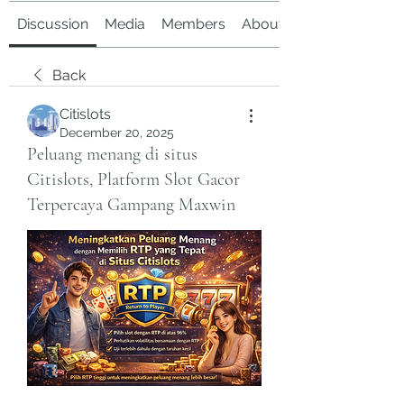
Discussion
Media
Members
About
Back
Citislots
December 20, 2025
Peluang menang di situs
Citislots, Platform Slot Gacor
Terpercaya Gampang Maxwin