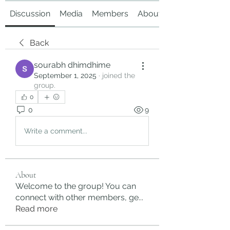
Discussion
Media
Members
About
Back
sourabh dhimdhime
September 1, 2025
·
joined the
group.
0
0
9
Write a comment...
About
Welcome to the group! You can
connect with other members, ge
...
Read more