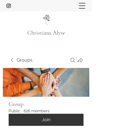
Christiana Alyse
Groups
Group
Public
·
626 members
Join