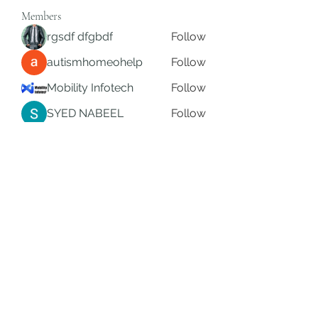
Members
rgsdf dfgbdf
Follow
autismhomeohelp
Follow
Mobility Infotech
Follow
SYED NABEEL
Follow
Grands Hamza
Follow
See All Members (626)
Subscribe Form