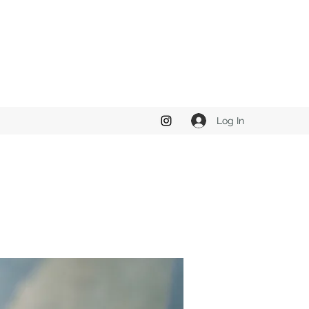
Log In