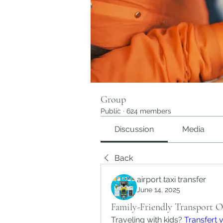
Group
Public
·
624 members
Discussion
Media
Back
airport taxi transfer
June 14, 2025
Family-Friendly Transport 
Traveling with kids? 
Transfert 