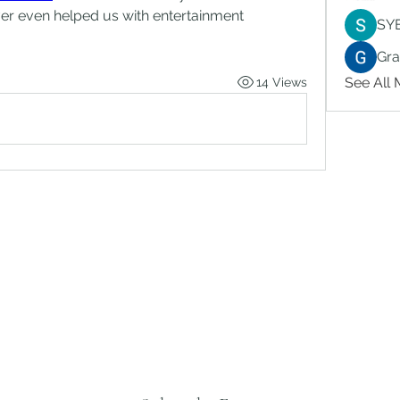
er even helped us with entertainment 
SY
Gr
See All
14 Views