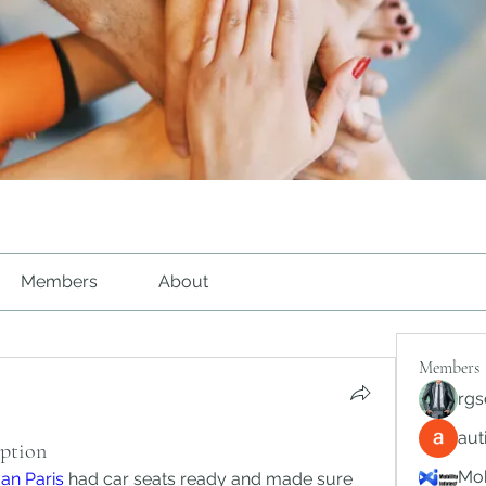
Members
About
Members
rgs
au
Option
Mob
van Paris
 had car seats ready and made sure 