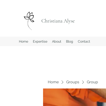
Christiana Alyse
Home
Expertise
About
Blog
Contact
Home
Groups
Group