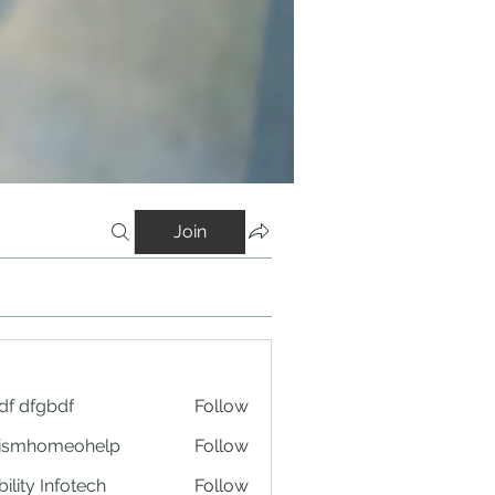
Join
df dfgbdf
Follow
tismhomeohelp
Follow
ility Infotech
Follow