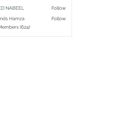
ED NABEEL
Follow
ands Hamza
Follow
 Members (624)