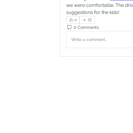
we were comfortable. The driv
suggestions for the kids!
0
0 Comments
Write a comment...