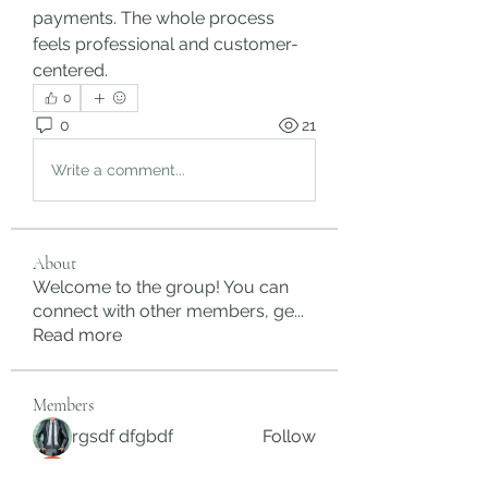
payments. The whole process 
feels professional and customer-
centered.
0
0
21
Write a comment...
About
Welcome to the group! You can
connect with other members, ge
...
Read more
Members
rgsdf dfgbdf
Follow
autismhomeohelp
Follow