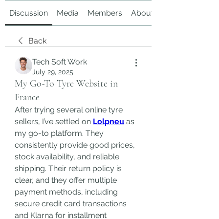
Discussion
Media
Members
About
Back
Tech Soft Work
July 29, 2025
My Go-To Tyre Website in
France
After trying several online tyre 
sellers, I’ve settled on 
Lolpneu
 as 
my go-to platform. They 
consistently provide good prices, 
stock availability, and reliable 
shipping. Their return policy is 
clear, and they offer multiple 
payment methods, including 
secure credit card transactions 
and Klarna for installment 