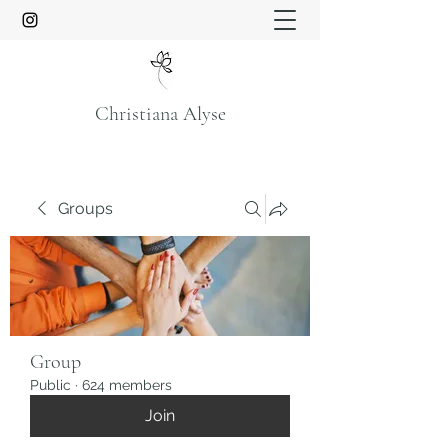
Christiana Alyse
Groups
Group
Public
·
624 members
Join