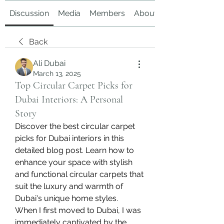
Discussion
Media
Members
About
Back
Ali Dubai
March 13, 2025
Top Circular Carpet Picks for
Dubai Interiors: A Personal
Story
Discover the best circular carpet 
picks for Dubai interiors in this 
detailed blog post. Learn how to 
enhance your space with stylish 
and functional circular carpets that 
suit the luxury and warmth of 
Dubai's unique home styles.
When I first moved to Dubai, I was 
immediately captivated by the 