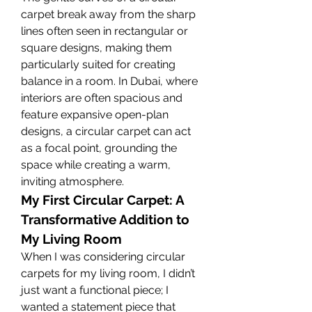
carpet break away from the sharp 
lines often seen in rectangular or 
square designs, making them 
particularly suited for creating 
balance in a room. In Dubai, where 
interiors are often spacious and 
feature expansive open-plan 
designs, a circular carpet can act 
as a focal point, grounding the 
space while creating a warm, 
inviting atmosphere.
My First Circular Carpet: A 
Transformative Addition to 
My Living Room
When I was considering circular 
carpets for my living room, I didn’t 
just want a functional piece; I 
wanted a statement piece that 