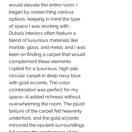
would elevate the entire room. I 
began by researching various 
options, keeping in mind the type 
of space I was working with. 
Dubai’s interiors often feature a 
blend of luxurious materials like 
marble, glass, and metal, and I was 
keen on finding a carpet that would 
complement these elements.
I opted for a luxurious, high-pile 
circular carpet in deep navy blue 
with gold accents. The color 
combination was perfect for my 
space—it added richness without 
overwhelming the room. The plush 
texture of the carpet felt heavenly 
underfoot, and the gold accents 
mirrored the opulent surroundings. 