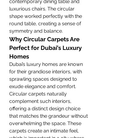
contemporary dining table and 
luxurious chairs. The circular 
shape worked perfectly with the 
round table, creating a sense of 
symmetry and balance.
Why Circular Carpets Are 
Perfect for Dubai’s Luxury 
Homes
Dubai’s luxury homes are known 
for their grandiose interiors, with 
sprawling spaces designed to 
exude elegance and comfort. 
Circular carpets naturally 
complement such interiors, 
offering a distinct design choice 
that matches the grandeur without 
overwhelming the space. These 
carpets create an intimate feel, 