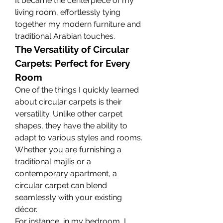
It became the centerpiece of my 
living room, effortlessly tying 
together my modern furniture and 
traditional Arabian touches.
The Versatility of Circular 
Carpets: Perfect for Every 
Room
One of the things I quickly learned 
about circular carpets is their 
versatility. Unlike other carpet 
shapes, they have the ability to 
adapt to various styles and rooms. 
Whether you are furnishing a 
traditional majlis or a 
contemporary apartment, a 
circular carpet can blend 
seamlessly with your existing 
décor.
For instance, in my bedroom, I 