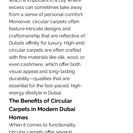
which is important in a city where 
excess can sometimes take away 
from a sense of personal comfort.
Moreover, circular carpets often 
feature intricate designs and 
craftsmanship that are reflective of 
Dubai’s affinity for luxury. High-end 
circular carpets are often crafted 
with fine materials like silk, wool, or 
even cashmere, which offer both 
visual appeal and long-lasting 
durability—qualities that are 
essential for the fast-paced, high-
energy lifestyle in Dubai.
The Benefits of Circular 
Carpets in Modern Dubai 
Homes
When it comes to functionality, 
circular carpets offer several 