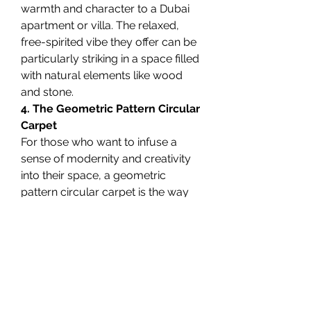
warmth and character to a Dubai 
apartment or villa. The relaxed, 
free-spirited vibe they offer can be 
particularly striking in a space filled 
with natural elements like wood 
and stone.
4. The Geometric Pattern Circular 
Carpet
For those who want to infuse a 
sense of modernity and creativity 
into their space, a geometric 
pattern circular carpet is the way 
to go. These carpets often feature 
bold lines and shapes, which can 
add an artistic flair to your home. 
Whether it’s a monochrome design 
or a combination of colors, these 
carpets are perfect for creating a 
statement piece in living rooms, 