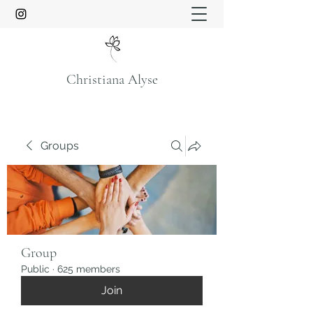
Christiana Alyse
Groups
Group
Public
·
625 members
Join