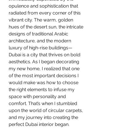
opulence and sophistication that 
radiated from every corner of this 
vibrant city. The warm, golden 
hues of the desert sun, the intricate 
designs of traditional Arabic 
architecture, and the modern 
luxury of high-rise buildings—
Dubai is a city that thrives on bold 
aesthetics. As I began decorating 
my new home, I realized that one 
of the most important decisions I 
would make was how to choose 
the right elements to infuse my 
space with personality and 
comfort. That’s when I stumbled 
upon the world of circular carpets, 
and my journey into creating the 
perfect Dubai interior began.