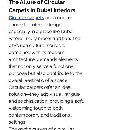
The Allure of Circular 
Carpets in Dubai Interiors
Circular carpets
 are a unique 
choice for interior design, 
especially in a place like Dubai, 
where luxury meets tradition. The 
city’s rich cultural heritage, 
combined with its modern 
architecture, demands elements 
that not only serve a functional 
purpose but also contribute to the 
overall aesthetic of a space. 
Circular carpets offer an ideal 
solution—they add visual intrigue 
and sophistication, providing a soft, 
welcoming touch to both 
contemporary and traditional 
settings.
The gentle curves of a circular 