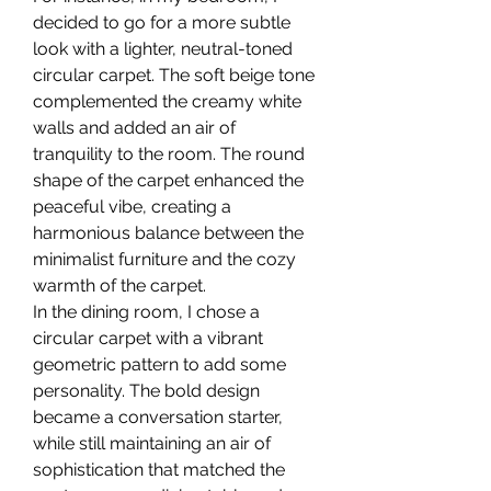
decided to go for a more subtle 
look with a lighter, neutral-toned 
circular carpet. The soft beige tone 
complemented the creamy white 
walls and added an air of 
tranquility to the room. The round 
shape of the carpet enhanced the 
peaceful vibe, creating a 
harmonious balance between the 
minimalist furniture and the cozy 
warmth of the carpet.
In the dining room, I chose a 
circular carpet with a vibrant 
geometric pattern to add some 
personality. The bold design 
became a conversation starter, 
while still maintaining an air of 
sophistication that matched the 