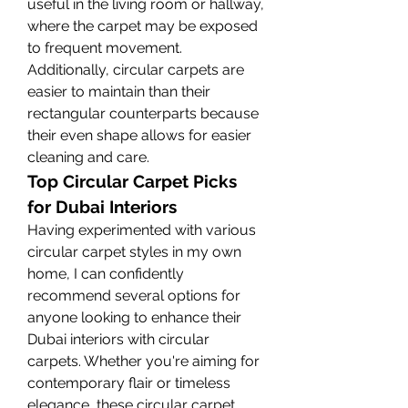
useful in the living room or hallway, 
where the carpet may be exposed 
to frequent movement. 
Additionally, circular carpets are 
easier to maintain than their 
rectangular counterparts because 
their even shape allows for easier 
cleaning and care.
Top Circular Carpet Picks 
for Dubai Interiors
Having experimented with various 
circular carpet styles in my own 
home, I can confidently 
recommend several options for 
anyone looking to enhance their 
Dubai interiors with circular 
carpets. Whether you're aiming for 
contemporary flair or timeless 
elegance, these circular carpet 