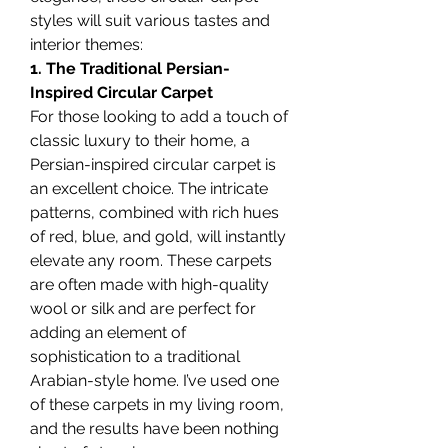
styles will suit various tastes and 
interior themes:
1. The Traditional Persian-
Inspired Circular Carpet
For those looking to add a touch of 
classic luxury to their home, a 
Persian-inspired circular carpet is 
an excellent choice. The intricate 
patterns, combined with rich hues 
of red, blue, and gold, will instantly 
elevate any room. These carpets 
are often made with high-quality 
wool or silk and are perfect for 
adding an element of 
sophistication to a traditional 
Arabian-style home. I’ve used one 
of these carpets in my living room, 
and the results have been nothing 