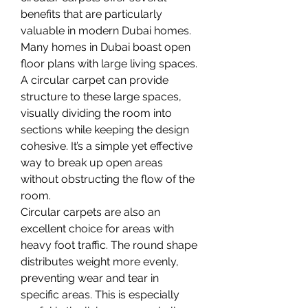
benefits that are particularly 
valuable in modern Dubai homes. 
Many homes in Dubai boast open 
floor plans with large living spaces. 
A circular carpet can provide 
structure to these large spaces, 
visually dividing the room into 
sections while keeping the design 
cohesive. It’s a simple yet effective 
way to break up open areas 
without obstructing the flow of the 
room.
Circular carpets are also an 
excellent choice for areas with 
heavy foot traffic. The round shape 
distributes weight more evenly, 
preventing wear and tear in 
specific areas. This is especially 