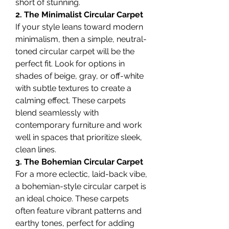
short of stunning.
2. The Minimalist Circular Carpet
If your style leans toward modern 
minimalism, then a simple, neutral-
toned circular carpet will be the 
perfect fit. Look for options in 
shades of beige, gray, or off-white 
with subtle textures to create a 
calming effect. These carpets 
blend seamlessly with 
contemporary furniture and work 
well in spaces that prioritize sleek, 
clean lines.
3. The Bohemian Circular Carpet
For a more eclectic, laid-back vibe, 
a bohemian-style circular carpet is 
an ideal choice. These carpets 
often feature vibrant patterns and 
earthy tones, perfect for adding 