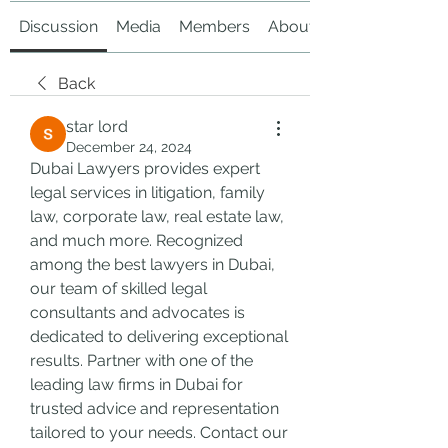
Discussion
Media
Members
About
Back
star lord
December 24, 2024
Dubai Lawyers provides expert 
legal services in litigation, family 
law, corporate law, real estate law, 
and much more. Recognized 
among the best lawyers in Dubai, 
our team of skilled legal 
consultants and advocates is 
dedicated to delivering exceptional 
results. Partner with one of the 
leading law firms in Dubai for 
trusted advice and representation 
tailored to your needs. Contact our 