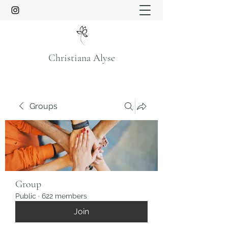
Christiana Alyse
Groups
Group
Public
·
622 members
Join