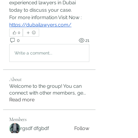
experienced lawyers in Dubai 
today to discuss your case.
For more information Visit Now : 
https://dubailawyers.com/
0
0
21
Write a comment...
About
Welcome to the group! You can
connect with other members, ge
...
Read more
Members
rgsdf dfgbdf
Follow