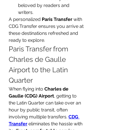
beloved by readers and 
writers.
A personalized 
Paris Transfer
 with 
CDG Transfer ensures you arrive at 
these destinations refreshed and 
ready to explore.
Paris Transfer from 
Charles de Gaulle 
Airport to the Latin 
Quarter
When flying into 
Charles de 
Gaulle (CDG) Airport
, getting to 
the Latin Quarter can take over an 
hour by public transit, often 
involving multiple transfers. 
CDG 
Transfer
 eliminates the hassle with 