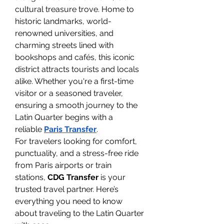
cultural treasure trove. Home to 
historic landmarks, world-
renowned universities, and 
charming streets lined with 
bookshops and cafés, this iconic 
district attracts tourists and locals 
alike. Whether you're a first-time 
visitor or a seasoned traveler, 
ensuring a smooth journey to the 
Latin Quarter begins with a 
reliable 
Paris Transfer
.
For travelers looking for comfort, 
punctuality, and a stress-free ride 
from Paris airports or train 
stations, 
CDG Transfer
 is your 
trusted travel partner. Here’s 
everything you need to know 
about traveling to the Latin Quarter 