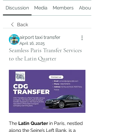
Discussion
Media
Members
About
Back
airport taxi transfer
April 16, 2025
Seamless Paris Transfer Services
to the Latin Quarter
The 
Latin Quarter
 in Paris, nestled 
along the Seine’s Left Bank, is a 