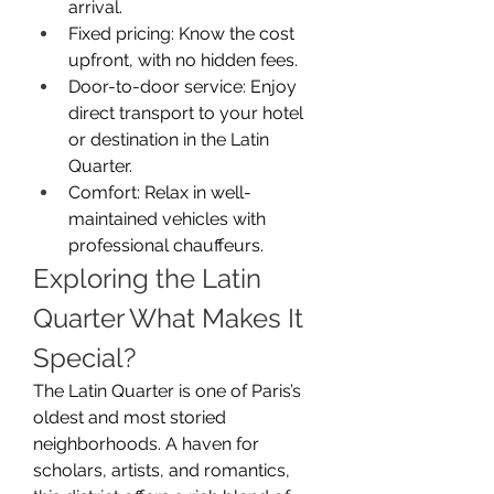
arrival.
Fixed pricing: Know the cost 
upfront, with no hidden fees.
Door-to-door service: Enjoy 
direct transport to your hotel 
or destination in the Latin 
Quarter.
Comfort: Relax in well-
maintained vehicles with 
professional chauffeurs.
Exploring the Latin 
Quarter What Makes It 
Special?
The Latin Quarter is one of Paris’s 
oldest and most storied 
neighborhoods. A haven for 
scholars, artists, and romantics, 