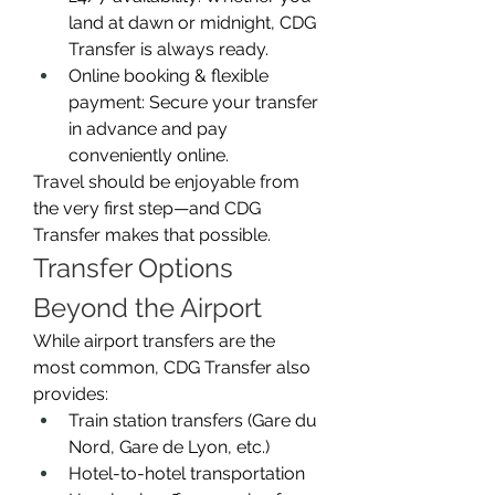
land at dawn or midnight, CDG 
Transfer is always ready.
Online booking & flexible 
payment: Secure your transfer 
in advance and pay 
conveniently online.
Travel should be enjoyable from 
the very first step—and CDG 
Transfer makes that possible.
Transfer Options 
Beyond the Airport
While airport transfers are the 
most common, CDG Transfer also 
provides:
Train station transfers (Gare du 
Nord, Gare de Lyon, etc.)
Hotel-to-hotel transportation