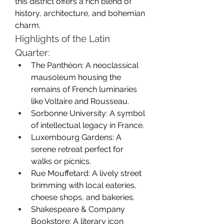
this district offers a rich blend of 
history, architecture, and bohemian 
charm.
Highlights of the Latin 
Quarter:
The Panthéon: A neoclassical 
mausoleum housing the 
remains of French luminaries 
like Voltaire and Rousseau.
Sorbonne University: A symbol 
of intellectual legacy in France.
Luxembourg Gardens: A 
serene retreat perfect for 
walks or picnics.
Rue Mouffetard: A lively street 
brimming with local eateries, 
cheese shops, and bakeries.
Shakespeare & Company 
Bookstore: A literary icon 