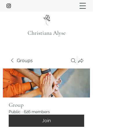
Christiana Alyse
Groups
Group
Public
·
626 members
Join