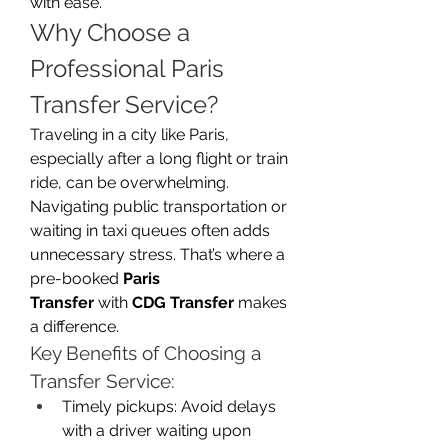
with ease.
Why Choose a 
Professional Paris 
Transfer Service?
Traveling in a city like Paris, 
especially after a long flight or train 
ride, can be overwhelming. 
Navigating public transportation or 
waiting in taxi queues often adds 
unnecessary stress. That’s where a 
pre-booked 
Paris 
Transfer
 with 
CDG Transfer
 makes 
a difference.
Key Benefits of Choosing a 
Transfer Service:
Timely pickups: Avoid delays 
with a driver waiting upon 