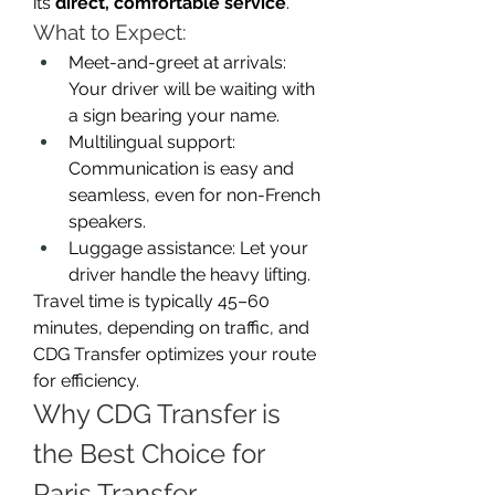
its 
direct, comfortable service
.
What to Expect:
Meet-and-greet at arrivals: 
Your driver will be waiting with 
a sign bearing your name.
Multilingual support: 
Communication is easy and 
seamless, even for non-French 
speakers.
Luggage assistance: Let your 
driver handle the heavy lifting.
Travel time is typically 45–60 
minutes, depending on traffic, and 
CDG Transfer optimizes your route 
for efficiency.
Why CDG Transfer is 
the Best Choice for 
Paris Transfer