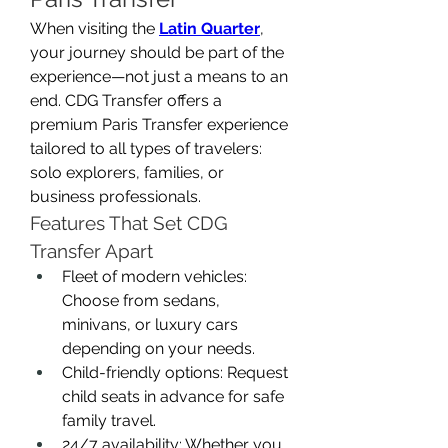
When visiting the 
Latin Quarter
, 
your journey should be part of the 
experience—not just a means to an 
end. CDG Transfer offers a 
premium Paris Transfer experience 
tailored to all types of travelers: 
solo explorers, families, or 
business professionals.
Features That Set CDG 
Transfer Apart
Fleet of modern vehicles: 
Choose from sedans, 
minivans, or luxury cars 
depending on your needs.
Child-friendly options: Request 
child seats in advance for safe 
family travel.
24/7 availability: Whether you 