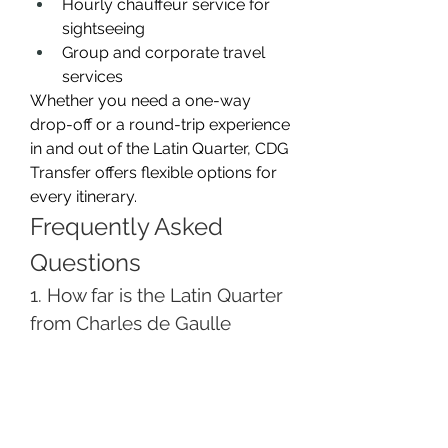
Hourly chauffeur service for 
sightseeing
Group and corporate travel 
services
Whether you need a one-way 
drop-off or a round-trip experience 
in and out of the Latin Quarter, CDG 
Transfer offers flexible options for 
every itinerary.
Frequently Asked 
Questions
1. How far is the Latin Quarter 
from Charles de Gaulle 
Airport?
The Latin Quarter is about 30–35 
kilometers from CDG Airport. With 
a private transfer, the journey 