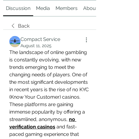
Discussion
Media
Members
About
Back
Compact Service
August 11, 2025
The landscape of online gambling 
is constantly evolving, with new 
trends emerging to meet the 
changing needs of players. One of 
the most significant developments 
in recent years is the rise of no KYC 
(Know Your Customer) casinos. 
These platforms are gaining 
immense popularity by offering a 
streamlined, anonymous, 
no 
verification casinos
 and fast-
paced gaming experience that 