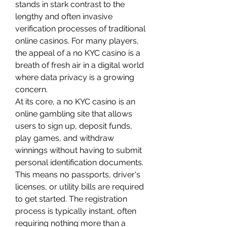
stands in stark contrast to the 
lengthy and often invasive 
verification processes of traditional 
online casinos. For many players, 
the appeal of a no KYC casino is a 
breath of fresh air in a digital world 
where data privacy is a growing 
concern.
At its core, a no KYC casino is an 
online gambling site that allows 
users to sign up, deposit funds, 
play games, and withdraw 
winnings without having to submit 
personal identification documents. 
This means no passports, driver's 
licenses, or utility bills are required 
to get started. The registration 
process is typically instant, often 
requiring nothing more than a 