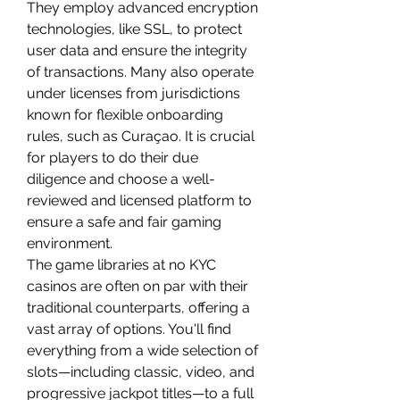
They employ advanced encryption 
technologies, like SSL, to protect 
user data and ensure the integrity 
of transactions. Many also operate 
under licenses from jurisdictions 
known for flexible onboarding 
rules, such as Curaçao. It is crucial 
for players to do their due 
diligence and choose a well-
reviewed and licensed platform to 
ensure a safe and fair gaming 
environment.
The game libraries at no KYC 
casinos are often on par with their 
traditional counterparts, offering a 
vast array of options. You'll find 
everything from a wide selection of 
slots—including classic, video, and 
progressive jackpot titles—to a full 