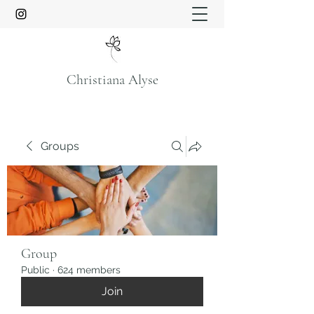
Christiana Alyse
Groups
Group
Public
·
624 members
Join