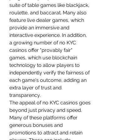
suite of table games like blackjack, 
roulette, and baccarat. Many also 
feature live dealer games, which 
provide an immersive and 
interactive experience. In addition, 
a growing number of no KYC 
casinos offer "provably fair" 
games, which use blockchain 
technology to allow players to 
independently verify the fairness of 
each game's outcome, adding an 
extra layer of trust and 
transparency.
The appeal of no KYC casinos goes 
beyond just privacy and speed. 
Many of these platforms offer 
generous bonuses and 
promotions to attract and retain 