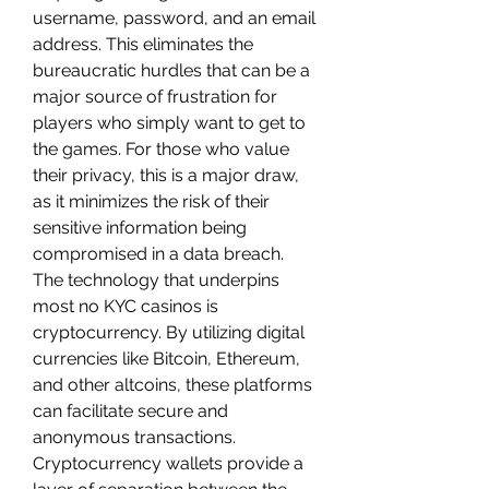
username, password, and an email 
address. This eliminates the 
bureaucratic hurdles that can be a 
major source of frustration for 
players who simply want to get to 
the games. For those who value 
their privacy, this is a major draw, 
as it minimizes the risk of their 
sensitive information being 
compromised in a data breach.
The technology that underpins 
most no KYC casinos is 
cryptocurrency. By utilizing digital 
currencies like Bitcoin, Ethereum, 
and other altcoins, these platforms 
can facilitate secure and 
anonymous transactions. 
Cryptocurrency wallets provide a 