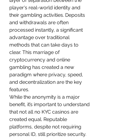
layer of separation between the 
player's real-world identity and 
their gambling activities. Deposits 
and withdrawals are often 
processed instantly, a significant 
advantage over traditional 
methods that can take days to 
clear. This marriage of 
cryptocurrency and online 
gambling has created a new 
paradigm where privacy, speed, 
and decentralization are the key 
features.
While the anonymity is a major 
benefit, it’s important to understand 
that not all no KYC casinos are 
created equal. Reputable 
platforms, despite not requiring 
personal ID, still prioritize security. 