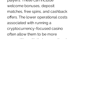
players. These can include 
welcome bonuses, deposit 
matches, free spins, and cashback 
offers. The lower operational costs 
associated with running a 
cryptocurrency-focused casino 
often allow them to be more 
competitive with their promotional 
offerings.
In conclusion, no KYC casinos are a 
game-changer for online 
gambling, providing a user-centric 
experience that emphasizes 
privacy, speed, and convenience. 
They offer a compelling alternative 
for players who are tired of lengthy 
verification processes and 
concerned about their data 
security. While it's essential to 