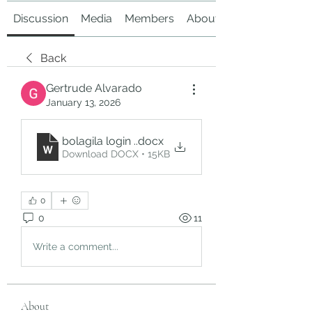
Discussion
Media
Members
About
Back
Gertrude Alvarado
January 13, 2026
bolagila login .
.docx
Download DOCX • 15KB
0
0
11
Write a comment...
About