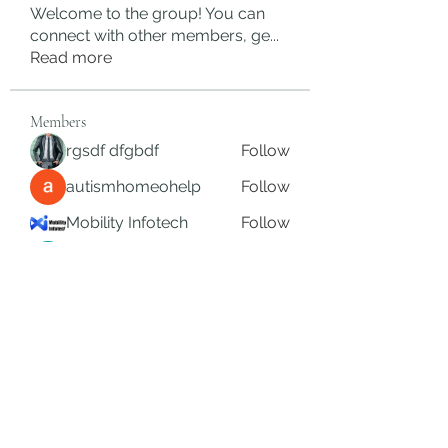
Welcome to the group! You can
connect with other members, ge
...
Read more
Members
rgsdf dfgbdf
Follow
autismhomeohelp
Follow
Mobility Infotech
Follow
SYED NABEEL
Follow
Grands Hamza
Follow
See All Members (626)