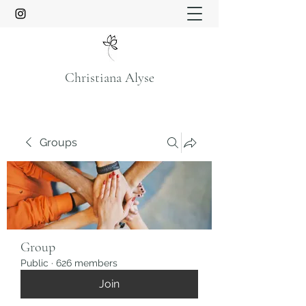
Christiana Alyse
Groups
Group
Public
·
626 members
Join