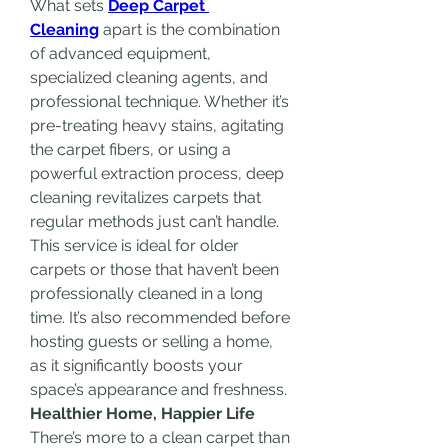
What sets 
Deep Carpet 
Cleaning
 apart is the combination 
of advanced equipment, 
specialized cleaning agents, and 
professional technique. Whether it’s 
pre-treating heavy stains, agitating 
the carpet fibers, or using a 
powerful extraction process, deep 
cleaning revitalizes carpets that 
regular methods just can’t handle.
This service is ideal for older 
carpets or those that haven’t been 
professionally cleaned in a long 
time. It’s also recommended before 
hosting guests or selling a home, 
as it significantly boosts your 
space’s appearance and freshness.
Healthier Home, Happier Life
There’s more to a clean carpet than 