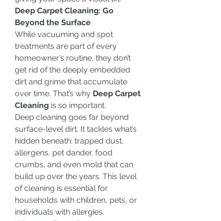
Deep Carpet Cleaning: Go 
Beyond the Surface
While vacuuming and spot 
treatments are part of every 
homeowner’s routine, they don’t 
get rid of the deeply embedded 
dirt and grime that accumulate 
over time. That’s why 
Deep Carpet 
Cleaning
 is so important.
Deep cleaning goes far beyond 
surface-level dirt. It tackles what’s 
hidden beneath: trapped dust, 
allergens, pet dander, food 
crumbs, and even mold that can 
build up over the years. This level 
of cleaning is essential for 
households with children, pets, or 
individuals with allergies.