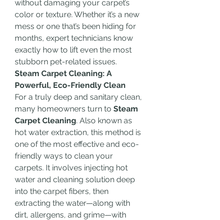
without damaging your carpet’s 
color or texture. Whether it’s a new 
mess or one that’s been hiding for 
months, expert technicians know 
exactly how to lift even the most 
stubborn pet-related issues.
Steam Carpet Cleaning: A 
Powerful, Eco-Friendly Clean
For a truly deep and sanitary clean, 
many homeowners turn to 
Steam 
Carpet Cleaning
. Also known as 
hot water extraction, this method is 
one of the most effective and eco-
friendly ways to clean your 
carpets. It involves injecting hot 
water and cleaning solution deep 
into the carpet fibers, then 
extracting the water—along with 
dirt, allergens, and grime—with 