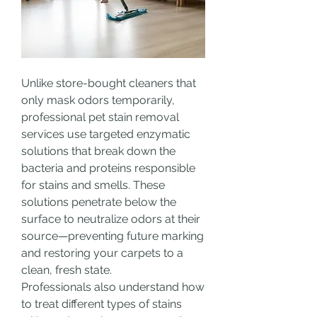
Unlike store-bought cleaners that 
only mask odors temporarily, 
professional pet stain removal 
services use targeted enzymatic 
solutions that break down the 
bacteria and proteins responsible 
for stains and smells. These 
solutions penetrate below the 
surface to neutralize odors at their 
source—preventing future marking 
and restoring your carpets to a 
clean, fresh state.
Professionals also understand how 
to treat different types of stains 