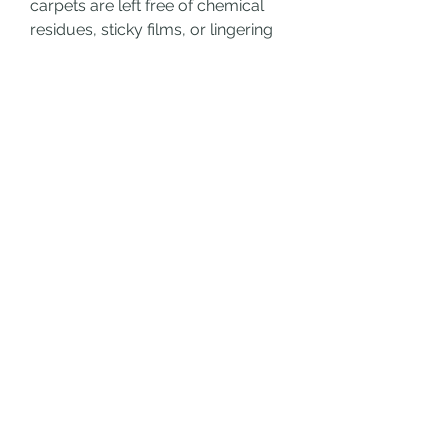
carpets are left free of chemical 
residues, sticky films, or lingering 
odors.
How to Maintain That Freshness 
Between Cleanings
To maximize the benefits of your 
professional cleaning, a few simple 
habits can go a long way:
Blot spills immediately
: Don’t 
rub—blot gently to absorb 
liquids.
Use doormats and remove 
shoes
: This limits the amount 
of dirt brought inside.
Vacuum regularly
: Focus on 
high-traffic areas and under 
furniture.
Invest in protective 
treatments
: Some cleaning 