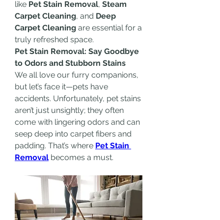
like 
Pet Stain Removal
, 
Steam 
Carpet Cleaning
, and 
Deep 
Carpet Cleaning
 are essential for a 
truly refreshed space.
Pet Stain Removal: Say Goodbye 
to Odors and Stubborn Stains
We all love our furry companions, 
but let’s face it—pets have 
accidents. Unfortunately, pet stains 
aren’t just unsightly; they often 
come with lingering odors and can 
seep deep into carpet fibers and 
padding. That’s where 
Pet Stain 
Removal
 becomes a must.