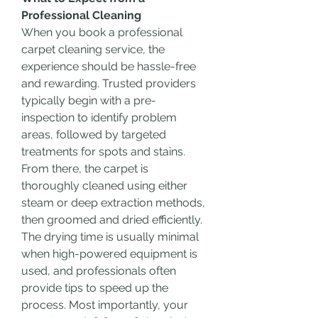
Professional Cleaning
When you book a professional 
carpet cleaning service, the 
experience should be hassle-free 
and rewarding. Trusted providers 
typically begin with a pre-
inspection to identify problem 
areas, followed by targeted 
treatments for spots and stains. 
From there, the carpet is 
thoroughly cleaned using either 
steam or deep extraction methods, 
then groomed and dried efficiently.
The drying time is usually minimal 
when high-powered equipment is 
used, and professionals often 
provide tips to speed up the 
process. Most importantly, your 