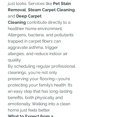
just looks. Services like 
Pet Stain 
Removal
, 
Steam Carpet Cleaning
, 
and 
Deep Carpet 
Cleaning
 contribute directly to a 
healthier home environment. 
Allergens, bacteria, and pollutants 
trapped in carpet fibers can 
aggravate asthma, trigger 
allergies, and reduce indoor air 
quality.
By scheduling regular professional 
cleanings, you're not only 
preserving your flooring—you’re 
protecting your family’s health. It’s 
an easy step that has long-lasting 
benefits, both physically and 
emotionally. Walking into a clean 
home just feels better.
What to Expect from a 