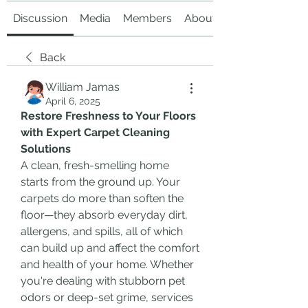
Discussion
Media
Members
About
Back
William Jamas
April 6, 2025
Restore Freshness to Your Floors 
with Expert Carpet Cleaning 
Solutions
A clean, fresh-smelling home 
starts from the ground up. Your 
carpets do more than soften the 
floor—they absorb everyday dirt, 
allergens, and spills, all of which 
can build up and affect the comfort 
and health of your home. Whether 
you're dealing with stubborn pet 
odors or deep-set grime, services 