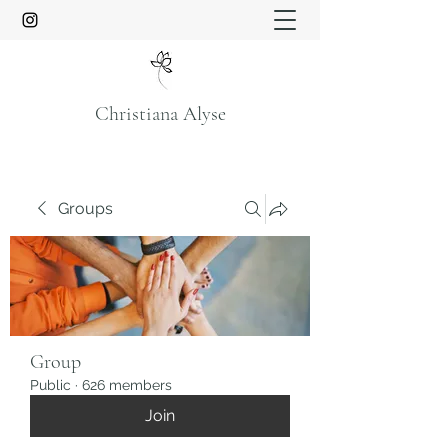
Christiana Alyse
Groups
Group
Public
·
626 members
Join