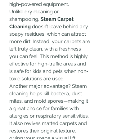
high-powered equipment.
Unlike dry cleaning or 
shampooing, 
Steam Carpet 
Cleaning
 doesn’t leave behind any 
soapy residues, which can attract 
more dirt. Instead, your carpets are 
left truly clean, with a freshness 
you can feel. This method is highly 
effective for high-traffic areas and 
is safe for kids and pets when non-
toxic solutions are used.
Another major advantage? Steam 
cleaning helps kill bacteria, dust 
mites, and mold spores—making it 
a great choice for families with 
allergies or respiratory sensitivities. 
It also revives matted carpets and 
restores their original texture, 
giving your space a visual lift.