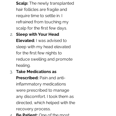
Scalp:
 The newly transplanted 
hair follicles are fragile and 
require time to settle in. I 
refrained from touching my 
scalp for the first few days.
Sleep with Your Head 
Elevated:
 I was advised to 
sleep with my head elevated 
for the first few nights to 
reduce swelling and promote 
healing.
Take Medications as 
Prescribed:
 Pain and anti-
inflammatory medications 
were prescribed to manage 
any discomfort. I took them as 
directed, which helped with the 
recovery process.
Be Patient:
 One of the most 