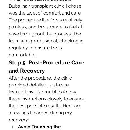
Dubai hair transplant clinic I chose 
was the level of comfort and care. 
The procedure itself was relatively 
painless, and I was made to feel at 
ease throughout the process. The 
team was professional, checking in 
regularly to ensure I was 
comfortable.
Step 5: Post-Procedure Care 
and Recovery
After the procedure, the clinic 
provided detailed post-care 
instructions. It’s crucial to follow 
these instructions closely to ensure 
the best possible results. Here are 
a few tips I learned during my 
recovery:
Avoid Touching the 