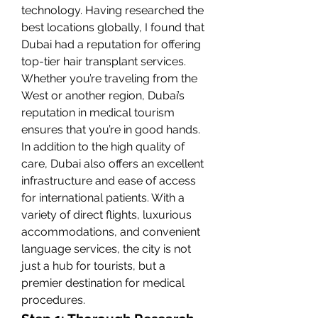
technology. Having researched the 
best locations globally, I found that 
Dubai had a reputation for offering 
top-tier hair transplant services. 
Whether you’re traveling from the 
West or another region, Dubai’s 
reputation in medical tourism 
ensures that you’re in good hands.
In addition to the high quality of 
care, Dubai also offers an excellent 
infrastructure and ease of access 
for international patients. With a 
variety of direct flights, luxurious 
accommodations, and convenient 
language services, the city is not 
just a hub for tourists, but a 
premier destination for medical 
procedures.