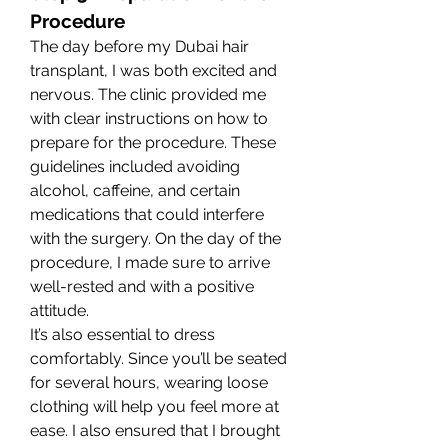
Procedure
The day before my Dubai hair 
transplant, I was both excited and 
nervous. The clinic provided me 
with clear instructions on how to 
prepare for the procedure. These 
guidelines included avoiding 
alcohol, caffeine, and certain 
medications that could interfere 
with the surgery. On the day of the 
procedure, I made sure to arrive 
well-rested and with a positive 
attitude.
It’s also essential to dress 
comfortably. Since you’ll be seated 
for several hours, wearing loose 
clothing will help you feel more at 
ease. I also ensured that I brought 