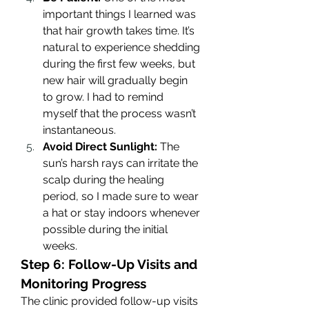
important things I learned was 
that hair growth takes time. It’s 
natural to experience shedding 
during the first few weeks, but 
new hair will gradually begin 
to grow. I had to remind 
myself that the process wasn’t 
instantaneous.
Avoid Direct Sunlight:
 The 
sun’s harsh rays can irritate the 
scalp during the healing 
period, so I made sure to wear 
a hat or stay indoors whenever 
possible during the initial 
weeks.
Step 6: Follow-Up Visits and 
Monitoring Progress
The clinic provided follow-up visits 