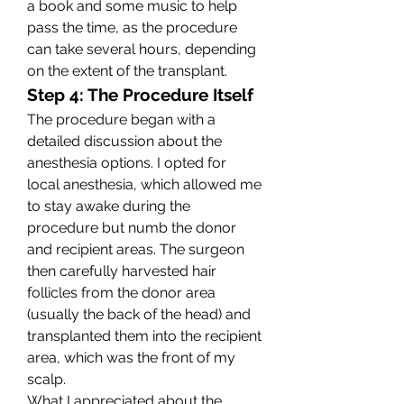
a book and some music to help 
pass the time, as the procedure 
can take several hours, depending 
on the extent of the transplant.
Step 4: The Procedure Itself
The procedure began with a 
detailed discussion about the 
anesthesia options. I opted for 
local anesthesia, which allowed me 
to stay awake during the 
procedure but numb the donor 
and recipient areas. The surgeon 
then carefully harvested hair 
follicles from the donor area 
(usually the back of the head) and 
transplanted them into the recipient 
area, which was the front of my 
scalp.
What I appreciated about the 