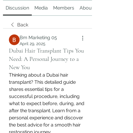
Discussion
Media
Members
About
Back
Bm Marketing 05
April 29, 2025
Dubai Hair Transplant Tips You
Need: A Personal Journey to a
New You
Thinking about a Dubai hair 
transplant? This detailed guide 
shares essential tips for a 
successful procedure, including 
what to expect before, during, and 
after the transplant. Learn from a 
personal experience and discover 
the best advice for a smooth hair 
restoration journey.