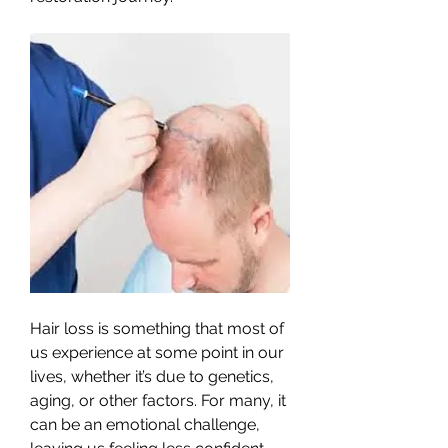
Hair loss is something that most of 
us experience at some point in our 
lives, whether it’s due to genetics, 
aging, or other factors. For many, it 
can be an emotional challenge, 