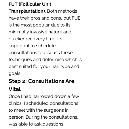
FUT (Follicular Unit 
Transplantation)
. Both methods 
have their pros and cons, but FUE 
is the most popular due to its 
minimally invasive nature and 
quicker recovery time. It’s 
important to schedule 
consultations to discuss these 
techniques and determine which is 
best suited for your hair type and 
goals.
Step 2: Consultations Are 
Vital
Once I had narrowed down a few 
clinics, I scheduled consultations 
to meet with the surgeons in 
person. During the consultations, I 
was able to ask questions, 