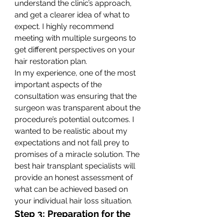
understand the clinic’s approach, 
and get a clearer idea of what to 
expect. I highly recommend 
meeting with multiple surgeons to 
get different perspectives on your 
hair restoration plan.
In my experience, one of the most 
important aspects of the 
consultation was ensuring that the 
surgeon was transparent about the 
procedure’s potential outcomes. I 
wanted to be realistic about my 
expectations and not fall prey to 
promises of a miracle solution. The 
best hair transplant specialists will 
provide an honest assessment of 
what can be achieved based on 
your individual hair loss situation.
Step 3: Preparation for the 