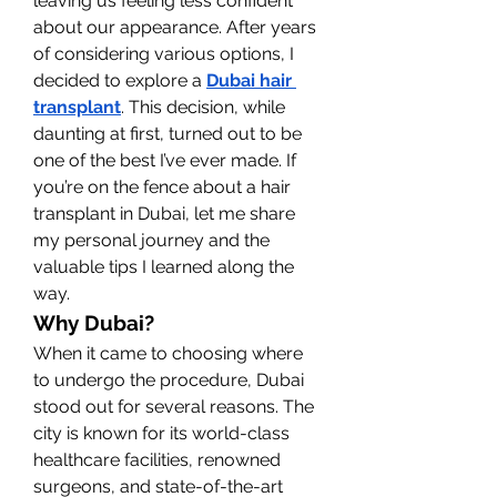
leaving us feeling less confident 
about our appearance. After years 
of considering various options, I 
decided to explore a 
Dubai hair 
transplant
. This decision, while 
daunting at first, turned out to be 
one of the best I’ve ever made. If 
you’re on the fence about a hair 
transplant in Dubai, let me share 
my personal journey and the 
valuable tips I learned along the 
way.
Why Dubai?
When it came to choosing where 
to undergo the procedure, Dubai 
stood out for several reasons. The 
city is known for its world-class 
healthcare facilities, renowned 
surgeons, and state-of-the-art 