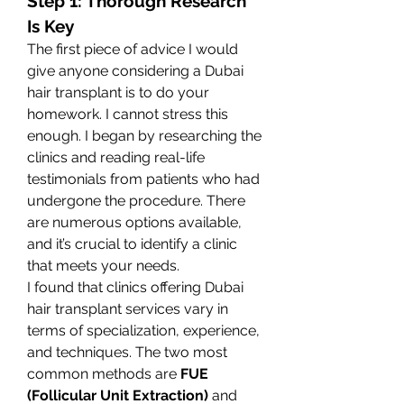
Step 1: Thorough Research 
Is Key
The first piece of advice I would 
give anyone considering a Dubai 
hair transplant is to do your 
homework. I cannot stress this 
enough. I began by researching the 
clinics and reading real-life 
testimonials from patients who had 
undergone the procedure. There 
are numerous options available, 
and it’s crucial to identify a clinic 
that meets your needs.
I found that clinics offering Dubai 
hair transplant services vary in 
terms of specialization, experience, 
and techniques. The two most 
common methods are 
FUE 
(Follicular Unit Extraction)
 and 