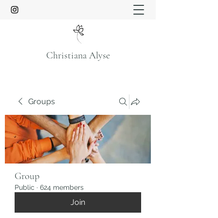
Christiana Alyse
Groups
Group
Public
·
624 members
Join