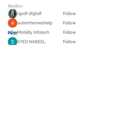
Members
rgsdf dfgbdf
Follow
autismhomeohelp
Follow
Mobility Infotech
Follow
SYED NABEEL
Follow
Grands Hamza
Follow
See All Members (626)
Subscribe Form