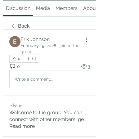
Discussion
Media
Members
About
Back
Erik Johnson
February 19, 2026
·
joined the
group.
0
0
3
Write a comment...
About
Welcome to the group! You can
connect with other members, ge
...
Read more