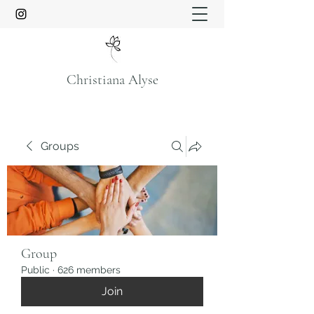
Christiana Alyse
Groups
Group
Public
·
626 members
Join