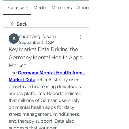
Discussion
Media
Members
About
Back
shubhangi fusam
September 2, 2025
Key Market Data Driving the 
Germany Mental Health Apps 
Market
The 
Germany Mental Health Apps 
Market Data
 reflects steady user 
growth and increasing downloads 
across platforms. Reports indicate 
that millions of German users rely 
on mental health apps for daily 
stress management, mindfulness, 
and therapy support. Data also 
suggests that younger 