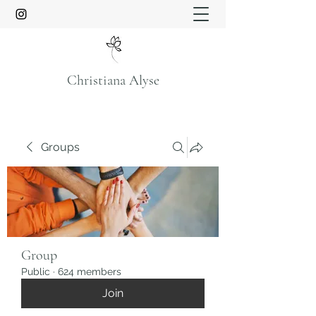
Christiana Alyse
Groups
Group
Public
·
624 members
Join