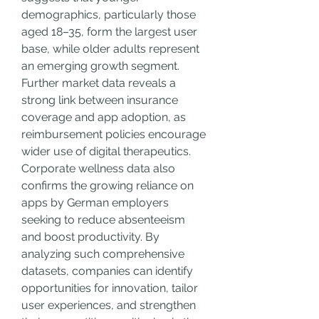
demographics, particularly those 
aged 18–35, form the largest user 
base, while older adults represent 
an emerging growth segment.
Further market data reveals a 
strong link between insurance 
coverage and app adoption, as 
reimbursement policies encourage 
wider use of digital therapeutics. 
Corporate wellness data also 
confirms the growing reliance on 
apps by German employers 
seeking to reduce absenteeism 
and boost productivity. By 
analyzing such comprehensive 
datasets, companies can identify 
opportunities for innovation, tailor 
user experiences, and strengthen 