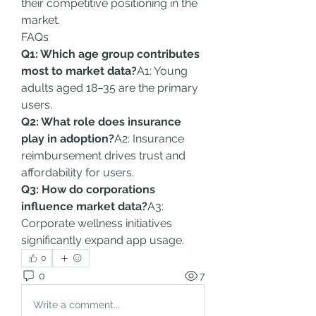
their competitive positioning in the 
market.
FAQs
Q1: Which age group contributes 
most to market data?
A1: Young 
adults aged 18–35 are the primary 
users.
Q2: What role does insurance 
play in adoption?
A2: Insurance 
reimbursement drives trust and 
affordability for users.
Q3: How do corporations 
influence market data?
A3: 
Corporate wellness initiatives 
significantly expand app usage.
0
0
7
Write a comment...