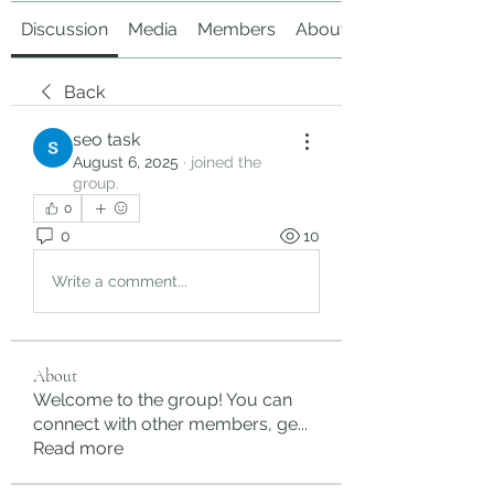
Discussion
Media
Members
About
Back
seo task
August 6, 2025
·
joined the
group.
0
0
10
Write a comment...
About
Welcome to the group! You can
connect with other members, ge
...
Read more