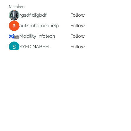
Members
rgsdf dfgbdf
Follow
autismhomeohelp
Follow
Mobility Infotech
Follow
SYED NABEEL
Follow
Grands Hamza
Follow
See All Members (626)
Subscribe Form