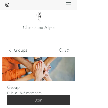
Christiana Alyse
Groups
Group
Public
·
626 members
Join