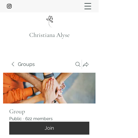
Christiana Alyse
Groups
Group
Public
·
622 members
Join