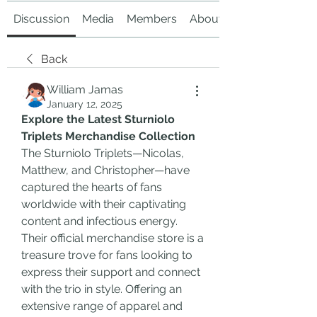
Discussion
Media
Members
About
Back
William Jamas
January 12, 2025
Explore the Latest Sturniolo 
Triplets Merchandise Collection
The Sturniolo Triplets—Nicolas, 
Matthew, and Christopher—have 
captured the hearts of fans 
worldwide with their captivating 
content and infectious energy. 
Their official merchandise store is a 
treasure trove for fans looking to 
express their support and connect 
with the trio in style. Offering an 
extensive range of apparel and 