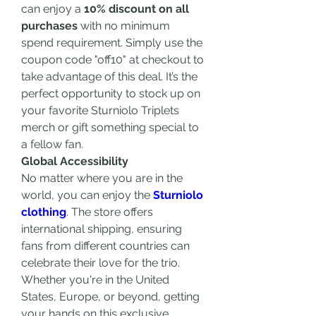
can enjoy a 
10% discount on all 
purchases
 with no minimum 
spend requirement. Simply use the 
coupon code "off10" at checkout to 
take advantage of this deal. It’s the 
perfect opportunity to stock up on 
your favorite Sturniolo Triplets 
merch or gift something special to 
a fellow fan.
Global Accessibility
No matter where you are in the 
world, you can enjoy the 
Sturniolo 
clothing
. The store offers 
international shipping, ensuring 
fans from different countries can 
celebrate their love for the trio. 
Whether you're in the United 
States, Europe, or beyond, getting 
your hands on this exclusive 