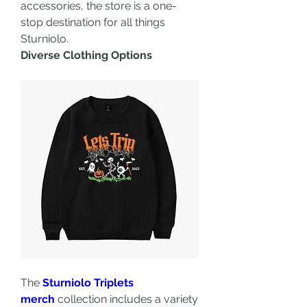
accessories, the store is a one-
stop destination for all things 
Sturniolo.
Diverse Clothing Options
The 
Sturniolo Triplets 
merch
 collection includes a variety 