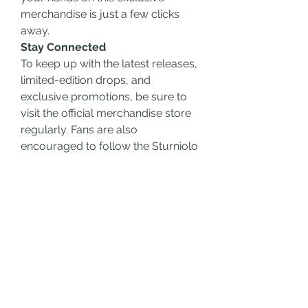
merchandise is just a few clicks 
away.
Stay Connected
To keep up with the latest releases, 
limited-edition drops, and 
exclusive promotions, be sure to 
visit the official merchandise store 
regularly. Fans are also 
encouraged to follow the Sturniolo 
Triplets on their social media 
platforms for sneak peeks, behind-
the-scenes content, and updates 
on upcoming launches.
Conclusion
The Sturniolo Triplets merchandise 
collection offers fans a unique way 
to celebrate their favorite creators. 
From stylish hoodies to versatile 