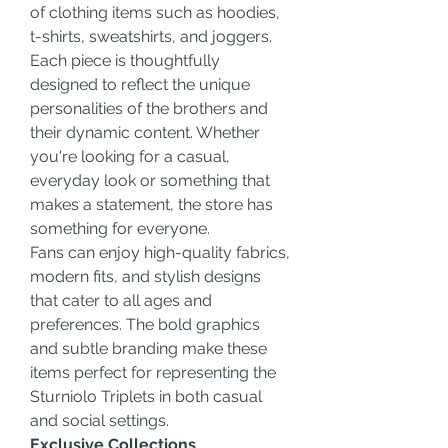
of clothing items such as hoodies, 
t-shirts, sweatshirts, and joggers. 
Each piece is thoughtfully 
designed to reflect the unique 
personalities of the brothers and 
their dynamic content. Whether 
you're looking for a casual, 
everyday look or something that 
makes a statement, the store has 
something for everyone.
Fans can enjoy high-quality fabrics, 
modern fits, and stylish designs 
that cater to all ages and 
preferences. The bold graphics 
and subtle branding make these 
items perfect for representing the 
Sturniolo Triplets in both casual 
and social settings.
Exclusive Collections