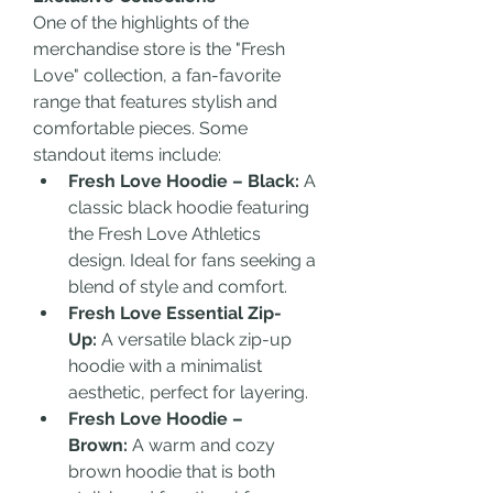
One of the highlights of the 
merchandise store is the "Fresh 
Love" collection, a fan-favorite 
range that features stylish and 
comfortable pieces. Some 
standout items include:
Fresh Love Hoodie – Black:
 A 
classic black hoodie featuring 
the Fresh Love Athletics 
design. Ideal for fans seeking a 
blend of style and comfort.
Fresh Love Essential Zip-
Up:
 A versatile black zip-up 
hoodie with a minimalist 
aesthetic, perfect for layering.
Fresh Love Hoodie – 
Brown:
 A warm and cozy 
brown hoodie that is both 