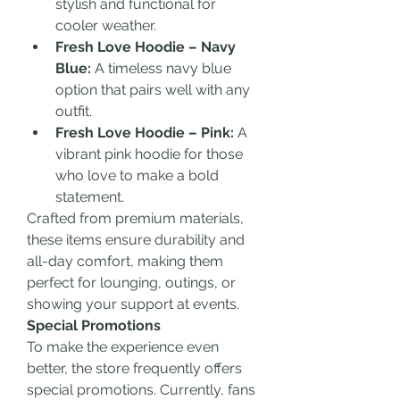
stylish and functional for 
cooler weather.
Fresh Love Hoodie – Navy 
Blue:
 A timeless navy blue 
option that pairs well with any 
outfit.
Fresh Love Hoodie – Pink:
 A 
vibrant pink hoodie for those 
who love to make a bold 
statement.
Crafted from premium materials, 
these items ensure durability and 
all-day comfort, making them 
perfect for lounging, outings, or 
showing your support at events.
Special Promotions
To make the experience even 
better, the store frequently offers 
special promotions. Currently, fans 