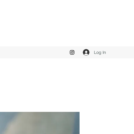
Log In