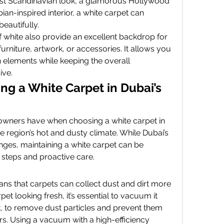
st Scandinavian look, a glamorous Hollywood 
ian-inspired interior, a white carpet can 
eautifully.
 white also provide an excellent backdrop for 
rniture, artwork, or accessories. It allows you 
 elements while keeping the overall 
ive.
ng a White Carpet in Dubai’s 
ners have when choosing a white carpet in 
he region’s hot and dusty climate. While Dubai’s 
ges, maintaining a white carpet can be 
steps and proactive care.
s that carpets can collect dust and dirt more 
et looking fresh, it’s essential to vacuum it 
k, to remove dust particles and prevent them 
ers. Using a vacuum with a high-efficiency 