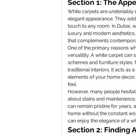
Section 1: The Appe
White carpets are undeniably ca
elegant appearance. They add 
touch to any room. In Dubai, w
luxury and modern aesthetics,
that complements contemporary
One of the primary reasons whit
versatility. A white carpet can
schemes and furniture styles, 
traditional interiors. It acts as
elements of your home decor, w
feel.
However, many people hesitate 
about stains and maintenance. 
can remain pristine for years, 
home without the constant worr
can enjoy the elegance of a wh
Section 2: Finding 