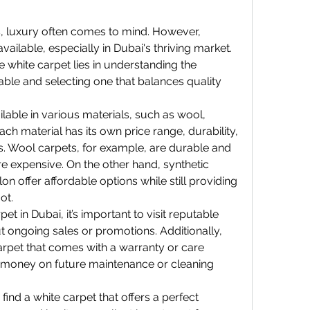
, luxury often comes to mind. However, 
vailable, especially in Dubai's thriving market. 
e white carpet lies in understanding the 
lable and selecting one that balances quality 
ilable in various materials, such as wool, 
ch material has its own price range, durability, 
 Wool carpets, for example, are durable and 
e expensive. On the other hand, synthetic 
on offer affordable options while still providing 
ot.
 in Dubai, it’s important to visit reputable 
t ongoing sales or promotions. Additionally, 
rpet that comes with a warranty or care 
 money on future maintenance or cleaning 
ind a white carpet that offers a perfect 