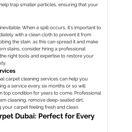
l help trap smaller particles, ensuring that your 
inevitable. When a spill occurs, it's important to 
diately with a clean cloth to prevent it from 
ubbing the stain, as this can spread it and make 
rn stains, consider hiring a professional 
the right tools and expertise to restore your 
uty.
rvices
l carpet cleaning services can help you 
ing a service every six months or so will 
n top condition for years to come. Professional 
am cleaning, remove deep-seated dirt, 
g your carpet feeling fresh and clean.
pet Dubai: Perfect for Every 