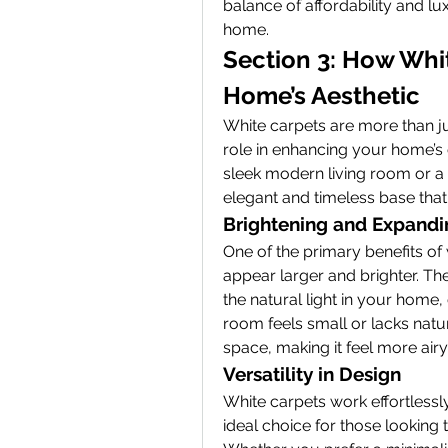
balance of affordability and lu
home.
Section 3: How Whit
Home’s Aesthetic
White carpets are more than just
role in enhancing your home’s 
sleek modern living room or a
elegant and timeless base that
Brightening and Expand
One of the primary benefits of w
appear larger and brighter. The
the natural light in your home,
room feels small or lacks natur
space, making it feel more air
Versatility in Design
White carpets work effortlessl
ideal choice for those looking to