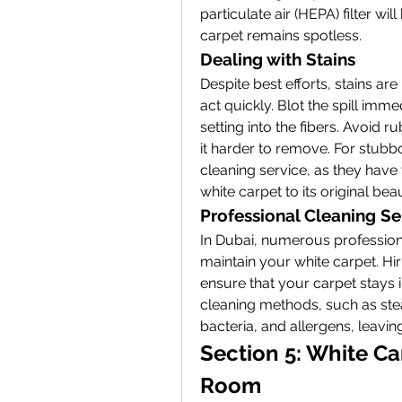
particulate air (HEPA) filter wil
carpet remains spotless.
Dealing with Stains
Despite best efforts, stains are 
act quickly. Blot the spill imme
setting into the fibers. Avoid r
it harder to remove. For stubbo
cleaning service, as they have 
white carpet to its original bea
Professional Cleaning Se
In Dubai, numerous professiona
maintain your white carpet. Hir
ensure that your carpet stays i
cleaning methods, such as ste
bacteria, and allergens, leavin
Section 5: White Car
Room