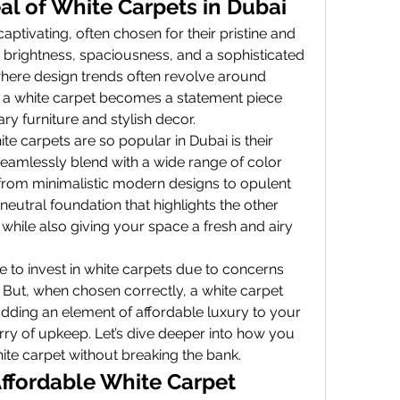
al of White Carpets in Dubai
ptivating, often chosen for their pristine and 
brightness, spaciousness, and a sophisticated 
here design trends often revolve around 
 a white carpet becomes a statement piece 
 furniture and stylish decor.
e carpets are so popular in Dubai is their 
 seamlessly blend with a wide range of color 
from minimalistic modern designs to opulent 
 a neutral foundation that highlights the other 
hile also giving your space a fresh and airy 
to invest in white carpets due to concerns 
But, when chosen correctly, a white carpet 
adding an element of affordable luxury to your 
y of upkeep. Let’s dive deeper into how you 
ite carpet without breaking the bank.
Affordable White Carpet 