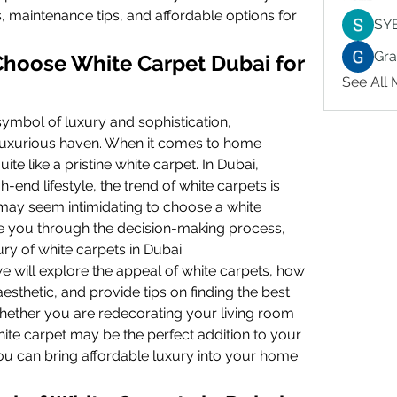
, maintenance tips, and affordable options for 
SY
Gr
hoose White Carpet Dubai for 
See All
symbol of luxury and sophistication, 
luxurious haven. When it comes to home 
te like a pristine white carpet. In Dubai, 
end lifestyle, the trend of white carpets is 
 may seem intimidating to choose a white 
ide you through the decision-making process, 
ry of white carpets in Dubai.
e will explore the appeal of white carpets, how 
sthetic, and provide tips on finding the best 
Whether you are redecorating your living room 
ite carpet may be the perfect addition to your 
u can bring affordable luxury into your home 