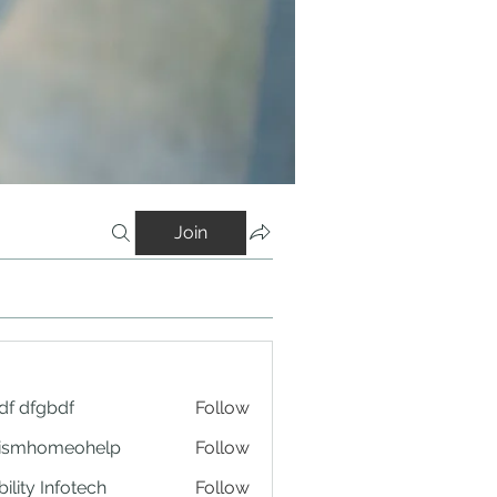
Join
df dfgbdf
Follow
tismhomeohelp
Follow
ility Infotech
Follow