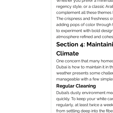
Whether you prefer a minimali
regency style, or a classic Arab
complement all these themes b
The crispness and freshness of
adding pops of color through fu
to experiment with bold design
atmosphere refined and cohes
Section 4: Maintaini
Climate
One concern that many homeow
Dubai is how to maintain it in t
weather presents some challen
manageable with a few simple 
Regular Cleaning
Dubai’s dusty environment mean
quickly. To keep your white carp
regularly, at least twice a wee
from settling deep into the fib