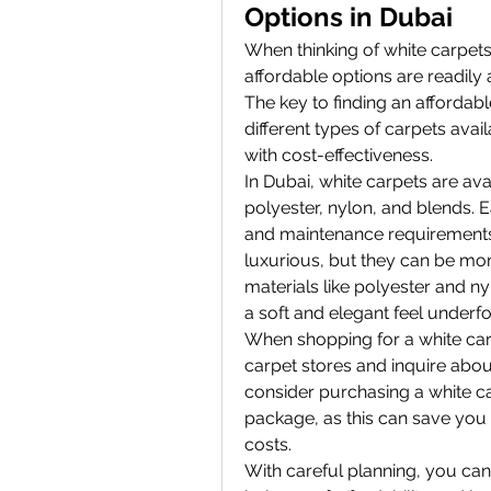
Options in Dubai
When thinking of white carpets
affordable options are readily a
The key to finding an affordabl
different types of carpets avai
with cost-effectiveness.
In Dubai, white carpets are ava
polyester, nylon, and blends. Ea
and maintenance requirements.
luxurious, but they can be mor
materials like polyester and nyl
a soft and elegant feel underfo
When shopping for a white carpet
carpet stores and inquire abou
consider purchasing a white ca
package, as this can save you
costs.
With careful planning, you can f