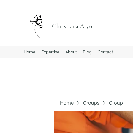
Christiana Alyse
Home
Expertise
About
Blog
Contact
Home
Groups
Group