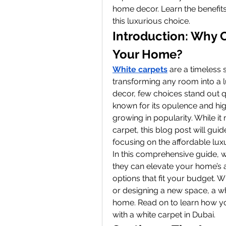
home decor. Learn the benefits
this luxurious choice.
Introduction: Why C
Your Home?
White carpets
 are a timeless 
transforming any room into a 
decor, few choices stand out qui
known for its opulence and high-
growing in popularity. While it
carpet, this blog post will gu
focusing on the affordable luxu
In this comprehensive guide, w
they can elevate your home’s ae
options that fit your budget. 
or designing a new space, a wh
home. Read on to learn how yo
with a white carpet in Dubai.