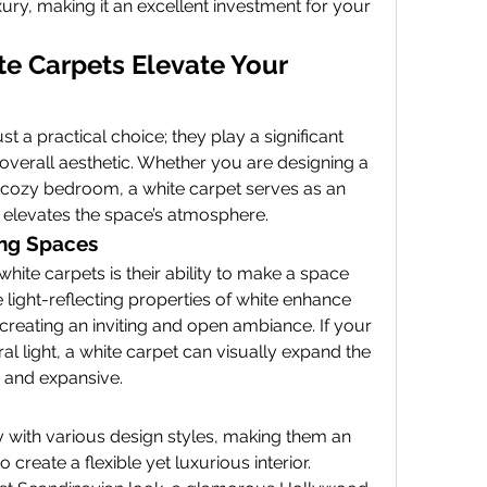
xury, making it an excellent investment for your 
e Carpets Elevate Your 
 a practical choice; they play a significant 
overall aesthetic. Whether you are designing a 
 cozy bedroom, a white carpet serves as an 
 elevates the space’s atmosphere.
ing Spaces
hite carpets is their ability to make a space 
 light-reflecting properties of white enhance 
 creating an inviting and open ambiance. If your 
al light, a white carpet can visually expand the 
y and expansive.
y with various design styles, making them an 
 create a flexible yet luxurious interior. 