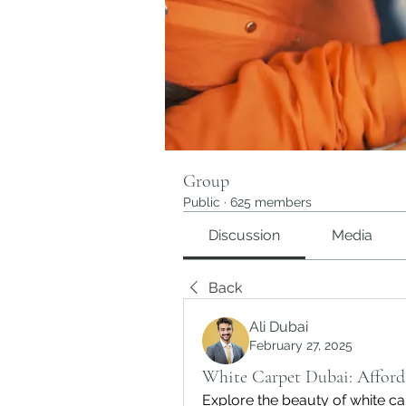
Group
Public
·
625 members
Discussion
Media
Back
Ali Dubai
February 27, 2025
White Carpet Dubai: Afford
Explore the beauty of white ca