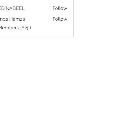
ED NABEEL
Follow
ands Hamza
Follow
 Members (625)