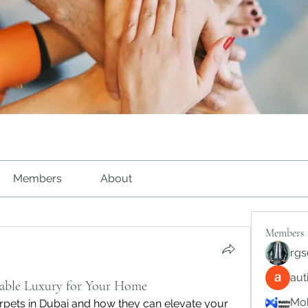
Members
About
Members
rgs
au
able Luxury for Your Home
Mob
rpets in Dubai and how they can elevate your 