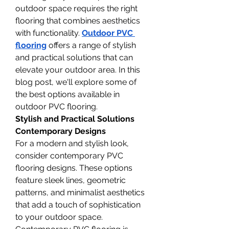
outdoor space requires the right 
flooring that combines aesthetics 
with functionality. 
Outdoor PVC 
flooring
 offers a range of stylish 
and practical solutions that can 
elevate your outdoor area. In this 
blog post, we'll explore some of 
the best options available in 
outdoor PVC flooring.
Stylish and Practical Solutions
Contemporary Designs
For a modern and stylish look, 
consider contemporary PVC 
flooring designs. These options 
feature sleek lines, geometric 
patterns, and minimalist aesthetics 
that add a touch of sophistication 
to your outdoor space. 