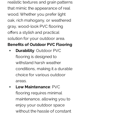
realistic textures and grain patterns 
that mimic the appearance of real 
wood. Whether you prefer light 
oak, rich mahogany, or weathered 
gray, wood-look PVC flooring 
offers a stylish and practical 
solution for your outdoor area.
Benefits of Outdoor PVC Flooring
Durability
: Outdoor PVC 
flooring is designed to 
withstand harsh weather 
conditions, making it a durable 
choice for various outdoor 
areas.
Low Maintenance
: PVC 
flooring requires minimal 
maintenance, allowing you to 
enjoy your outdoor space 
without the hassle of constant 