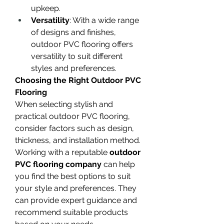
upkeep.
Versatility
: With a wide range 
of designs and finishes, 
outdoor PVC flooring offers 
versatility to suit different 
styles and preferences.
Choosing the Right Outdoor PVC 
Flooring
When selecting stylish and 
practical outdoor PVC flooring, 
consider factors such as design, 
thickness, and installation method. 
Working with a reputable 
outdoor 
PVC flooring company
 can help 
you find the best options to suit 
your style and preferences. They 
can provide expert guidance and 
recommend suitable products 