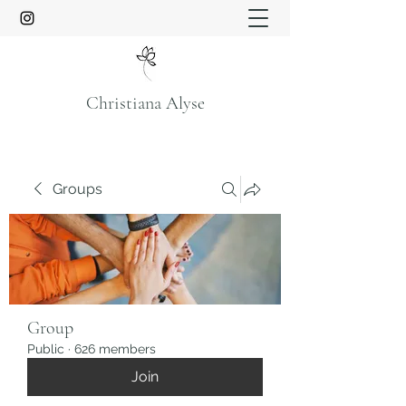
Christiana Alyse
Groups
Group
Public
·
626 members
Join