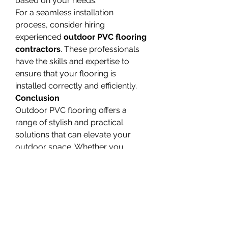
based on your needs.
For a seamless installation 
process, consider hiring 
experienced 
outdoor PVC flooring 
contractors
. These professionals 
have the skills and expertise to 
ensure that your flooring is 
installed correctly and efficiently.
Conclusion
Outdoor PVC flooring offers a 
range of stylish and practical 
solutions that can elevate your 
outdoor space. Whether you 
prefer contemporary designs, 
natural stone look, or wood-look 
options, there are plenty of 
selections available. By choosing 
the right 
outdoor PVC flooring 
company
 and working with skilled 