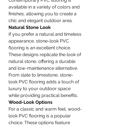
Contemporary PVC flooring is 
available in a variety of colors and 
finishes, allowing you to create a 
chic and elegant outdoor area.
Natural Stone Look
If you prefer a natural and timeless 
appearance, stone-look PVC 
flooring is an excellent choice. 
These designs replicate the look of 
natural stone, offering a durable 
and low-maintenance alternative. 
From slate to limestone, stone-
look PVC flooring adds a touch of 
luxury to your outdoor space 
while providing practical benefits.
Wood-Look Options
For a classic and warm feel, wood-
look PVC flooring is a popular 
choice. These options feature 