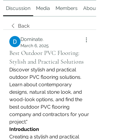
Discussion
Media
Members
About
Back
Dominate.
March 6, 2025
Best Outdoor PVC Flooring:
Stylish and Practical Solutions
Discover stylish and practical 
outdoor PVC flooring solutions. 
Learn about contemporary 
designs, natural stone look, and 
wood-look options, and find the 
best outdoor PVC flooring 
company and contractors for your 
project."
Introduction
Creating a stylish and practical 