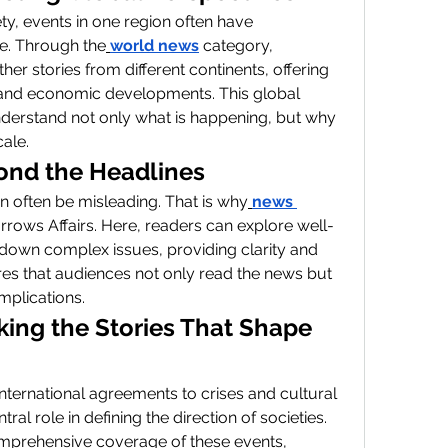
ty, events in one region often have 
e. Through the
world news
 category, 
er stories from different continents, offering 
al, and economic developments. This global 
derstand not only what is happening, but why 
cale.
ond the Headlines
n often be misleading. That is why
news 
orrows Affairs. Here, readers can explore well-
 down complex issues, providing clarity and 
res that audiences not only read the news but 
mplications.
king the Stories That Shape 
ternational agreements to crises and cultural 
tral role in defining the direction of societies. 
mprehensive coverage of these events, 