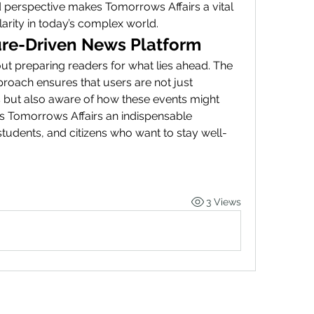
 perspective makes Tomorrows Affairs a vital 
arity in today’s complex world.
re-Driven News Platform
out preparing readers for what lies ahead. The 
roach ensures that users are not just 
 but also aware of how these events might 
es Tomorrows Affairs an indispensable 
tudents, and citizens who want to stay well-
3 Views