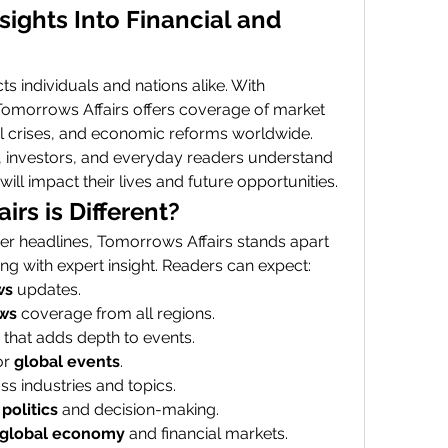
ights Into Financial and 
s individuals and nations alike. With 
 Tomorrows Affairs offers coverage of market 
ial crises, and economic reforms worldwide. 
, investors, and everyday readers understand 
l impact their lives and future opportunities.
rs is Different?
r headlines, Tomorrows Affairs stands apart 
ng with expert insight. Readers can expect:
ws
 updates.
ws
 coverage from all regions.
 that adds depth to events.
r 
global events
.
ss industries and topics.
politics
 and decision-making.
global economy
 and financial markets.