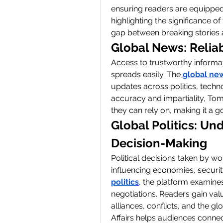
ensuring readers are equipped 
highlighting the significance o
gap between breaking stories
Global News: Relia
Access to trustworthy informati
spreads easily. The
global ne
updates across politics, techn
accuracy and impartiality, Tom
they can rely on, making it a 
Global Politics: Und
Decision-Making
Political decisions taken by wo
influencing economies, securit
politics
, the platform examines 
negotiations. Readers gain val
alliances, conflicts, and the gl
Affairs helps audiences connect 