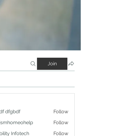
Join
df dfgbdf
Follow
tismhomeohelp
Follow
ility Infotech
Follow