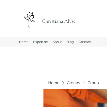
Christiana Alyse
Home
Expertise
About
Blog
Contact
Home
Groups
Group