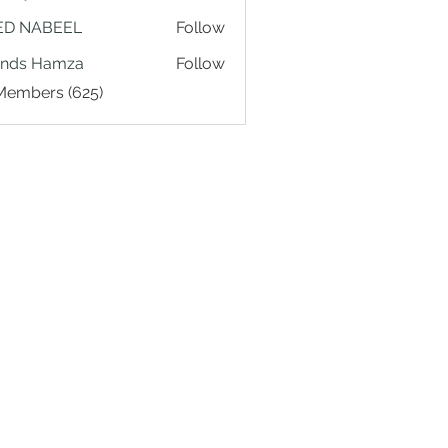
ED NABEEL
Follow
ands Hamza
Follow
 Members (625)