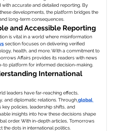
with accurate and detailed reporting. By 
f these developments, the platform bridges the 
 and long-term consequences.
ble and Accessible Reporting
on is vital in a world where misinformation 
ws
 section focuses on delivering verified 
ology, health, and more. With a commitment to 
orrows Affairs provides its readers with news 
go-to platform for informed decision-making.
erstanding International 
rld leaders have far-reaching effects, 
y, and diplomatic relations. Through
global 
key policies, leadership shifts, and 
uable insights into how these decisions shape 
obal order. With in-depth articles, Tomorrows 
the dots in international politics.