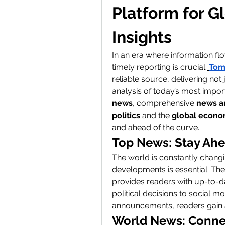
Platform for G
Insights
In an era where information flo
timely reporting is crucial.
Tom
reliable source, delivering not
analysis of today’s most impor
news
, comprehensive 
news a
politics
 and the 
global econ
and ahead of the curve.
Top News: Stay Ahe
The world is constantly changi
developments is essential. The
provides readers with up-to-d
political decisions to social
announcements, readers gain a
World News: Connec