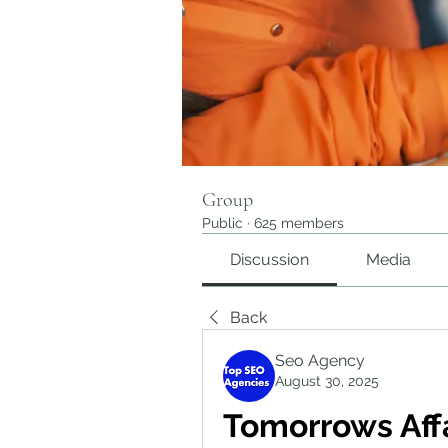
Group
Public
·
625 members
Discussion
Media
Back
Seo Agency
August 30, 2025
Tomorrows Affa