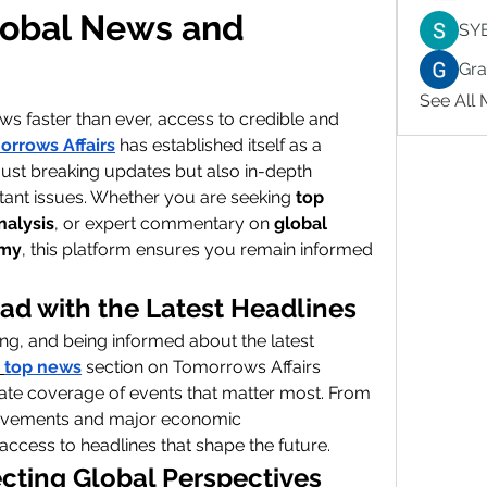
lobal News and 
SY
Gr
See All
ws faster than ever, access to credible and 
orrows Affairs
 has established itself as a 
 just breaking updates but also in-depth 
tant issues. Whether you are seeking 
top 
nalysis
, or expert commentary on 
global 
omy
, this platform ensures you remain informed 
ad with the Latest Headlines
ng, and being informed about the latest 
top news
 section on Tomorrows Affairs 
ate coverage of events that matter most. From 
 movements and major economic 
ccess to headlines that shape the future.
ting Global Perspectives