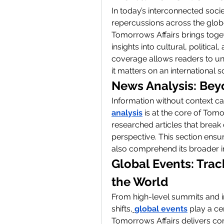
In today’s interconnected socie
repercussions across the glob
Tomorrows Affairs brings togeth
insights into cultural, politic
coverage allows readers to un
it matters on an international s
News Analysis: Bey
Information without context ca
analysis
 is at the core of Tom
researched articles that break
perspective. This section ensu
also comprehend its broader i
Global Events: Trac
the World
From high-level summits and in
shifts,
global events
 play a cen
Tomorrows Affairs delivers co