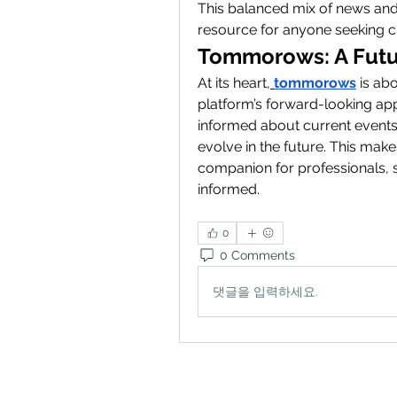
This balanced mix of news and
resource for anyone seeking cl
Tommorows: A Futu
At its heart,
tommorows
 is ab
platform’s forward-looking app
informed about current events
evolve in the future. This mak
companion for professionals, s
informed.
0
0 Comments
댓글을 입력하세요.