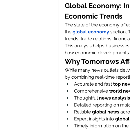
Global Economy: Ins
Economic Trends
The state of the economy affect
the
global economy
 section,
trends, trade relations, financ
This analysis helps businesses
how economic developments wil
Why Tomorrows Affai
While many news outlets delive
by combining real-time reporti
Accurate and fast 
top ne
Comprehensive 
world ne
Thoughtful 
news analysis
Detailed reporting on majo
Reliable 
global news
 acro
Expert insights into 
global 
Timely information on the 