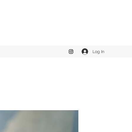
Log In