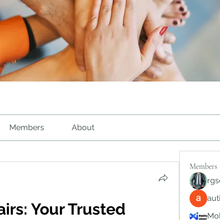
Members
About
Members
rgs
au
irs: Your Trusted 
Mob