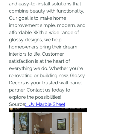
and easy-to-install solutions that 
combine beauty with functionality. 
Our goal is to make home 
improvement simple, modern, and 
affordable. With a wide range of 
glossy designs, we help 
homeowners bring their dream 
interiors to life. Customer 
satisfaction is at the heart of 
everything we do. Whether you’re 
renovating or building new, Glossy 
Decors is your trusted wall panel 
partner. Contact us today to 
explore the possibilities!
Source
:  Uv Marble Sheet