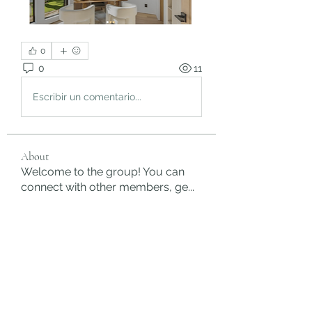
0
0
11
Escribir un comentario...
About
Welcome to the group! You can
connect with other members, ge
...
Read more
Members
rgsdf dfgbdf
Follow
autismhomeohelp
Follow