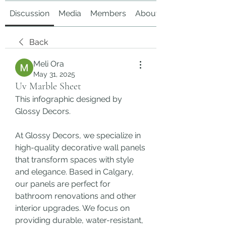
Discussion
Media
Members
About
Back
Meli Ora
May 31, 2025
Uv Marble Sheet
This infographic designed by 
Glossy Decors.
At Glossy Decors, we specialize in 
high-quality decorative wall panels 
that transform spaces with style 
and elegance. Based in Calgary, 
our panels are perfect for 
bathroom renovations and other 
interior upgrades. We focus on 
providing durable, water-resistant, 