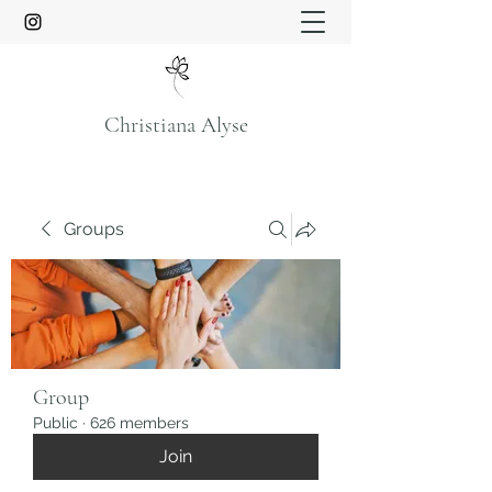
Christiana Alyse
Groups
Group
Public
·
626 members
Join