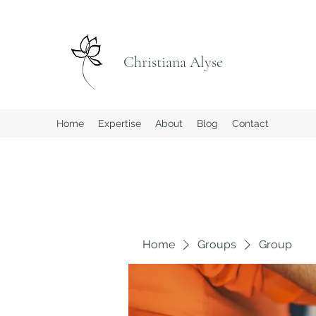
Christiana Alyse
Home
Expertise
About
Blog
Contact
Home
Groups
Group