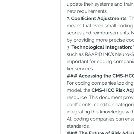
update their systems and trai
new requirements.
2. 
Coefficient Adjustments
: T
means that even small coding e
scores and reimbursements. Ne
by providing more precise co
3. 
Technological Integration
:
such as RAAPID INC’s Neuro-Sy
important for coding companie
tier services.
### Accessing the CMS-HCC
For coding companies looking t
model, the 
CMS-HCC Risk Adj
resource. This document provi
coefficients, condition categor
integrating this knowledge wit
AI, coding companies can ensure
standards.
### The Future of Risk Adjus