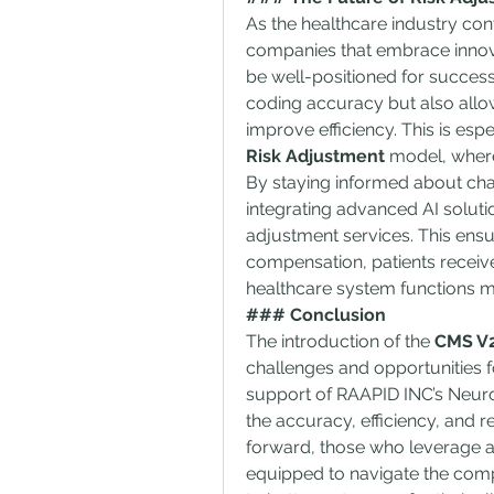
As the healthcare industry con
companies that embrace innova
be well-positioned for succes
coding accuracy but also allow
improve efficiency. This is espe
Risk Adjustment
 model, wher
By staying informed about ch
integrating advanced AI soluti
adjustment services. This ensur
compensation, patients receive
healthcare system functions mo
### Conclusion
The introduction of the 
CMS V2
challenges and opportunities f
support of RAAPID INC’s Neur
the accuracy, efficiency, and re
forward, those who leverage ad
equipped to navigate the comple