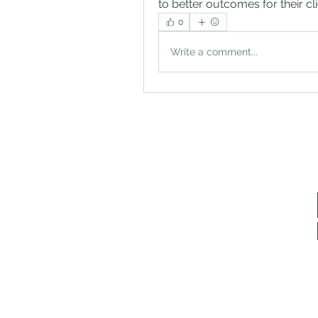
to better outcomes for their c
0
Write a comment...