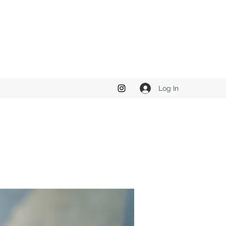
Log In