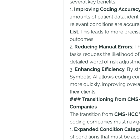
several key benefits:
1. 
Improving Coding Accurac
amounts of patient data, identi
relevant conditions are accura
List
. This leads to more preci
outcomes.
2. 
Reducing Manual Errors
: T
tasks reduces the likelihood of 
detailed world of risk adjustm
3. 
Enhancing Efficiency
: By s
Symbolic AI allows coding com
more quickly, improving overal
their clients.
### Transitioning from CMS-H
Companies
The transition from 
CMS-HCC V
coding companies must naviga
1. 
Expanded Condition Categ
of conditions that must be ac