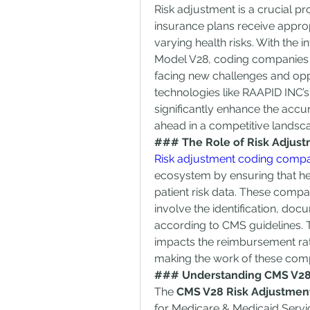
Risk adjustment is a crucial pr
insurance plans receive approp
varying health risks. With the
Model V28, coding companies sp
facing new challenges and oppo
technologies like RAAPID INC’
significantly enhance the accura
ahead in a competitive landsc
### The Role of Risk Adjus
Risk adjustment coding comp
ecosystem by ensuring that hea
patient risk data. These compa
involve the identification, doc
according to CMS guidelines. T
impacts the reimbursement rat
making the work of these compa
### Understanding CMS V28
The 
CMS V28 Risk Adjustmen
for Medicare & Medicaid Services