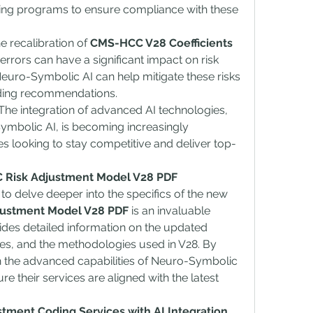
ning programs to ensure compliance with these 
he recalibration of 
CMS-HCC V28 Coefficients
rrors can have a significant impact on risk 
uro-Symbolic AI can help mitigate these risks 
ding recommendations.
 The integration of advanced AI technologies, 
mbolic AI, is becoming increasingly 
s looking to stay competitive and deliver top-
 Risk Adjustment Model V28 PDF
o delve deeper into the specifics of the new 
ustment Model V28 PDF
 is an invaluable 
des detailed information on the updated 
ies, and the methodologies used in V28. By 
h the advanced capabilities of Neuro-Symbolic 
 their services are aligned with the latest 
tment Coding Services with AI Integration