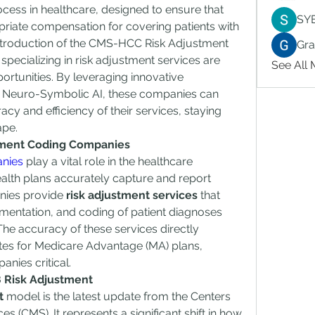
ocess in healthcare, designed to ensure that 
SY
riate compensation for covering patients with 
 introduction of the CMS-HCC Risk Adjustment 
Gr
ecializing in risk adjustment services are 
See All
rtunities. By leveraging innovative 
s Neuro-Symbolic AI, these companies can 
cy and efficiency of their services, staying 
ape.
tment Coding Companies
anies
 play a vital role in the healthcare 
lth plans accurately capture and report 
nies provide 
risk adjustment services
 that 
umentation, and coding of patient diagnoses 
he accuracy of these services directly 
es for Medicare Advantage (MA) plans, 
nies critical.
 Risk Adjustment
t
 model is the latest update from the Centers 
 (CMS). It represents a significant shift in how 