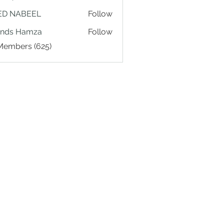
ED NABEEL
Follow
ands Hamza
Follow
 Members (625)