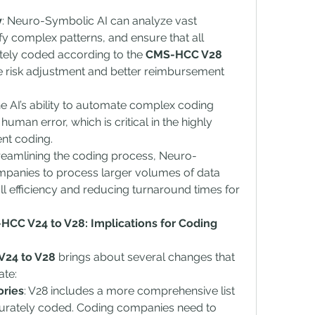
y
: Neuro-Symbolic AI can analyze vast 
fy complex patterns, and ensure that all 
tely coded according to the 
CMS-HCC V28 
se risk adjustment and better reimbursement 
he AI’s ability to automate complex coding 
human error, which is critical in the highly 
ent coding.
treamlining the coding process, Neuro-
panies to process larger volumes of data 
l efficiency and reducing turnaround times for 
CC V24 to V28: Implications for Coding 
24 to V28
 brings about several changes that 
te:
ories
: V28 includes a more comprehensive list 
curately coded. Coding companies need to 