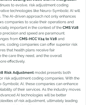
tinues to evolve, risk adjustment coding 
tive technologies like Neuro-Symbolic AI will 
s. The AI-driven approach not only enhances 
s companies to scale their operations and 
cially important in the context of the 
CMS V28 
e precision and speed are paramount.
anges from 
CMS-HCC V24 to V28
 and 
ons, coding companies can offer superior risk 
es that health plans receive fair 
 the care they need, and the overall 
re effectively.
8 Risk Adjustment
 model presents both 
or risk adjustment coding companies. With the 
o-Symbolic AI, these companies can enhance 
liability of their services. As the industry moves 
vanced AI technologies will be better 
xities of risk adjustment, ultimately leading 