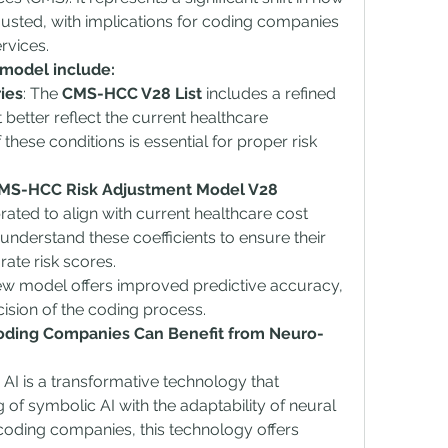
justed, with implications for coding companies 
rvices.
 model include:
ies
: The 
CMS-HCC V28 List
 includes a refined 
 better reflect the current healthcare 
hese conditions is essential for proper risk 
MS-HCC Risk Adjustment Model V28 
rated to align with current healthcare cost 
derstand these coefficients to ensure their 
rate risk scores.
ew model offers improved predictive accuracy, 
cision of the coding process.
ding Companies Can Benefit from Neuro-
I is a transformative technology that 
of symbolic AI with the adaptability of neural 
coding companies, this technology offers 