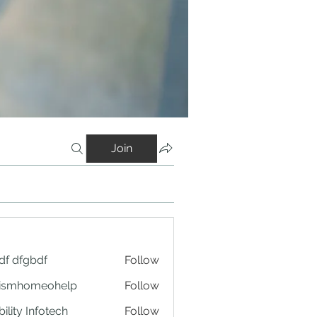
Join
df dfgbdf
Follow
tismhomeohelp
Follow
ility Infotech
Follow