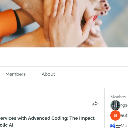
Members
About
Members
rgs
au
ervices with Advanced Coding: The Impact 
lic AI
Mob