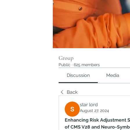
Group
Public
·
625 members
Discussion
Media
Back
star lord
August 27, 2024
Enhancing Risk Adjustment S
of CMS V28 and Neuro-Symbo