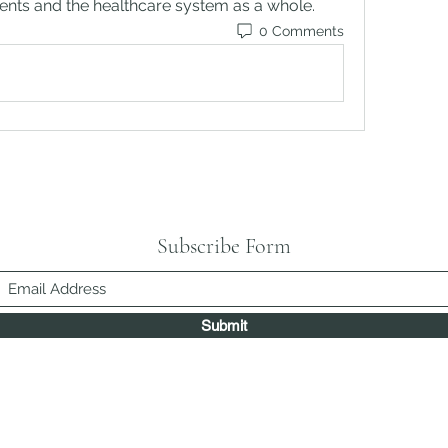
lients and the healthcare system as a whole.
0 Comments
Subscribe Form
Submit