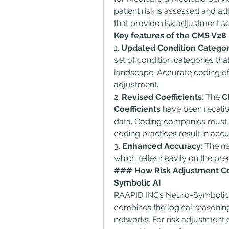
patient risk is assessed and ad
that provide risk adjustment se
Key features of the CMS V28
1. 
Updated Condition Categor
set of condition categories that
landscape. Accurate coding of t
adjustment.
2. 
Revised Coefficients
: The 
C
Coefficients
 have been recalib
data. Coding companies must un
coding practices result in accu
3. 
Enhanced Accuracy
: The n
which relies heavily on the pre
### How Risk Adjustment Co
Symbolic AI
RAAPID INC’s Neuro-Symbolic A
combines the logical reasoning 
networks. For risk adjustment 