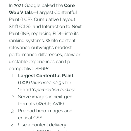
In 2021 Google baked the 
Core 
Web Vitals
—Largest Contentful 
Paint (LCP), Cumulative Layout 
Shift (CLS), and Interaction to Next 
Paint (INP, replacing FID)—into its 
ranking systems. While content 
relevance outweighs modest 
performance differences, slow or 
unstable experiences can tip 
competitive SERPs.
Largest Contentful Paint 
(LCP)
Threshold:
 ≤2.5 s for 
“good.”
Optimization tactics:
Serve images in next‑gen 
formats (WebP, AVIF).
Preload hero images and 
critical CSS.
Use a content delivery 