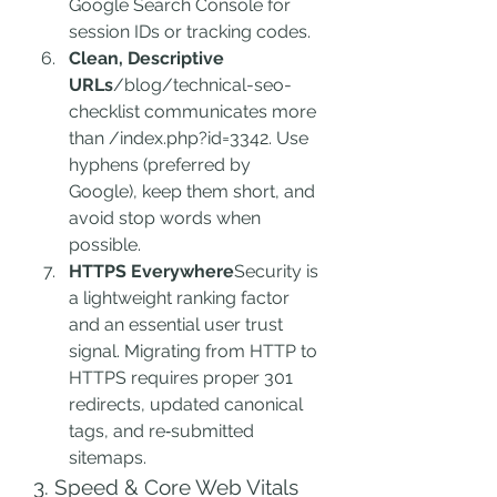
Google Search Console for 
session IDs or tracking codes.
Clean, Descriptive 
URLs
/blog/technical-seo-
checklist communicates more 
than /index.php?id=3342. Use 
hyphens (preferred by 
Google), keep them short, and 
avoid stop words when 
possible.
HTTPS Everywhere
Security is 
a lightweight ranking factor 
and an essential user trust 
signal. Migrating from HTTP to 
HTTPS requires proper 301 
redirects, updated canonical 
tags, and re‑submitted 
sitemaps.
3. Speed & Core Web Vitals