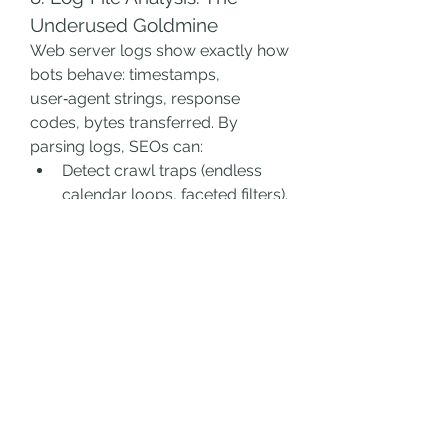
Underused Goldmine
Web server logs show exactly how 
bots behave: timestamps, 
user‑agent strings, response 
codes, bytes transferred. By 
parsing logs, SEOs can:
Detect crawl traps (endless 
calendar loops, faceted filters).
Quantify wasted crawl budget 
on parameterized URLs.
Correlate spikes in crawl rate 
with deployment events or 
traffic drops.
Tools like Screaming Frog Log File 
Analyzer or custom Python scripts 
convert raw data into actionable 
insights.
9. Monitoring & Continuous 