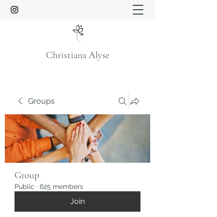
Christiana Alyse
Groups
Group
Public
·
625 members
Join