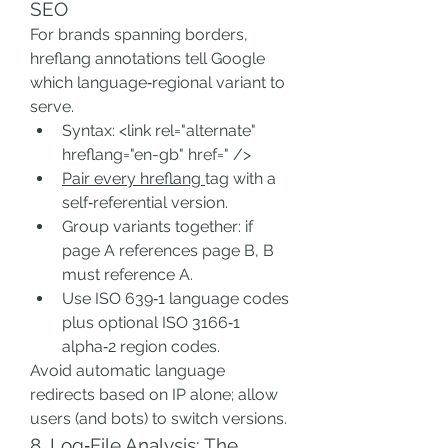
SEO
For brands spanning borders, 
hreflang annotations tell Google 
which language‑regional variant to 
serve.
Syntax: <link rel="alternate" 
hreflang="en-gb" href=" />
Pair every hreflang 
tag with a 
self‑referential version.
Group variants together: if 
page A references page B, B 
must reference A.
Use ISO 639‑1 language codes 
plus optional ISO 3166‑1 
alpha‑2 region codes.
Avoid automatic language 
redirects based on IP alone; allow 
users (and bots) to switch versions.
8. Log‑File Analysis: The 