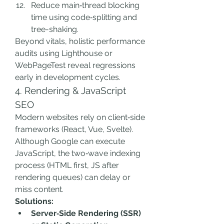
Reduce main‑thread blocking 
time using code‑splitting and 
tree-shaking.
Beyond vitals, holistic performance 
audits using Lighthouse or 
WebPageTest reveal regressions 
early in development cycles.
4. Rendering & JavaScript 
SEO
Modern websites rely on client‑side 
frameworks (React, Vue, Svelte). 
Although Google can execute 
JavaScript, the two‑wave indexing 
process (HTML first, JS after 
rendering queues) can delay or 
miss content.
Solutions:
Server‑Side Rendering (SSR) 