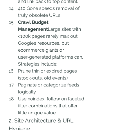
and link back to top content.
410 Gone speeds removal of 
truly obsolete URLs.
Crawl Budget 
Management
Large sites with 
<100k pages rarely max out 
Google’s resources, but 
ecommerce giants or 
user‑generated platforms can. 
Strategies include:
Prune thin or expired pages 
(stock‑outs, old events).
Paginate or categorize feeds 
logically.
Use noindex, follow on faceted 
filter combinations that offer 
little unique value.
2. Site Architecture & URL 
Hygiene