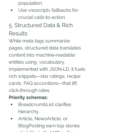
population.
Use <noscript> fallbacks for 
crucial calls‑to‑action.
5. Structured Data & Rich 
Results
While meta tags summarize 
pages, structured data translates 
content into machine‑readable 
entities using  vocabulary. 
Implemented with JSON‑LD, it fuels 
rich snippets—star ratings, recipe 
cards, FAQ accordions—that lift 
click‑through rates.
Priority schemas:
BreadcrumbList clarifies 
hierarchy.
Article, NewsArticle, or 
BlogPosting earn top stories 