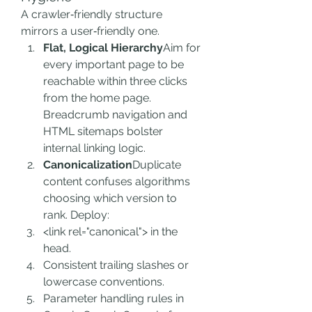
A crawler‑friendly structure 
mirrors a user‑friendly one.
Flat, Logical Hierarchy
Aim for 
every important page to be 
reachable within three clicks 
from the home page. 
Breadcrumb navigation and 
HTML sitemaps bolster 
internal linking logic.
Canonicalization
Duplicate 
content confuses algorithms 
choosing which version to 
rank. Deploy:
<link rel="canonical"> in the 
head.
Consistent trailing slashes or 
lowercase conventions.
Parameter handling rules in 