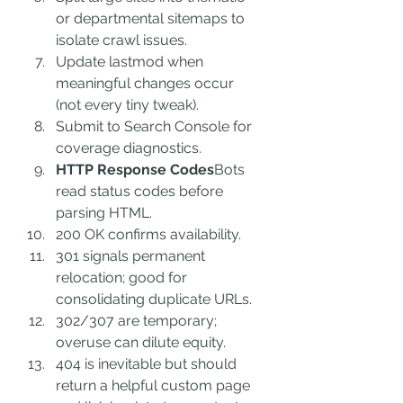
or departmental sitemaps to 
isolate crawl issues.
Update lastmod when 
meaningful changes occur 
(not every tiny tweak).
Submit to Search Console for 
coverage diagnostics.
HTTP Response Codes
Bots 
read status codes before 
parsing HTML.
200 OK confirms availability.
301 signals permanent 
relocation; good for 
consolidating duplicate URLs.
302/307 are temporary; 
overuse can dilute equity.
404 is inevitable but should 
return a helpful custom page 