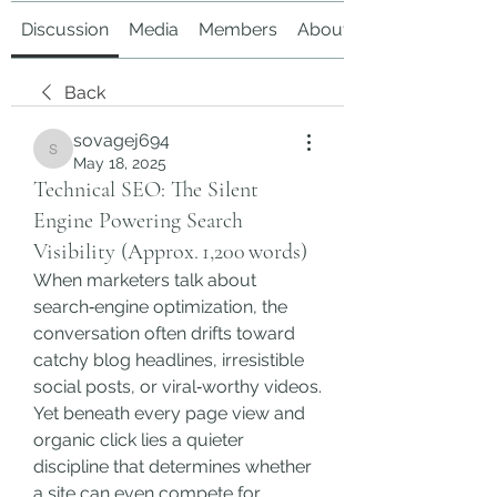
Discussion
Media
Members
About
Back
sovagej694
sovagej694
May 18, 2025
Technical SEO: The Silent
Engine Powering Search
Visibility (Approx. 1,200 words)
When marketers talk about 
search‑engine optimization, the 
conversation often drifts toward 
catchy blog headlines, irresistible 
social posts, or viral‑worthy videos. 
Yet beneath every page view and 
organic click lies a quieter 
discipline that determines whether 
a site can even compete for 