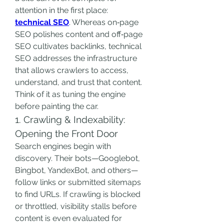
attention in the first place: 
technical SEO
. Whereas on‑page 
SEO polishes content and off‑page 
SEO cultivates backlinks, technical 
SEO addresses the infrastructure 
that allows crawlers to access, 
understand, and trust that content. 
Think of it as tuning the engine 
before painting the car.
1. Crawling & Indexability: 
Opening the Front Door
Search engines begin with 
discovery. Their bots—Googlebot, 
Bingbot, YandexBot, and others—
follow links or submitted sitemaps 
to find URLs. If crawling is blocked 
or throttled, visibility stalls before 
content is even evaluated for 