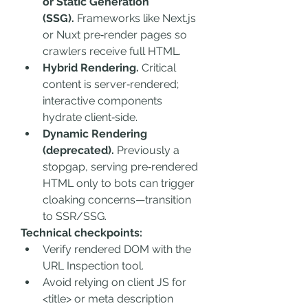
or Static Generation 
(SSG).
 Frameworks like Next.js 
or Nuxt pre‑render pages so 
crawlers receive full HTML.
Hybrid Rendering.
 Critical 
content is server‑rendered; 
interactive components 
hydrate client‑side.
Dynamic Rendering 
(deprecated).
 Previously a 
stopgap, serving pre‑rendered 
HTML only to bots can trigger 
cloaking concerns—transition 
to SSR/SSG.
Technical checkpoints:
Verify rendered DOM with the 
URL Inspection tool.
Avoid relying on client JS for 
<title> or meta description 