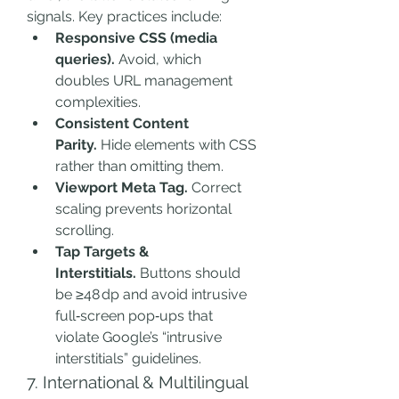
signals. Key practices include:
Responsive CSS (media 
queries).
 Avoid, which 
doubles URL management 
complexities.
Consistent Content 
Parity.
 Hide elements with CSS 
rather than omitting them.
Viewport Meta Tag.
 Correct 
scaling prevents horizontal 
scrolling.
Tap Targets & 
Interstitials.
 Buttons should 
be ≥48 dp and avoid intrusive 
full‑screen pop‑ups that 
violate Google’s “intrusive 
interstitials” guidelines.
7. International & Multilingual 