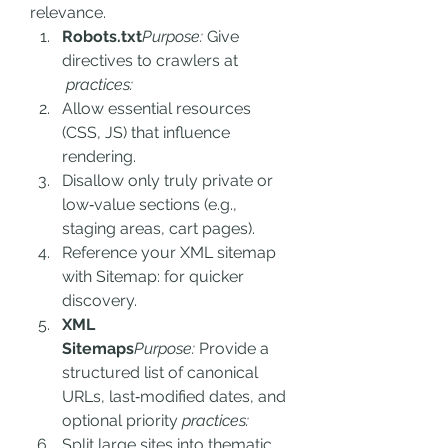
relevance.
Robots.txt
Purpose:
 Give 
directives to crawlers at 
 practices:
Allow essential resources 
(CSS, JS) that influence 
rendering.
Disallow only truly private or 
low‑value sections (e.g., 
staging areas, cart pages).
Reference your XML sitemap 
with Sitemap: for quicker 
discovery.
XML 
Sitemaps
Purpose:
 Provide a 
structured list of canonical 
URLs, last‑modified dates, and 
optional priority
 practices:
Split large sites into thematic 