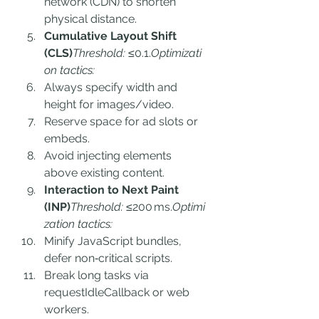
network (CDN) to shorten 
physical distance.
Cumulative Layout Shift 
(CLS)
Threshold:
 ≤0.1.
Optimizati
on tactics:
Always specify width and 
height for images/video.
Reserve space for ad slots or 
embeds.
Avoid injecting elements 
above existing content.
Interaction to Next Paint 
(INP)
Threshold:
 ≤200 ms.
Optimi
zation tactics:
Minify JavaScript bundles, 
defer non‑critical scripts.
Break long tasks via 
requestIdleCallback or web 
workers.