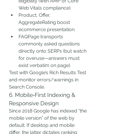
eligibility (with AMP or Core 
Web Vitals compliance).
Product, Offer, 
AggregateRating boost 
ecommerce presentation.
FAQPage transports 
commonly asked questions 
directly onto SERPs (but watch 
for overuse—answers must 
exist verbatim on page).
Test with Google’s Rich Results Test 
and monitor errors/warnings in 
Search Console.
6. Mobile‑First Indexing & 
Responsive Design
Since 2018 Google has indexed “the 
mobile version” of the web by 
default. If desktop and mobile 
differ, the latter dictates ranking 