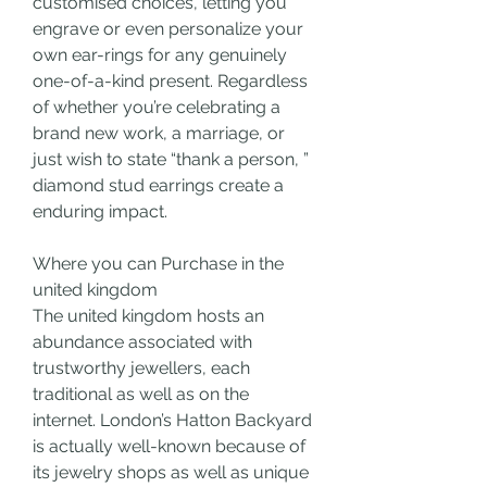
customised choices, letting you 
engrave or even personalize your 
own ear-rings for any genuinely 
one-of-a-kind present. Regardless 
of whether you’re celebrating a 
brand new work, a marriage, or 
just wish to state “thank a person, ” 
diamond stud earrings create a 
enduring impact.
Where you can Purchase in the 
united kingdom
The united kingdom hosts an 
abundance associated with 
trustworthy jewellers, each 
traditional as well as on the 
internet. London’s Hatton Backyard 
is actually well-known because of 
its jewelry shops as well as unique 