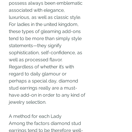
possess always been emblematic 
associated with elegance, 
luxurious, as well as classic style. 
For ladies in the united kingdom, 
these types of gleaming add-ons 
tend to be more than simply style 
statements—they signify 
sophistication, self-confidence, as 
well as processed flavor. 
Regardless of whether it’s with 
regard to daily glamour or 
perhaps a special day, diamond 
stud earrings really are a must-
have add-on in order to any kind of 
jewelry selection.
A method for each Lady
Among the factors diamond stud 
earrings tend to be therefore well-