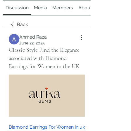
Discussion
Media
Members
About
Back
Ahmed Raza
June 22, 2025
Classic Style Find the Elegance
associated with Diamond
Earrings for Women in the UK
Diamond Earrings For Women in uk