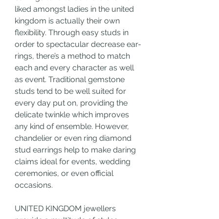
liked amongst ladies in the united 
kingdom is actually their own 
flexibility. Through easy studs in 
order to spectacular decrease ear-
rings, there’s a method to match 
each and every character as well 
as event. Traditional gemstone 
studs tend to be well suited for 
every day put on, providing the 
delicate twinkle which improves 
any kind of ensemble. However, 
chandelier or even ring diamond 
stud earrings help to make daring 
claims ideal for events, wedding 
ceremonies, or even official 
occasions.
UNITED KINGDOM jewellers 