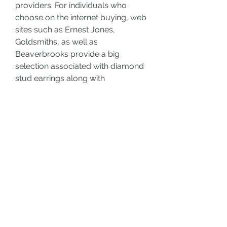
providers. For individuals who 
choose on the internet buying, web 
sites such as Ernest Jones, 
Goldsmiths, as well as 
Beaverbrooks provide a big 
selection associated with diamond 
stud earrings along with 
comprehensive explanations as 
well as client evaluations.
Make sure to evaluate costs, study 
come back guidelines, as well as 
look for qualifications whenever 
buying on the internet. 
Diamond 
Earrings For Women uk
 Numerous 
merchants in the united kingdom 
additionally provide financial 
choices, which makes it simpler to 
purchase a wonderful set of 