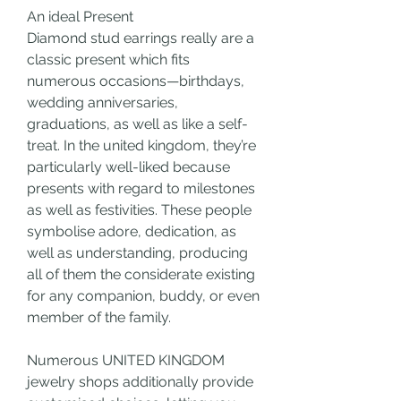
An ideal Present
Diamond stud earrings really are a 
classic present which fits 
numerous occasions—birthdays, 
wedding anniversaries, 
graduations, as well as like a self-
treat. In the united kingdom, they’re 
particularly well-liked because 
presents with regard to milestones 
as well as festivities. These people 
symbolise adore, dedication, as 
well as understanding, producing 
all of them the considerate existing 
for any companion, buddy, or even 
member of the family.
Numerous UNITED KINGDOM 
jewelry shops additionally provide 