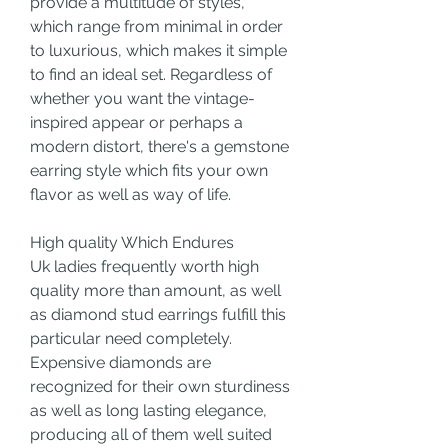
provide a multitude of styles, 
which range from minimal in order 
to luxurious, which makes it simple 
to find an ideal set. Regardless of 
whether you want the vintage-
inspired appear or perhaps a 
modern distort, there's a gemstone 
earring style which fits your own 
flavor as well as way of life.
High quality Which Endures
Uk ladies frequently worth high 
quality more than amount, as well 
as diamond stud earrings fulfill this 
particular need completely. 
Expensive diamonds are 
recognized for their own sturdiness 
as well as long lasting elegance, 
producing all of them well suited 