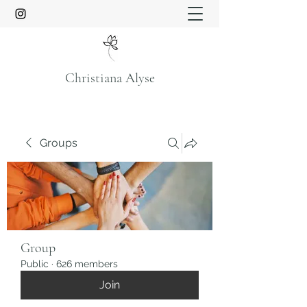
Christiana Alyse
Groups
Group
Public
·
626 members
Join