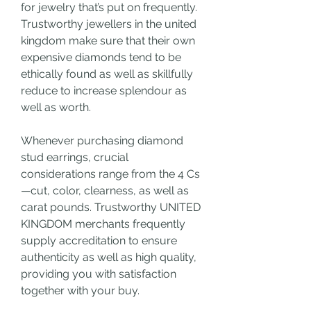
for jewelry that’s put on frequently. 
Trustworthy jewellers in the united 
kingdom make sure that their own 
expensive diamonds tend to be 
ethically found as well as skillfully 
reduce to increase splendour as 
well as worth.
Whenever purchasing diamond 
stud earrings, crucial 
considerations range from the 4 Cs
—cut, color, clearness, as well as 
carat pounds. Trustworthy UNITED 
KINGDOM merchants frequently 
supply accreditation to ensure 
authenticity as well as high quality, 
providing you with satisfaction 
together with your buy.