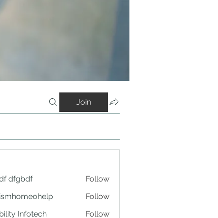
Join
df dfgbdf
Follow
tismhomeohelp
Follow
ility Infotech
Follow