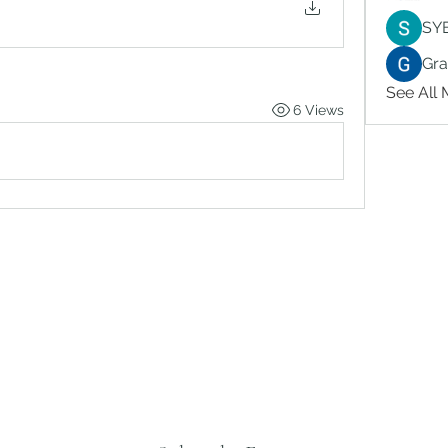
SY
Gr
See All
6 Views