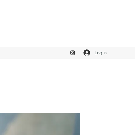
Log In