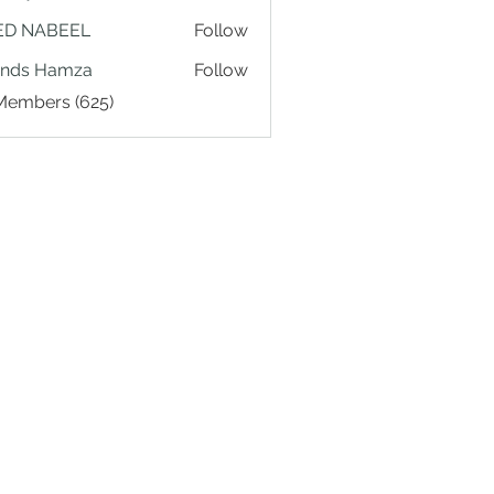
ED NABEEL
Follow
ands Hamza
Follow
 Members (625)