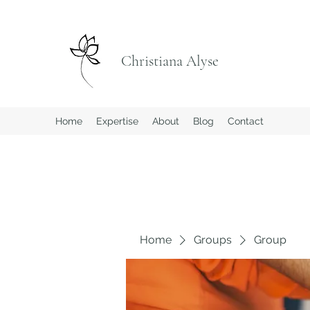
Christiana Alyse
Home
Expertise
About
Blog
Contact
Home
Groups
Group