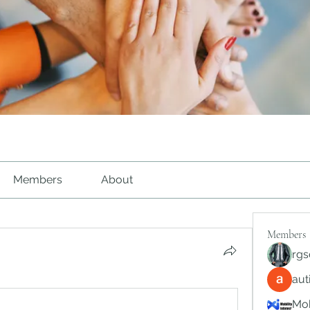
Members
About
Members
rgs
au
Mob