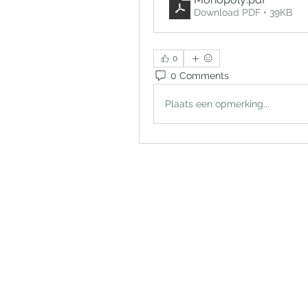
Download PDF • 39KB
0
0 Comments
Plaats een opmerking...