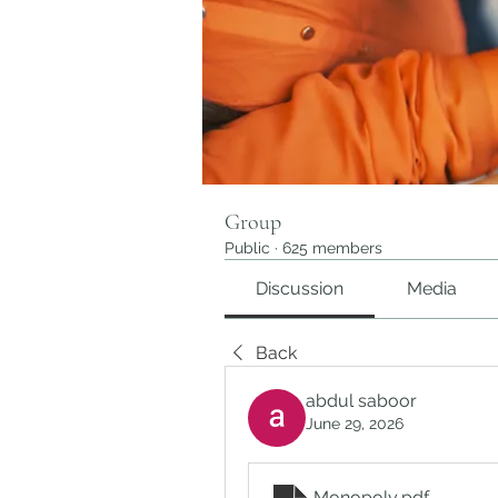
Group
Public
·
625 members
Discussion
Media
Back
abdul saboor
June 29, 2026
Monopoly
.pdf