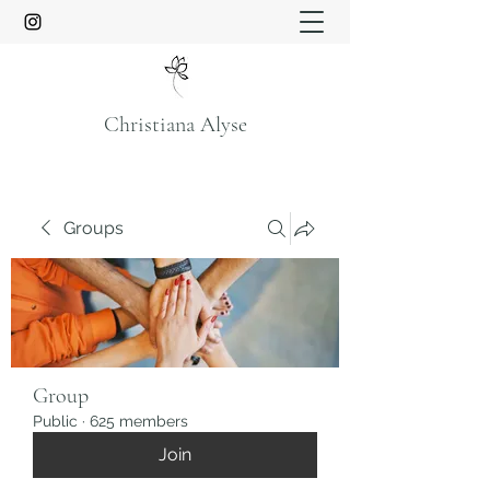
Christiana Alyse
Groups
Group
Public
·
625 members
Join