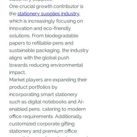
One crucial growth contributor is 
the 
stationery supplies industry
, 
which is increasingly focusing on 
innovation and eco-friendly 
solutions. From biodegradable 
papers to refillable pens and 
sustainable packaging, the industry 
aligns with the global push 
towards reducing environmental 
impact.
Market players are expanding their 
product portfolios by 
incorporating smart stationery 
such as digital notebooks and AI-
enabled pens, catering to modern 
office requirements. Additionally, 
customized corporate gifting 
stationery and premium office 