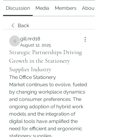
Discussion
Media
Members
About
Back
gill.nrd18
gill.nrd18
August 12, 2025
Strategic Partnerships Driving
Growth in the Stationery
Supplies Industry
The Office Stationery 
Market continues to evolve, fueled 
by changing workplace dynamics 
and consumer preferences. The 
ongoing adoption of hybrid work 
models and the integration of 
digital tools have amplified the 
need for efficient and ergonomic 
stationery supplies.