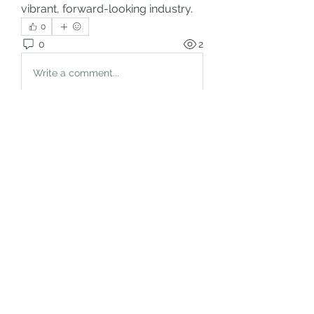
vibrant, forward-looking industry.
0
0
2
Write a comment...
About
Welcome to the group! You can
connect with other members, ge
...
Read more
Members
rgsdf dfgbdf
Follow
autismhomeohelp
Follow
Mobility Infotech
Follow