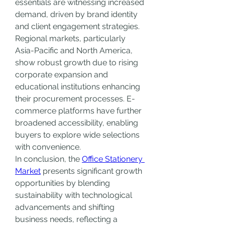
essentials are witnessing increased 
demand, driven by brand identity 
and client engagement strategies.
Regional markets, particularly 
Asia-Pacific and North America, 
show robust growth due to rising 
corporate expansion and 
educational institutions enhancing 
their procurement processes. E-
commerce platforms have further 
broadened accessibility, enabling 
buyers to explore wide selections 
with convenience.
In conclusion, the 
Office Stationery 
Market
 presents significant growth 
opportunities by blending 
sustainability with technological 
advancements and shifting 
business needs, reflecting a 